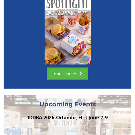
Learn more
Upcoming Events
IDDBA 2026-Orlando, FL | June 7-9