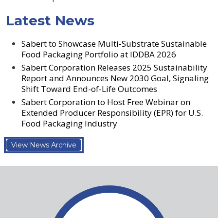
Latest News
Sabert to Showcase Multi-Substrate Sustainable
Food Packaging Portfolio at IDDBA 2026
Sabert Corporation Releases 2025 Sustainability
Report and Announces New 2030 Goal, Signaling
Shift Toward End-of-Life Outcomes
Sabert Corporation to Host Free Webinar on
Extended Producer Responsibility (EPR) for U.S.
Food Packaging Industry
View News Archive