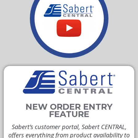
Sabert’s customer portal, Sabert CENTRAL,
offers everything from product availability to