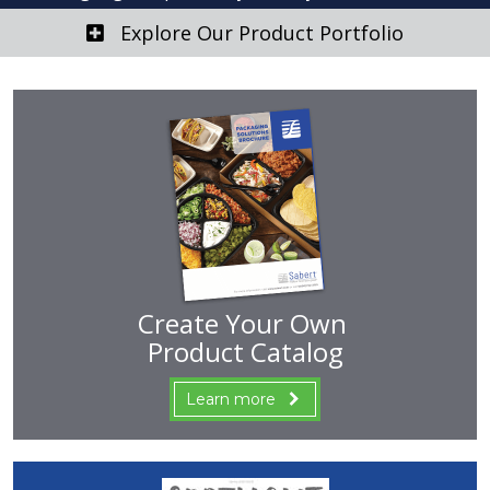
Explore Our Product Portfolio
Create Your Own
Product Catalog
Learn more