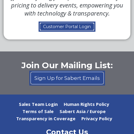
pricing to delivery events, empowering you
with technology & transparency.
Customer Portal Login
Join Our Mailing List:
Sign Up for Sabert Emails
Sales Team Login
Human Rights Policy
Terms of Sale
Sabert Asia / Europe
Transparency in Coverage
Privacy Policy
Contact Us