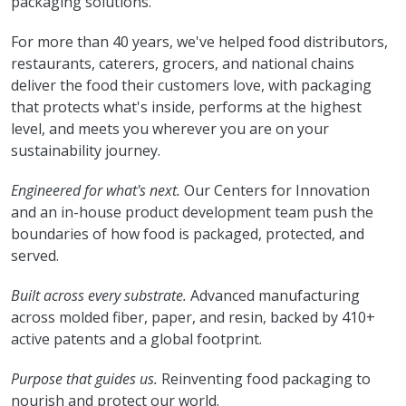
packaging solutions.
For more than 40 years, we've helped food distributors,
restaurants, caterers, grocers, and national chains
deliver the food their customers love, with packaging
that protects what's inside, performs at the highest
level, and meets you wherever you are on your
sustainability journey.
Engineered for what's next.
Our Centers for Innovation
and an in-house product development team push the
boundaries of how food is packaged, protected, and
served.
Built across every substrate.
Advanced manufacturing
across molded fiber, paper, and resin, backed by 410+
active patents and a global footprint.
Purpose that guides us.
Reinventing food packaging to
nourish and protect our world.