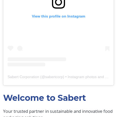
View this profile on Instagram
Sabert Corporation
(@
sabertcorp
) • Instagram photos and videos
Welcome to Sabert
Your trusted partner in sustainable and innovative food