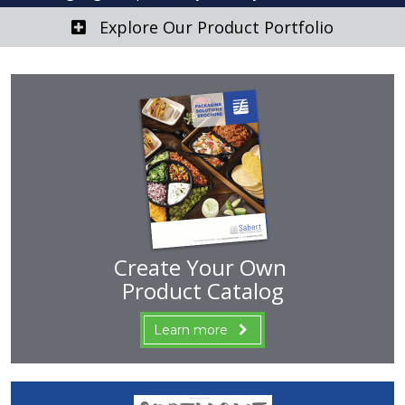
Explore Our Product Portfolio
Create Your Own
Product Catalog
Learn more