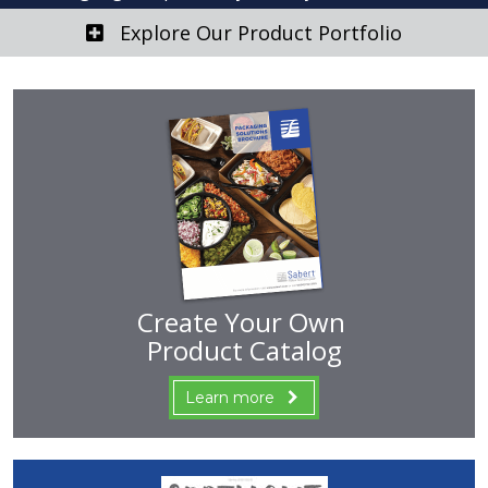
Explore Our Product Portfolio
Create Your Own
Product Catalog
Learn more