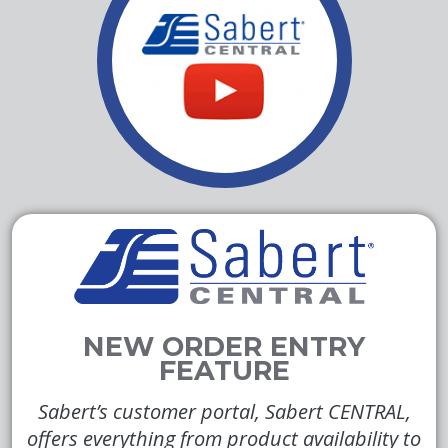
Sabert’s customer portal, Sabert CENTRAL,
offers everything from product availability to