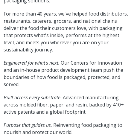
packaging solutions.
For more than 40 years, we've helped food distributors,
restaurants, caterers, grocers, and national chains
deliver the food their customers love, with packaging
that protects what's inside, performs at the highest
level, and meets you wherever you are on your
sustainability journey.
Engineered for what's next.
Our Centers for Innovation
and an in-house product development team push the
boundaries of how food is packaged, protected, and
served.
Built across every substrate.
Advanced manufacturing
across molded fiber, paper, and resin, backed by 410+
active patents and a global footprint.
Purpose that guides us.
Reinventing food packaging to
nourish and protect our world.