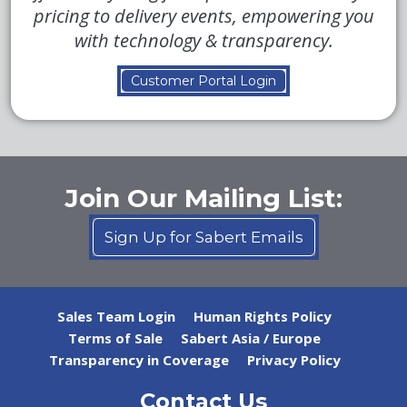
pricing to delivery events, empowering you
with technology & transparency.
Customer Portal Login
Join Our Mailing List:
Sign Up for Sabert Emails
Sales Team Login
Human Rights Policy
Terms of Sale
Sabert Asia / Europe
Transparency in Coverage
Privacy Policy
Contact Us