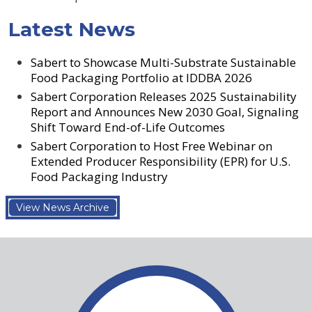
Latest News
Sabert to Showcase Multi-Substrate Sustainable
Food Packaging Portfolio at IDDBA 2026
Sabert Corporation Releases 2025 Sustainability
Report and Announces New 2030 Goal, Signaling
Shift Toward End-of-Life Outcomes
Sabert Corporation to Host Free Webinar on
Extended Producer Responsibility (EPR) for U.S.
Food Packaging Industry
View News Archive