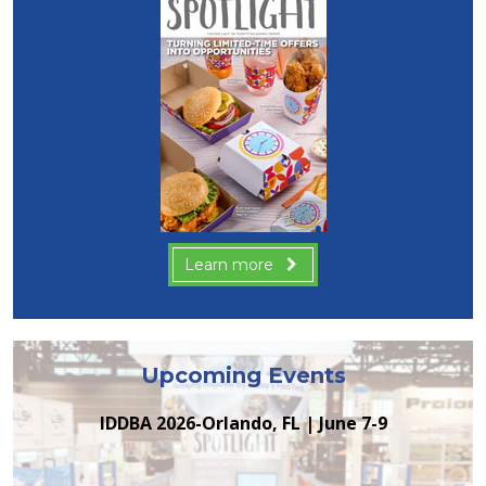
Learn more
Upcoming Events
IDDBA 2026-Orlando, FL | June 7-9