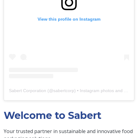
View this profile on Instagram
Sabert Corporation
(@
sabertcorp
) • Instagram photos and videos
Welcome to Sabert
Your trusted partner in sustainable and innovative food