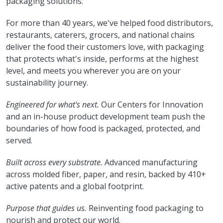
packaging solutions.
For more than 40 years, we've helped food distributors,
restaurants, caterers, grocers, and national chains
deliver the food their customers love, with packaging
that protects what's inside, performs at the highest
level, and meets you wherever you are on your
sustainability journey.
Engineered for what's next.
Our Centers for Innovation
and an in-house product development team push the
boundaries of how food is packaged, protected, and
served.
Built across every substrate.
Advanced manufacturing
across molded fiber, paper, and resin, backed by 410+
active patents and a global footprint.
Purpose that guides us.
Reinventing food packaging to
nourish and protect our world.