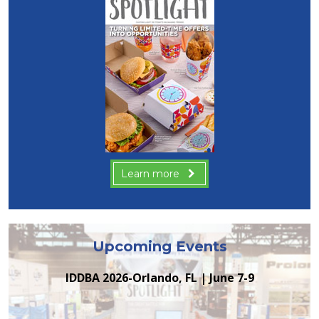
Learn more
Upcoming Events
IDDBA 2026-Orlando, FL | June 7-9