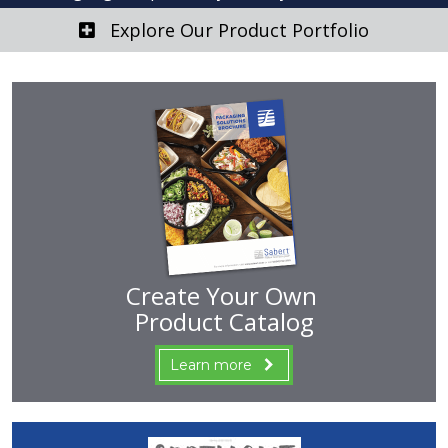
Explore Our Product Portfolio
Create Your Own
Product Catalog
Learn more