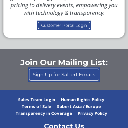
pricing to delivery events, empowering you
with technology & transparency.
Customer Portal Login
Join Our Mailing List:
Sign Up for Sabert Emails
Sales Team Login
Human Rights Policy
Terms of Sale
Sabert Asia / Europe
Transparency in Coverage
Privacy Policy
Contact Us