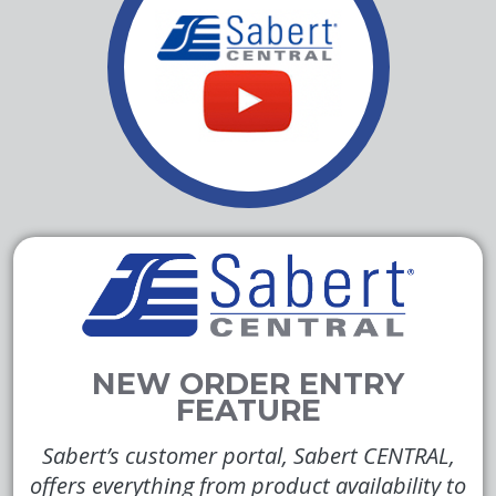
Sabert’s customer portal, Sabert CENTRAL,
offers everything from product availability to