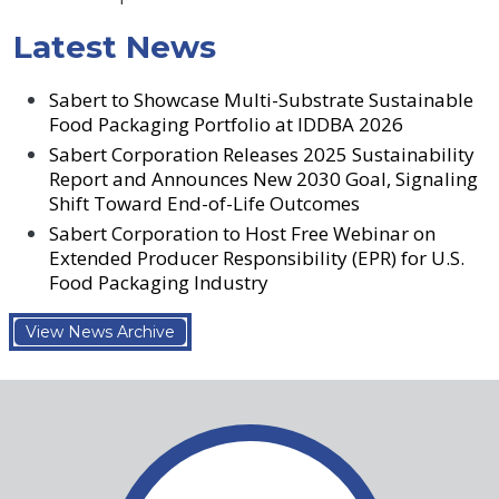
Latest News
Sabert to Showcase Multi-Substrate Sustainable
Food Packaging Portfolio at IDDBA 2026
Sabert Corporation Releases 2025 Sustainability
Report and Announces New 2030 Goal, Signaling
Shift Toward End-of-Life Outcomes
Sabert Corporation to Host Free Webinar on
Extended Producer Responsibility (EPR) for U.S.
Food Packaging Industry
View News Archive