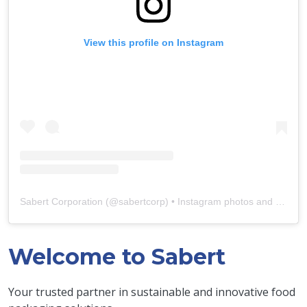
View this profile on Instagram
Sabert Corporation
(@
sabertcorp
) • Instagram photos and videos
Welcome to Sabert
Your trusted partner in sustainable and innovative food