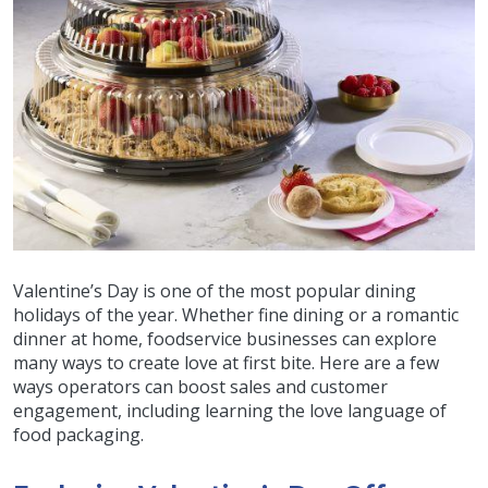
Valentine’s Day is one of the most popular dining
holidays of the year. Whether fine dining or a romantic
dinner at home, foodservice businesses can explore
many ways to create love at first bite. Here are a few
ways operators can boost sales and customer
engagement, including learning the love language of
food packaging.