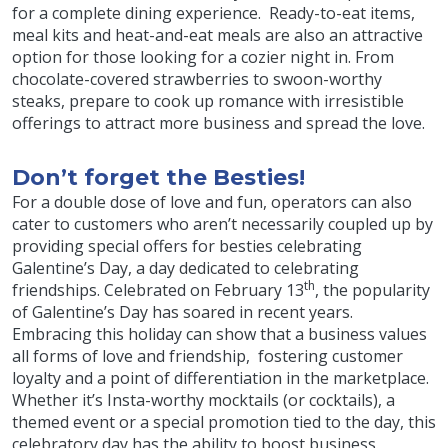
for a complete dining experience. Ready-to-eat items,
meal kits and heat-and-eat meals are also an attractive
option for those looking for a cozier night in. From
chocolate-covered strawberries to swoon-worthy
steaks, prepare to cook up romance with irresistible
offerings to attract more business and spread the love.
Don’t forget the Besties!
For a double dose of love and fun, operators can also
cater to customers who aren’t necessarily coupled up by
providing special offers for besties celebrating
Galentine’s Day, a day dedicated to celebrating
th
friendships. Celebrated on February 13
, the popularity
of Galentine’s Day has soared in recent years.
Embracing this holiday can show that a business values
all forms of love and friendship, fostering customer
loyalty and a point of differentiation in the marketplace.
Whether it’s Insta-worthy mocktails (or cocktails), a
themed event or a special promotion tied to the day, this
celebratory day has the ability to boost business.