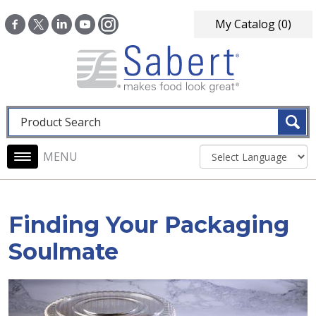
Skip to main content
My Catalog
(0)
Fulltext search
Main navigation
Finding Your Packaging
Soulmate