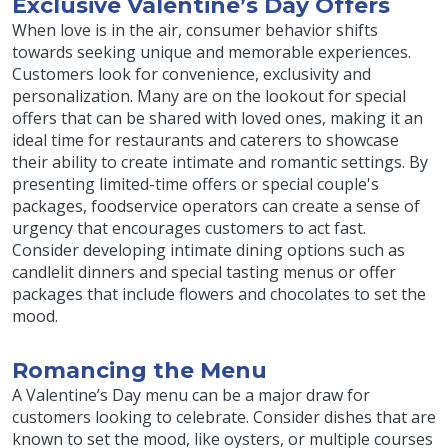
Exclusive Valentine’s Day Offers
When love is in the air, consumer behavior shifts
towards seeking unique and memorable experiences.
Customers look for convenience, exclusivity and
personalization. Many are on the lookout for special
offers that can be shared with loved ones, making it an
ideal time for restaurants and caterers to showcase
their ability to create intimate and romantic settings. By
presenting limited-time offers or special couple's
packages, foodservice operators can create a sense of
urgency that encourages customers to act fast.
Consider developing intimate dining options such as
candlelit dinners and special tasting menus or offer
packages that include flowers and chocolates to set the
mood.
Romancing the Menu
A Valentine’s Day menu can be a major draw for
customers looking to celebrate. Consider dishes that are
known to set the mood, like oysters, or multiple courses