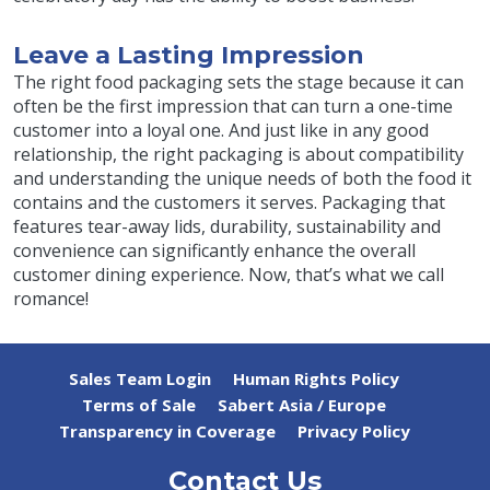
Leave a Lasting Impression
The right food packaging sets the stage because it can
often be the first impression that can turn a one-time
customer into a loyal one. And just like in any good
relationship, the right packaging is about compatibility
and understanding the unique needs of both the food it
contains and the customers it serves. Packaging that
features tear-away lids, durability, sustainability and
convenience can significantly enhance the overall
customer dining experience. Now, that’s what we call
romance!
Sales Team Login
Human Rights Policy
Terms of Sale
Sabert Asia / Europe
Transparency in Coverage
Privacy Policy
Contact Us