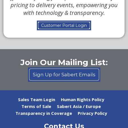
pricing to delivery events, empowering you
with technology & transparency.
Customer Portal Login
Join Our Mailing List:
Sign Up for Sabert Emails
Sales Team Login
Human Rights Policy
Terms of Sale
Sabert Asia / Europe
Transparency in Coverage
Privacy Policy
Contact Us