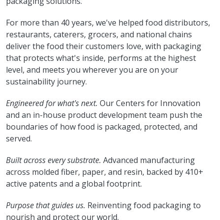
packaging solutions.
For more than 40 years, we've helped food distributors,
restaurants, caterers, grocers, and national chains
deliver the food their customers love, with packaging
that protects what's inside, performs at the highest
level, and meets you wherever you are on your
sustainability journey.
Engineered for what's next.
Our Centers for Innovation
and an in-house product development team push the
boundaries of how food is packaged, protected, and
served.
Built across every substrate.
Advanced manufacturing
across molded fiber, paper, and resin, backed by 410+
active patents and a global footprint.
Purpose that guides us.
Reinventing food packaging to
nourish and protect our world.