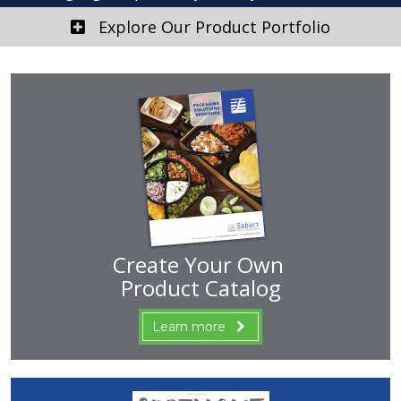
Explore Our Product Portfolio
Create Your Own
Product Catalog
Learn more