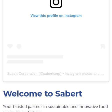
View this profile on Instagram
Sabert Corporation
(@
sabertcorp
) • Instagram photos and videos
Welcome to Sabert
Your trusted partner in sustainable and innovative food