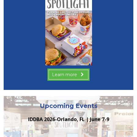
Learn more
Upcoming Events
IDDBA 2026-Orlando, FL | June 7-9