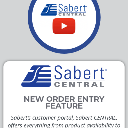
Sabert’s customer portal, Sabert CENTRAL,
offers everything from product availability to