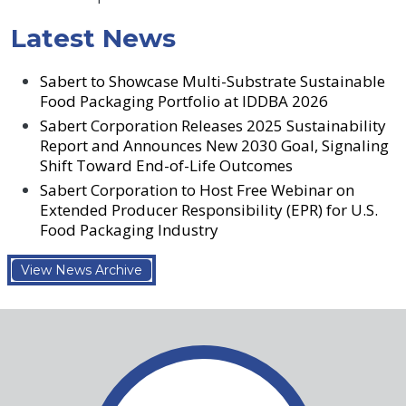
Latest News
Sabert to Showcase Multi-Substrate Sustainable
Food Packaging Portfolio at IDDBA 2026
Sabert Corporation Releases 2025 Sustainability
Report and Announces New 2030 Goal, Signaling
Shift Toward End-of-Life Outcomes
Sabert Corporation to Host Free Webinar on
Extended Producer Responsibility (EPR) for U.S.
Food Packaging Industry
View News Archive