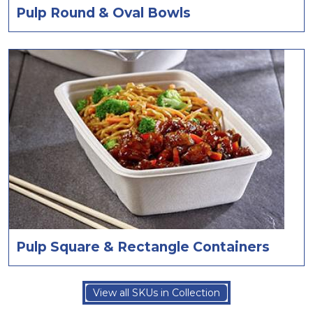
Pulp Round & Oval Bowls
Pulp Square & Rectangle Containers
View all SKUs in Collection