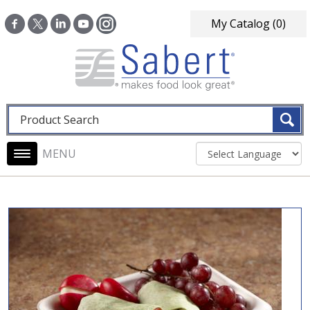
Skip to main content
My Catalog
(0)
Fulltext search
Main navigation