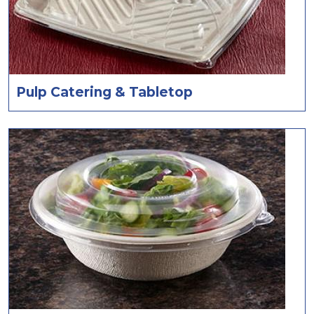
Pulp Catering & Tabletop