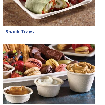
Snack Trays