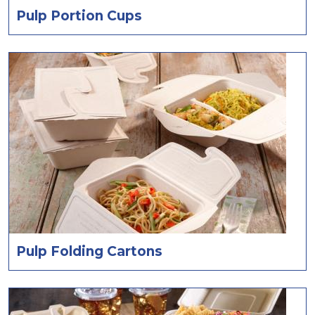
Pulp Portion Cups
Pulp Folding Cartons