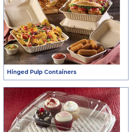
Hinged Pulp Containers