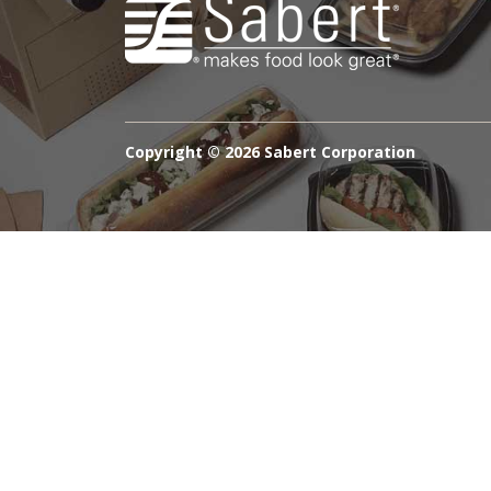
Copyright ©
2026 Sabert Corporation