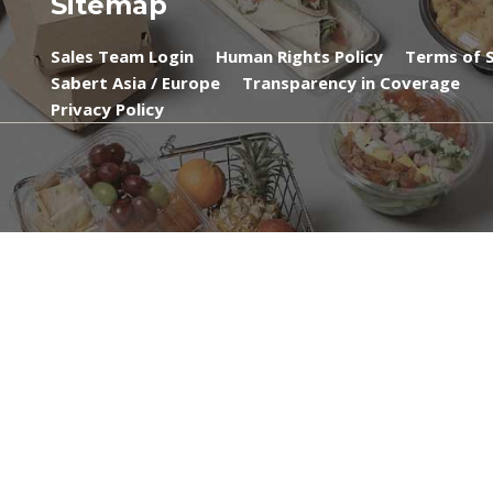
Sitemap
Sales Team Login
Human Rights Policy
Terms of S
Sabert Asia / Europe
Transparency in Coverage
Privacy Policy