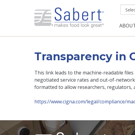
Skip to main content
ABOU
Mai
Transparency in 
This link leads to the machine-readable file
negotiated service rates and out-of-network
formatted to allow researchers, regulators, 
https://www.cigna.com/legal/compliance/mac