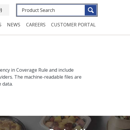
Fulltext search
0)
S
NEWS
CAREERS
CUSTOMER PORTAL
rency in Coverage Rule and include
iders. The machine-readable files are
 data.