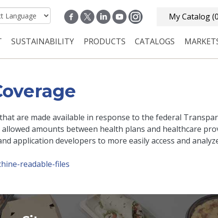
My Catalog
(
T
SUSTAINABILITY
PRODUCTS
CATALOGS
MARKET
n navigation
Coverage
s that are made available in response to the federal Transpa
 allowed amounts between health plans and healthcare prov
and application developers to more easily access and analyze
hine-readable-files