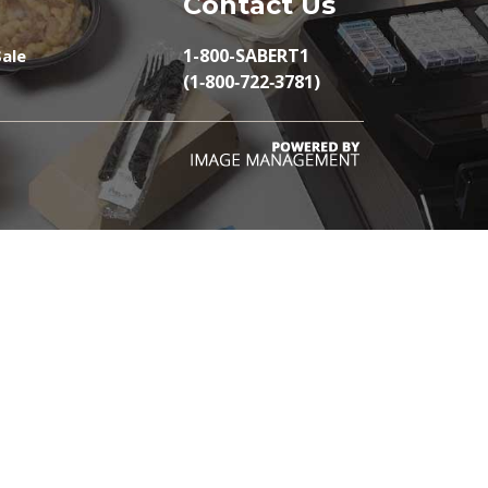
Contact Us
1-800-SABERT1
ale
(1‑800‑722‑3781)