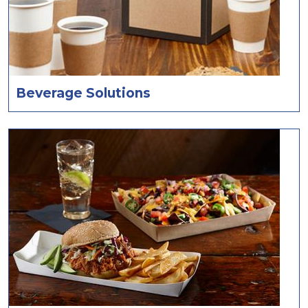
Beverage Solutions