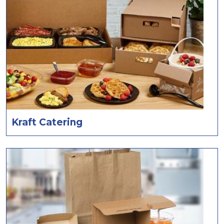
Kraft Catering