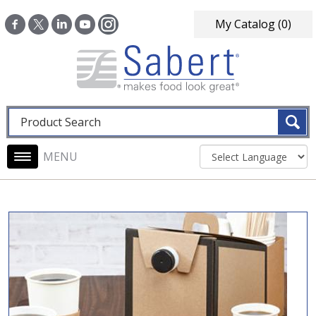
Skip to main content
My Catalog
(0)
Fulltext search
Main navigation