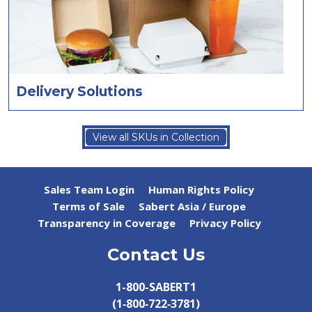
Delivery Solutions
View all SKUs in Collection
Sales Team Login
Human Rights Policy
Terms of Sale
Sabert Asia / Europe
Transparency in Coverage
Privacy Policy
Contact Us
1-800-SABERT1
(1‑800‑722‑3781)