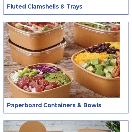
Fluted Clamshells & Trays
Paperboard Containers & Bowls