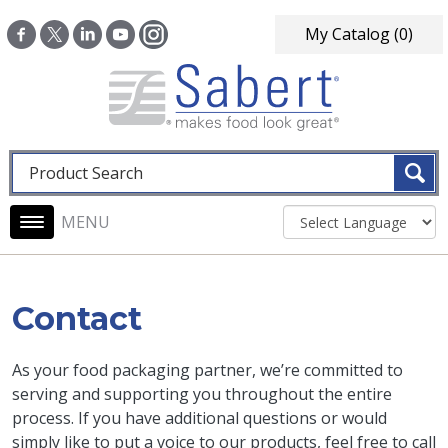
Skip to main content
My Catalog
(0)
Fulltext search
Main navigation
Contact
As your food packaging partner, we’re committed to
serving and supporting you throughout the entire
process. If you have additional questions or would
simply like to put a voice to our products, feel free to call