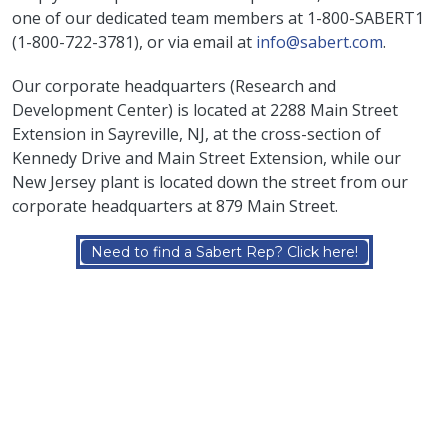
one of our dedicated team members at 1-800-SABERT1
(
1-800-722-3781
), or via email at
info@sabert.com
.
Our corporate headquarters (Research and
Development Center) is located at 2288 Main Street
Extension in Sayreville, NJ, at the cross-section of
Kennedy Drive and Main Street Extension, while our
New Jersey plant is located down the street from our
corporate headquarters at 879 Main Street.
Need to find a Sabert Rep? Click here!