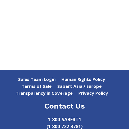
Sales Team Login
Human Rights Policy
Terms of Sale
Sabert Asia / Europe
Transparency in Coverage
Privacy Policy
Contact Us
1-800-SABERT1
(1‑800‑722‑3781)