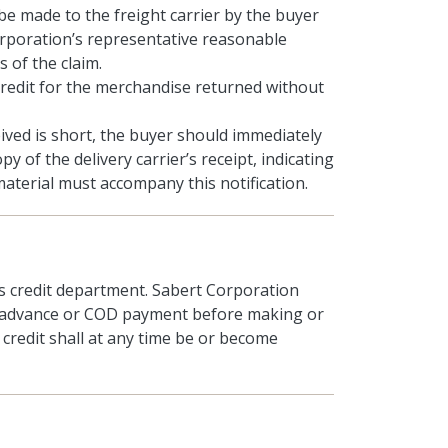
 be made to the freight carrier by the buyer
orporation’s representative reasonable
 of the claim.
credit for the merchandise returned without
ived is short, the buyer should immediately
 of the delivery carrier’s receipt, indicating
terial must accompany this notification.
’s credit department. Sabert Corporation
or advance or COD payment before making or
credit shall at any time be or become