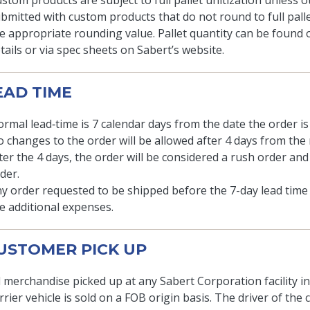
stom products are subject to full pallet unitization unless ot
bmitted with custom products that do not round to full palle
e appropriate rounding value. Pallet quantity can be found 
tails or via spec sheets on Sabert’s website.
LEAD TIME
rmal lead‐time is 7 calendar days from the date the order is 
 changes to the order will be allowed after 4 days from the 
ter the 4 days, the order will be considered a rush order and
der.
y order requested to be shipped before the 7-day lead time 
e additional expenses.
CUSTOMER PICK UP
l merchandise picked up at any Sabert Corporation facility i
rrier vehicle is sold on a FOB origin basis. The driver of the