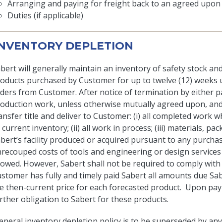
Arranging and paying for freight back to an agreed upon 
Duties (if applicable)
 INVENTORY DEPLETION
bert will generally maintain an inventory of safety stock and
oducts purchased by Customer for up to twelve (12) weeks un
ders from Customer. After notice of termination by either pa
oduction work, unless otherwise mutually agreed upon, and 
ansfer title and deliver to Customer: (i) all completed work w
l current inventory; (ii) all work in process; (iii) materials, 
bert’s facility produced or acquired pursuant to any purchas
recouped costs of tools and engineering or design services (
lowed. However, Sabert shall not be required to comply with
stomer has fully and timely paid Sabert all amounts due Sab
e then-current price for each forecasted product. Upon pay
rther obligation to Sabert for these products.
eneral inventory depletion policy is to be superseded by any