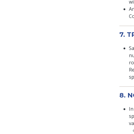
wi
An
Co
7. 
Sa
nu
ro
Re
sp
8. 
In
sp
va