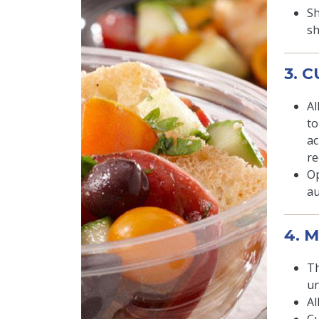
Sh
sh
3. 
Al
to
ac
re
Op
au
4. 
Th
un
Al