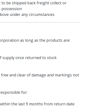
to be shipped back freight collect or
's possession
 above under any circumstances
rporation as long as the products are:
of supply once returned to stock
, free and clear of damage and markings not
responsible for:
ithin the last 9 months from return date