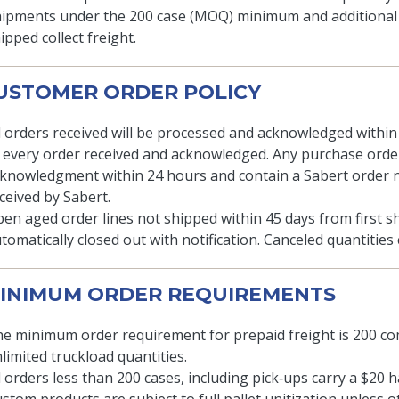
ipments under the 200 case (MOQ) minimum and additional le
ipped collect freight.
CUSTOMER ORDER POLICY
l orders received will be processed and acknowledged withi
 every order received and acknowledged. Any purchase order
knowledgment within 24 hours and contain a Sabert order
ceived by Sabert.
en aged order lines not shipped within 45 days from first s
tomatically closed out with notification. Canceled quantitie
MINIMUM ORDER REQUIREMENTS
e minimum order requirement for prepaid freight is 200 co
limited truckload quantities.
l orders less than 200 cases, including pick‐ups carry a $20 