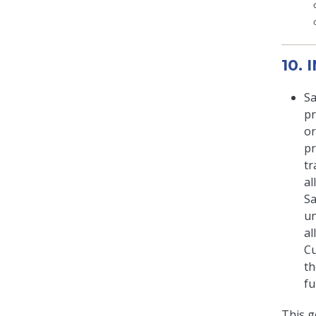
10.
Sa
pr
or
pr
tr
al
Sa
un
al
Cu
th
fu
This g