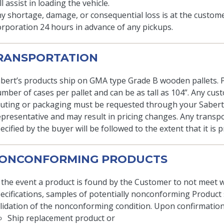
ll assist in loading the vehicle.
y shortage, damage, or consequential loss is at the custom
rporation 24 hours in advance of any pickups.
TRANSPORTATION
bert’s products ship on GMA type Grade B wooden pallets. P
mber of cases per pallet and can be as tall as 104”. Any cust
uting or packaging must be requested through your Sabert
presentative and may result in pricing changes. Any transp
ecified by the buyer will be followed to the extent that it is p
NONCONFORMING PRODUCTS
 the event a product is found by the Customer to not meet 
ecifications, samples of potentially nonconforming Product s
lidation of the nonconforming condition. Upon confirmation 
Ship replacement product or