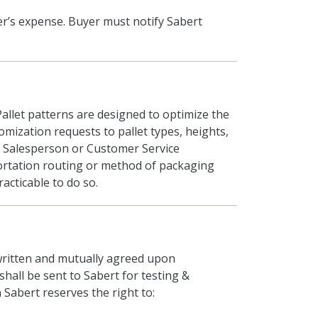
er’s expense. Buyer must notify Sabert
allet patterns are designed to optimize the
omization requests to pallet types, heights,
 Salesperson or Customer Service
ortation routing or method of packaging
racticable to do so.
written and mutually agreed upon
hall be sent to Sabert for testing &
Sabert reserves the right to: