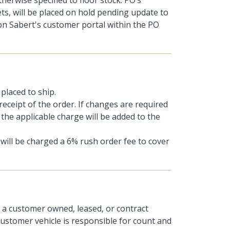
herwise specified to floor stock. PO’s
ts, will be placed on hold pending update to
on Sabert's customer portal within the PO
placed to ship.
receipt of the order. If changes are required
 the applicable charge will be added to the
will be charged a 6% rush order fee to cover
n a customer owned, leased, or contract
 customer vehicle is responsible for count and