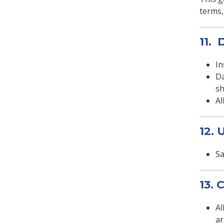
terms,
11.
In
Da
sh
Al
12.
Sa
13.
Al
ar