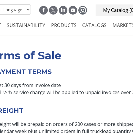
My Catalog
(
T
SUSTAINABILITY
PRODUCTS
CATALOGS
MARKET
n navigation
rms of Sale
PAYMENT TERMS
t 30 days from invoice date
1 1⁄2 % service charge will be applied to unpaid invoices over
FREIGHT
eight will be prepaid on orders of 200 cases or more shippe
lendar week plus unlimited orders in full truckload quantity w