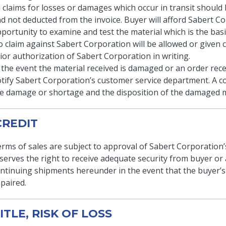
l claims for losses or damages which occur in transit should
d not deducted from the invoice. Buyer will afford Sabert C
portunity to examine and test the material which is the basis
 claim against Sabert Corporation will be allowed or given 
ior authorization of Sabert Corporation in writing.
 the event the material received is damaged or an order rece
tify Sabert Corporation’s customer service department. A copy
e damage or shortage and the disposition of the damaged ma
 CREDIT
rms of sales are subject to approval of Sabert Corporation
serves the right to receive adequate security from buyer 
ntinuing shipments hereunder in the event that the buyer’s 
paired.
TITLE, RISK OF LOSS