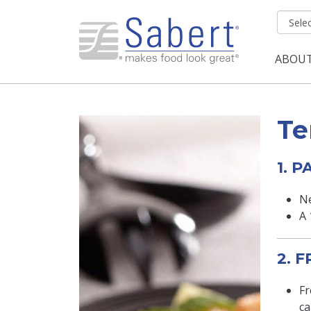
Skip to main content
ABOU
Mai
Te
1. 
Ne
A 
2. 
Fr
ca