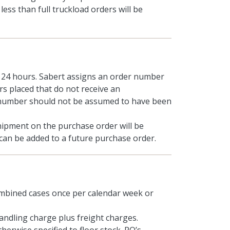
ss than full truckload orders will be
n 24 hours. Sabert assigns an order number
s placed that do not receive an
 number should not be assumed to have been
hipment on the purchase order will be
s can be added to a future purchase order.
mbined cases once per calendar week or
handling charge plus freight charges.