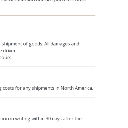
 shipment of goods. All damages and
 driver.
hours.
 costs for any shipments in North America.
ion in writing within 30 days after the