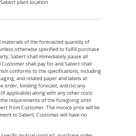
Sabert plant location
 materials of the forecasted quantity of
less otherwise specified to fulfill purchase
rty, Sabert shall immediately pause all
Customer shall pay for and Sabert shall
hich conforms to the specifications, including
packaging, and related paper and labels at
e order, binding forecast, and (iv) any
if applicable) along with any other costs
 the requirements of the foregoing until
ert from Customer. The invoice price will be
ment to Sabert, Customer will have no
 specific mutual contract, purchase order