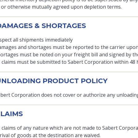
 or otherwise mutually agreed upon depletion terms.
 DAMAGES & SHORTAGES
spect all shipments immediately
mages and shortages must be reported to the carrier upon
ortages must be noted on your freight bill and signed by the
l claims must be submitted to Sabert Corporation within 48 
 UNLOADING PRODUCT POLICY
bert Corporation does not cover or authorize any unloading
 CLAIMS
l claims of any nature which are not made to Sabert Corporat
rival of goods at the destination are waived.