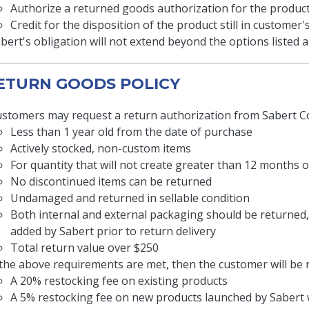
Authorize a returned goods authorization for the product 
Credit for the disposition of the product still in customer
bert's obligation will not extend beyond the options listed
RETURN GOODS POLICY
stomers may request a return authorization from Sabert Co
Less than 1 year old from the date of purchase
Actively stocked, non-custom items
For quantity that will not create greater than 12 months 
No discontinued items can be returned
Undamaged and returned in sellable condition
Both internal and external packaging should be returned
added by Sabert prior to return delivery
Total return value over $250
 the above requirements are met, then the customer will be 
A 20% restocking fee on existing products
A 5% restocking fee on new products launched by Sabert w