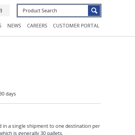
Fulltext search
0)
S
NEWS
CAREERS
CUSTOMER PORTAL
 30 days
d in a single shipment to one destination per
hich is generally 30 pallets.