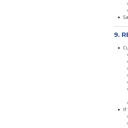
Sa
9. 
Cu
If