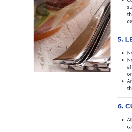
Cu
su
th
de
5. 
No
No
af
or
An
th
6. 
Al
ca