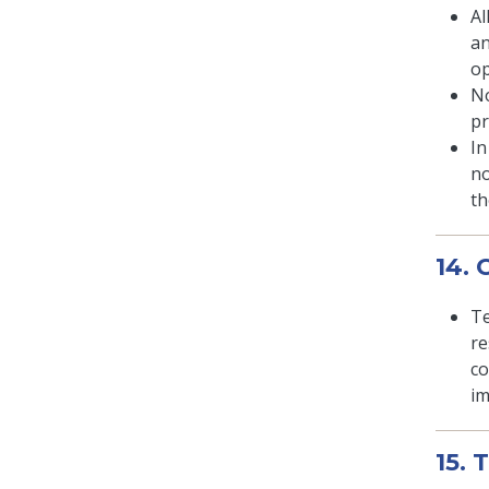
Al
an
op
No
pr
In
no
th
14.
Te
re
co
im
15. 