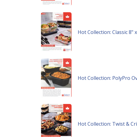
Hot Collection: Classic 8"
Hot Collection: PolyPro O
Hot Collection: Twist & C