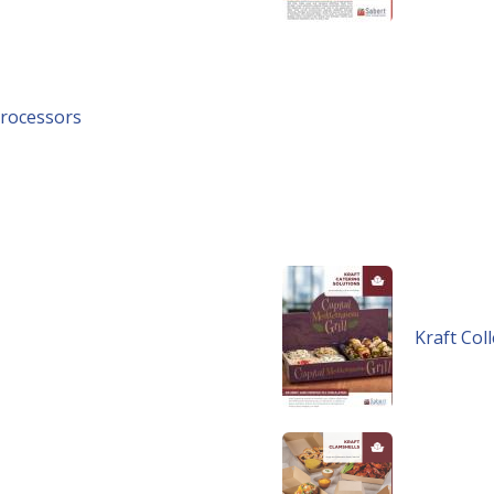
Processors
Kraft Col