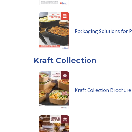
Packaging Solutions for 
Kraft Collection
Kraft Collection Brochure