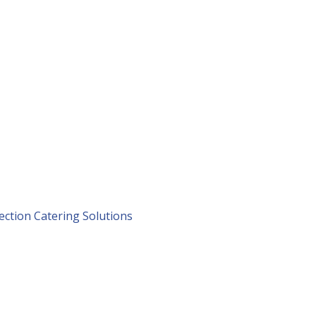
lection Catering Solutions