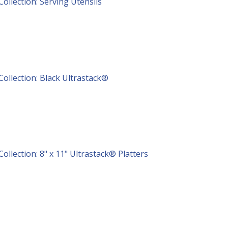
Collection: Serving Utensils
Collection: Black Ultrastack®
Collection: 8" x 11" Ultrastack® Platters