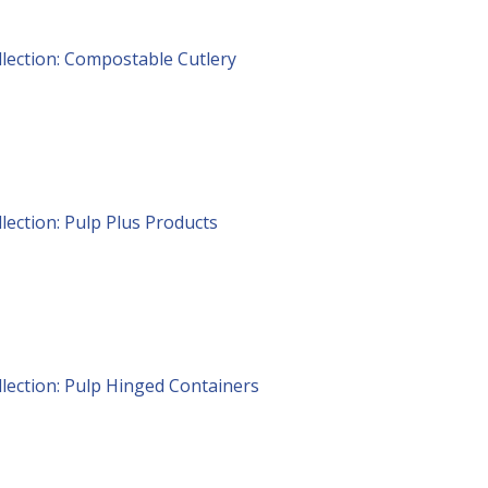
lection: Compostable Cutlery
lection: Pulp Plus Products
lection: Pulp Hinged Containers