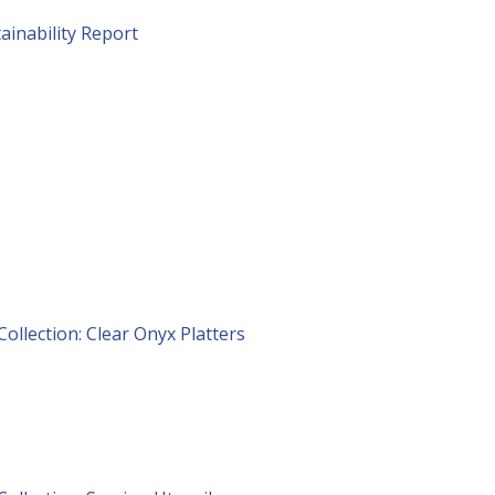
ainability Report
Collection: Clear Onyx Platters