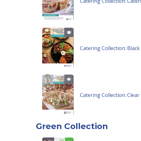
Catering Collection: Cate
Catering Collection: Blac
Catering Collection: Clea
Green Collection