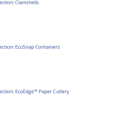
lection: Clamshells
lection: EcoSnap Containers
lection: EcoEdge™ Paper Cutlery