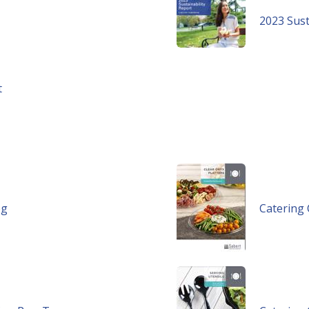
2023 Sust
t
og
Catering 