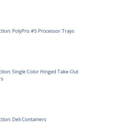
ction: PolyPro #5 Processor Trays
ction: Single Color Hinged Take-Out
rs
ction: Deli Containers