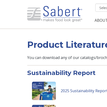
Skip to main content
ABOU
Mai
Product Literatur
You can download any of our catalogs/broch
Sustainability Report
2025 Sustainability Repor