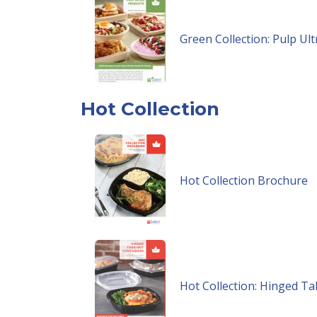
Green Collection: Pulp Ul
Hot Collection
Hot Collection Brochure
Hot Collection: Hinged T