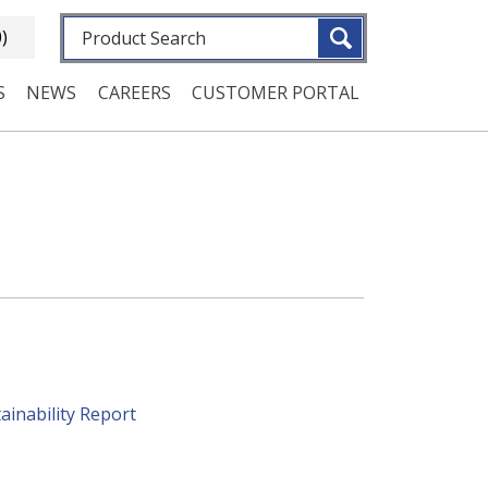
Fulltext search
0)
S
NEWS
CAREERS
CUSTOMER PORTAL
ainability Report