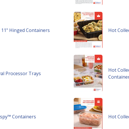
 x 11" Hinged Containers
Hot Colle
Hot Colle
val Processor Trays​
Containe
rispy™ Containers
Hot Colle