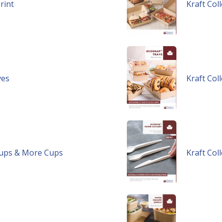
rint
Kraft Col
ves
Kraft Col
Soups & More Cups
Kraft Col