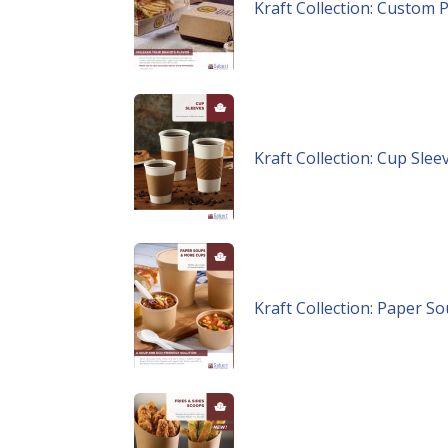
Kraft Collection: Custom P
Kraft Collection: Cup Slee
Kraft Collection: Paper 