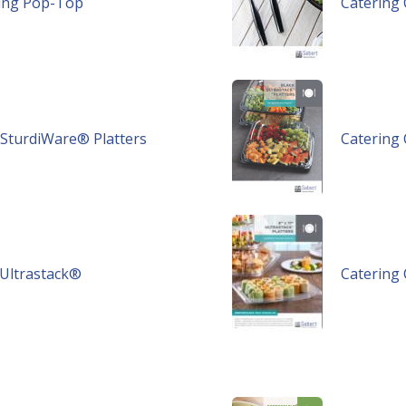
ring Pop-Top
Catering 
k SturdiWare® Platters
Catering 
r Ultrastack®
Catering 