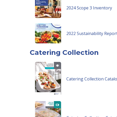
2024 Scope 3 Inventory
2022 Sustainability Repor
Catering Collection
Catering Collection Catal