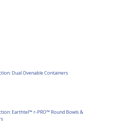
ction: Dual Ovenable Containers
ction: Earthtel™ r-PRO™ Round Bowls &
rs