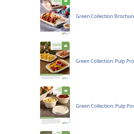
Green Collection Brochur
Green Collection: Pulp Pr
Green Collection: Pulp Po