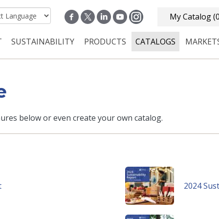
My Catalog
(
T
SUSTAINABILITY
PRODUCTS
CATALOGS
MARKET
n navigation
e
ures below or even create your own catalog.
t
2024 Sust