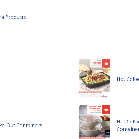
tra Products
Hot Colle
Hot Colle
ake-Out Containers
Containe