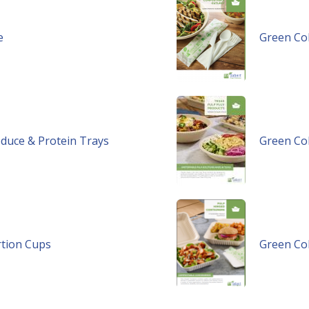
e
Green Col
oduce & Protein Trays
Green Col
rtion Cups
Green Col