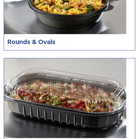
Rounds & Ovals