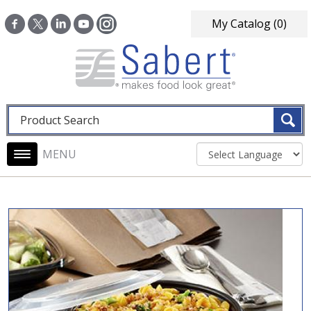
Skip to main content
My Catalog
(0)
Fulltext search
Main navigation