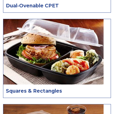
Dual-Ovenable CPET
Squares & Rectangles