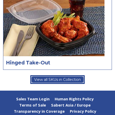
Hinged Take-Out
View all SKUs in Collection
Sales Team Login
Human Rights Policy
Terms of Sale
Sabert Asia / Europe
Transparency in Coverage
Privacy Policy