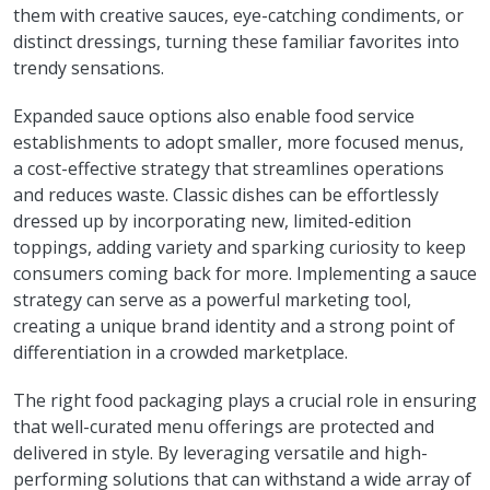
them with creative sauces, eye-catching condiments, or
distinct dressings, turning these familiar favorites into
trendy sensations.
Expanded sauce options also enable food service
establishments to adopt smaller, more focused menus,
a cost-effective strategy that streamlines operations
and reduces waste. Classic dishes can be effortlessly
dressed up by incorporating new, limited-edition
toppings, adding variety and sparking curiosity to keep
consumers coming back for more. Implementing a sauce
strategy can serve as a powerful marketing tool,
creating a unique brand identity and a strong point of
differentiation in a crowded marketplace.
The right food packaging plays a crucial role in ensuring
that well-curated menu offerings are protected and
delivered in style. By leveraging versatile and high-
performing solutions that can withstand a wide array of