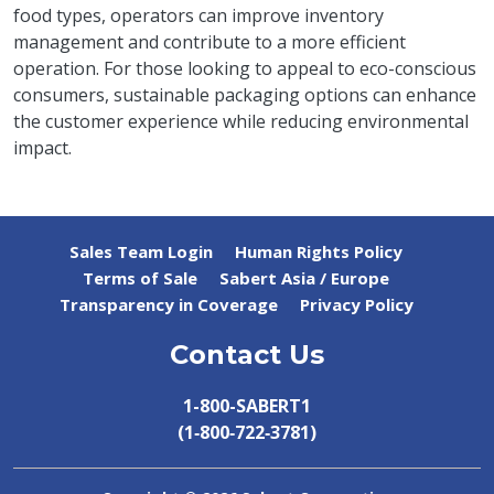
food types, operators can improve inventory
management and contribute to a more efficient
operation. For those looking to appeal to eco-conscious
consumers, sustainable packaging options can enhance
the customer experience while reducing environmental
impact.
Sales Team Login
Human Rights Policy
Terms of Sale
Sabert Asia / Europe
Transparency in Coverage
Privacy Policy
Contact Us
1-800-SABERT1
(1‑800‑722‑3781)