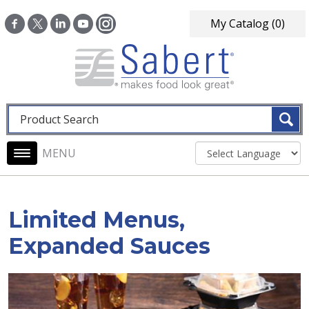
Skip to main content
My Catalog
(0)
Fulltext search
Main navigation
Limited Menus,
Expanded Sauces