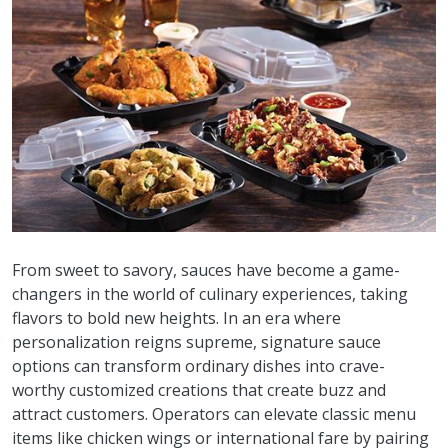
From sweet to savory, sauces have become a game-
changers in the world of culinary experiences, taking
flavors to bold new heights. In an era where
personalization reigns supreme, signature sauce
options can transform ordinary dishes into crave-
worthy customized creations that create buzz and
attract customers. Operators can elevate classic menu
items like chicken wings or international fare by pairing