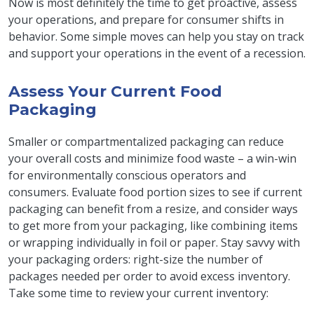
Now is most definitely the time to get proactive, assess
your operations, and prepare for consumer shifts in
behavior. Some simple moves can help you stay on track
and support your operations in the event of a recession.
Assess Your Current Food
Packaging
Smaller or compartmentalized packaging can reduce
your overall costs and minimize food waste – a win-win
for environmentally conscious operators and
consumers. Evaluate food portion sizes to see if current
packaging can benefit from a resize, and consider ways
to get more from your packaging, like combining items
or wrapping individually in foil or paper. Stay savvy with
your packaging orders: right-size the number of
packages needed per order to avoid excess inventory.
Take some time to review your current inventory: