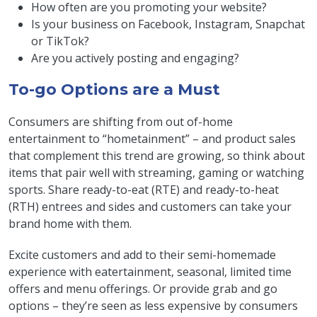
How often are you promoting your website?
Is your business on Facebook, Instagram, Snapchat
or TikTok?
Are you actively posting and engaging?
To-go Options are a Must
Consumers are shifting from out of-home
entertainment to “hometainment” – and product sales
that complement this trend are growing, so think about
items that pair well with streaming, gaming or watching
sports. Share ready-to-eat (RTE) and ready-to-heat
(RTH) entrees and sides and customers can take your
brand home with them.
Excite customers and add to their semi-homemade
experience with eatertainment, seasonal, limited time
offers and menu offerings. Or provide grab and go
options – they’re seen as less expensive by consumers