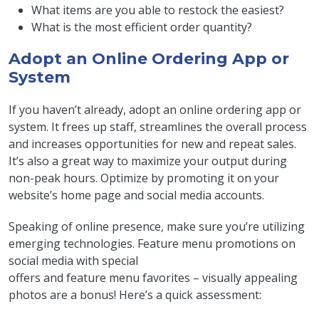
What items are you able to restock the easiest?
What is the most efficient order quantity?
Adopt an Online Ordering App or
System
If you haven’t already, adopt an online ordering app or
system. It frees up staff, streamlines the overall process
and increases opportunities for new and repeat sales.
It’s also a great way to maximize your output during
non-peak hours. Optimize by promoting it on your
website’s home page and social media accounts.
Speaking of online presence, make sure you’re utilizing
emerging technologies. Feature menu promotions on
social media with special
offers and feature menu favorites – visually appealing
photos are a bonus! Here’s a quick assessment: