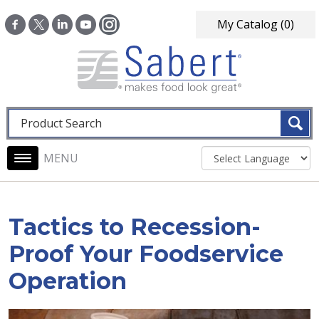
Skip to main content
My Catalog
(0)
Fulltext search
Main navigation
Tactics to Recession-
Proof Your Foodservice
Operation