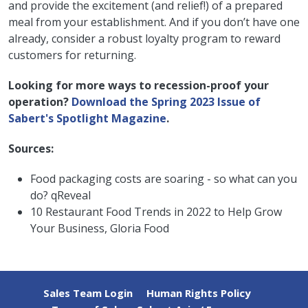
and provide the excitement (and relief!) of a prepared
meal from your establishment. And if you don’t have one
already, consider a robust loyalty program to reward
customers for returning.
Looking for more ways to recession-proof your
operation?
Download the Spring 2023 Issue of
Sabert's Spotlight Magazine
.
Sources:
Food packaging costs are soaring - so what can you
do? qReveal
10 Restaurant Food Trends in 2022 to Help Grow
Your Business, Gloria Food
Sales Team Login
Human Rights Policy