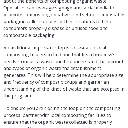
about the benefits of composting organic waste.
Operators can leverage signage and social media to
promote compositing initiatives and set up compostable
packaging collection bins at their locations to help
consumers properly dispose of unused food and
compostable packaging.
An additional important step is to research local
composting haulers to find one that fits a business’s
needs. Conduct a waste audit to understand the amount
and types of organic waste the establishment
generates. This will help determine the appropriate size
and frequency of compost pickups and garner an
understanding of the kinds of waste that are accepted in
the program.
To ensure you are closing the loop on the composting
process, partner with local composting facilities to
ensure that the organic waste collected is properly