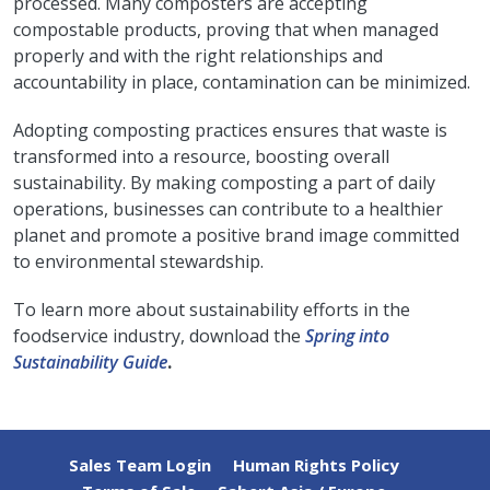
processed. Many composters are accepting
compostable products, proving that when managed
properly and with the right relationships and
accountability in place, contamination can be minimized.
Adopting composting practices ensures that waste is
transformed into a resource, boosting overall
sustainability. By making composting a part of daily
operations, businesses can contribute to a healthier
planet and promote a positive brand image committed
to environmental stewardship.
To learn more about sustainability efforts in the
foodservice industry, download the
Spring into
Sustainability Guide
.
Sales Team Login
Human Rights Policy