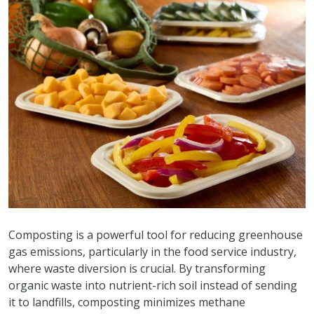
Composting is a powerful tool for reducing greenhouse
gas emissions, particularly in the food service industry,
where waste diversion is crucial. By transforming
organic waste into nutrient-rich soil instead of sending
it to landfills, composting minimizes methane