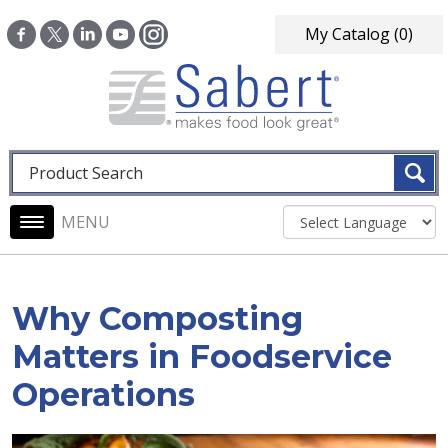
Skip to main content
My Catalog
(0)
Fulltext search
Main navigation
Why Composting
Matters in Foodservice
Operations