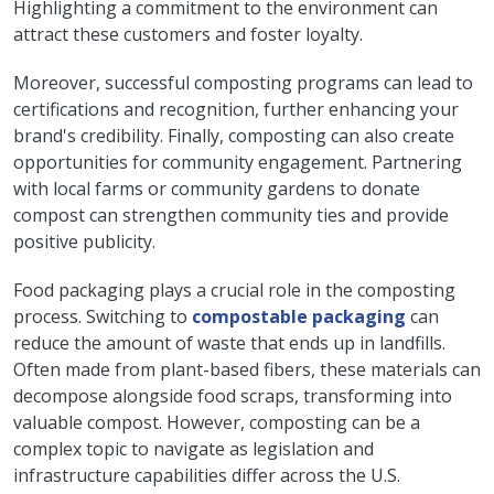
Highlighting a commitment to the environment can
attract these customers and foster loyalty.
Moreover, successful composting programs can lead to
certifications and recognition, further enhancing your
brand's credibility. Finally, composting can also create
opportunities for community engagement. Partnering
with local farms or community gardens to donate
compost can strengthen community ties and provide
positive publicity.
Food packaging plays a crucial role in the composting
process. Switching to
compostable packaging
can
reduce the amount of waste that ends up in landfills.
Often made from plant-based fibers, these materials can
decompose alongside food scraps, transforming into
valuable compost. However, composting can be a
complex topic to navigate as legislation and
infrastructure capabilities differ across the U.S.