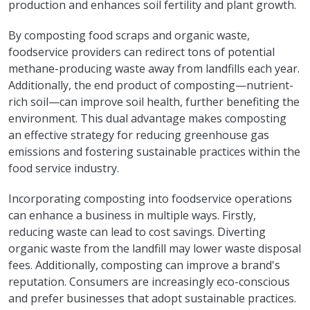
production and enhances soil fertility and plant growth.
By composting food scraps and organic waste,
foodservice providers can redirect tons of potential
methane-producing waste away from landfills each year.
Additionally, the end product of composting—nutrient-
rich soil—can improve soil health, further benefiting the
environment. This dual advantage makes composting
an effective strategy for reducing greenhouse gas
emissions and fostering sustainable practices within the
food service industry.
Incorporating composting into foodservice operations
can enhance a business in multiple ways. Firstly,
reducing waste can lead to cost savings. Diverting
organic waste from the landfill may lower waste disposal
fees. Additionally, composting can improve a brand's
reputation. Consumers are increasingly eco-conscious
and prefer businesses that adopt sustainable practices.