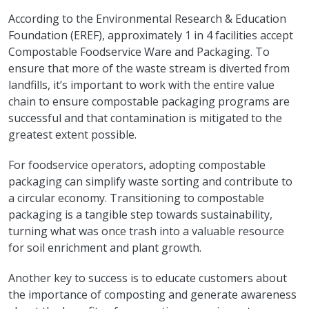
According to the Environmental Research & Education
Foundation (EREF), approximately 1 in 4 facilities accept
Compostable Foodservice Ware and Packaging. To
ensure that more of the waste stream is diverted from
landfills, it’s important to work with the entire value
chain to ensure compostable packaging programs are
successful and that contamination is mitigated to the
greatest extent possible.
For foodservice operators, adopting compostable
packaging can simplify waste sorting and contribute to
a circular economy. Transitioning to compostable
packaging is a tangible step towards sustainability,
turning what was once trash into a valuable resource
for soil enrichment and plant growth.
Another key to success is to educate customers about
the importance of composting and generate awareness