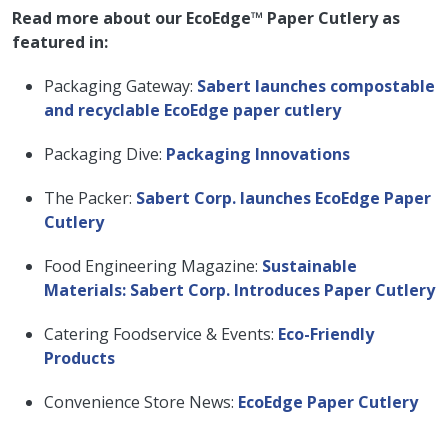
Read more about our EcoEdge™ Paper Cutlery as
featured in:
Packaging Gateway:
Sabert launches compostable
and recyclable EcoEdge paper cutlery
Packaging Dive:
Packaging Innovations
The Packer:
Sabert Corp. launches EcoEdge Paper
Cutlery
Food Engineering Magazine:
Sustainable
Materials: Sabert Corp. Introduces Paper Cutlery
Catering Foodservice & Events:
Eco-Friendly
Products
Convenience Store News:
EcoEdge Paper Cutlery