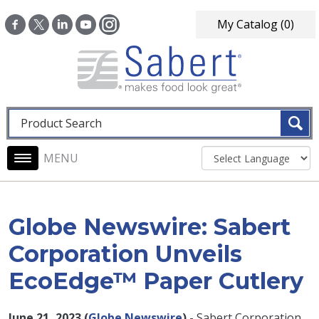
Skip to main content
My Catalog
(0)
Fulltext search
Main navigation
Globe Newswire: Sabert
Corporation Unveils
EcoEdge™ Paper Cutlery
June 21, 2023 (
Globe Newswire
) -
Sabert Corporation