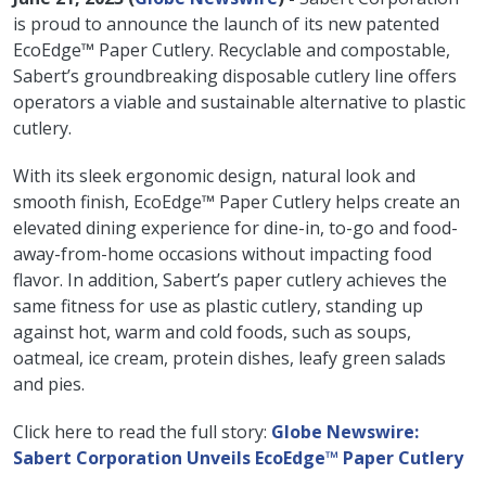
is proud to announce the launch of its new patented
EcoEdge™ Paper Cutlery. Recyclable and compostable,
Sabert’s groundbreaking disposable cutlery line offers
operators a viable and sustainable alternative to plastic
cutlery.
With its sleek ergonomic design, natural look and
smooth finish, EcoEdge™ Paper Cutlery helps create an
elevated dining experience for dine-in, to-go and food-
away-from-home occasions without impacting food
flavor. In addition, Sabert’s paper cutlery achieves the
same fitness for use as plastic cutlery, standing up
against hot, warm and cold foods, such as soups,
oatmeal, ice cream, protein dishes, leafy green salads
and pies.
Click here to read the full story:
Globe Newswire:
Sabert Corporation Unveils EcoEdge™ Paper Cutlery