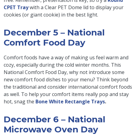
free. Remember, presentation is key, so try a
Round
CPET Tray
with a Clear PET Dome lid to display your
cookies (or giant cookie) in the best light.
December 5 – National
Comfort Food Day
Comfort foods have a way of making us feel warm and
cozy, especially during the cold winter months. This
National Comfort Food Day, why not introduce some
new comfort food dishes to your menu? Think beyond
the traditional and consider international comfort foods
as well. To help your comfort items really pop and stay
hot, snag the
Bone White Rectangle Trays
.
December 6 – National
Microwave Oven Day