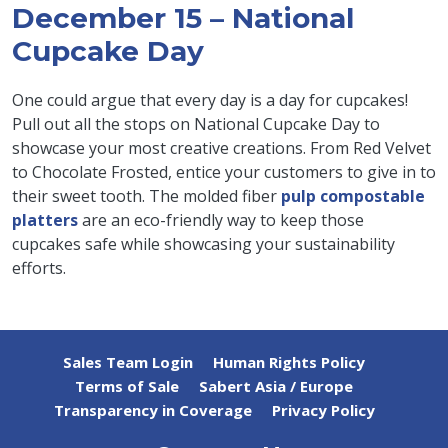
December 15 – National
Cupcake Day
One could argue that every day is a day for cupcakes!
Pull out all the stops on National Cupcake Day to
showcase your most creative creations. From Red Velvet
to Chocolate Frosted, entice your customers to give in to
their sweet tooth. The molded fiber
pulp compostable
platters
are an eco-friendly way to keep those
cupcakes safe while showcasing your sustainability
efforts.
Sales Team Login
Human Rights Policy
Terms of Sale
Sabert Asia / Europe
Transparency in Coverage
Privacy Policy