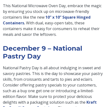
This National Microwave Oven Day, embrace the magic
by ensuring you stock up on microwave-friendly
containers like the new
10” x 10” Square Hinged
Containers
.
With dual, easy-open tabs, these
containers make it easy for consumers to reheat their
meals and savor the leftovers.
December 9 – National
Pastry Day
National Pastry Day is all about indulging in sweet and
savory pastries. This is the day to showcase your pastry
skills, from croissants and tarts to pies and eclairs.
Consider offering pastry specials to your customers,
such as a buy one get one or introducing a limited-
edition flavor. Make sure to protect your delicious
delights with a packaging solution such as the
Kraft