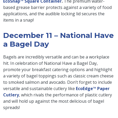
EcoSnap™ Square Container
.
The premium water-
based grease barrier protects against a variety of food
applications, and the audible locking lid secures the
items in a snap!
December 11 – National Have
a Bagel Day
Bagels are incredibly versatile and can be a workplace
hit. In celebration of National Have a Bagel Day,
promote your breakfast catering options and highlight
a variety of bagel toppings such as classic cream cheese
to smoked salmon and avocado. Don’t forget to include
versatile and sustainable cutlery like
EcoEdge™ Paper
Cutlery
, which rivals the performance of plastic cutlery
and will hold up against the most delicious of bagel
spreads!