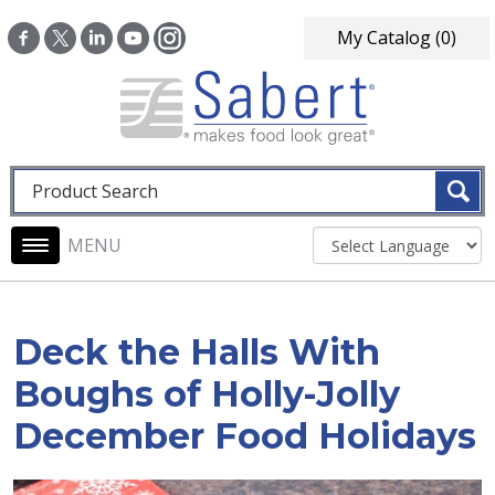
Skip to main content
My Catalog
(0)
Fulltext search
Main navigation
Deck the Halls With
Boughs of Holly-Jolly
December Food Holidays