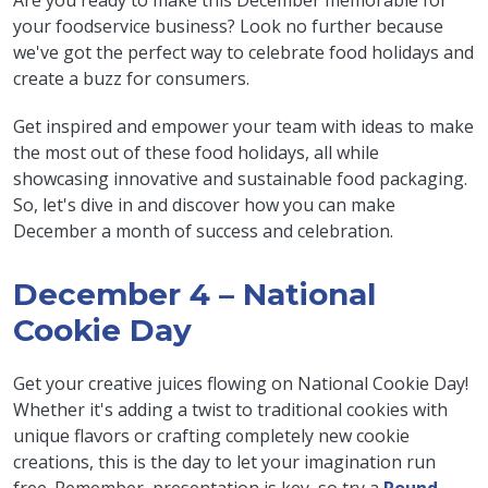
Are you ready to make this December memorable for
your foodservice business? Look no further because
we've got the perfect way to celebrate food holidays and
create a buzz for consumers.
Get inspired and empower your team with ideas to make
the most out of these food holidays, all while
showcasing innovative and sustainable food packaging.
So, let's dive in and discover how you can make
December a month of success and celebration.
December 4 – National
Cookie Day
Get your creative juices flowing on National Cookie Day!
Whether it's adding a twist to traditional cookies with
unique flavors or crafting completely new cookie
creations, this is the day to let your imagination run