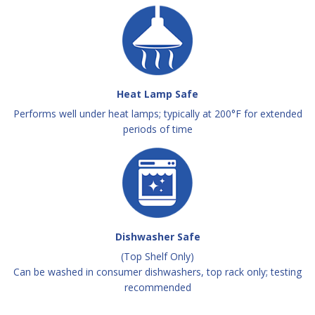
Heat Lamp Safe
Performs well under heat lamps; typically at 200°F for extended
periods of time
Dishwasher Safe
(Top Shelf Only)
Can be washed in consumer dishwashers, top rack only; testing
recommended