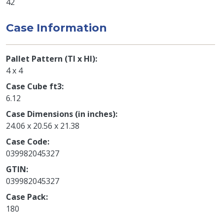
42
Case Information
Pallet Pattern (TI x HI)
4 x 4
Case Cube ft3
6.12
Case Dimensions (in inches)
24.06 x 20.56 x 21.38
Case Code
039982045327
GTIN
039982045327
Case Pack
180