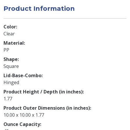
Product Information
Color
Clear
Material
PP
Shape
Square
Lid-Base-Combo
Hinged
Product Height / Depth (in inches)
1.77
Product Outer Dimensions (in inches)
10.00 x 10.00 x 1.77
Ounce Capacity