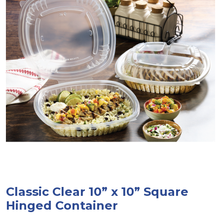
Classic Clear 10” x 10” Square
Hinged Container