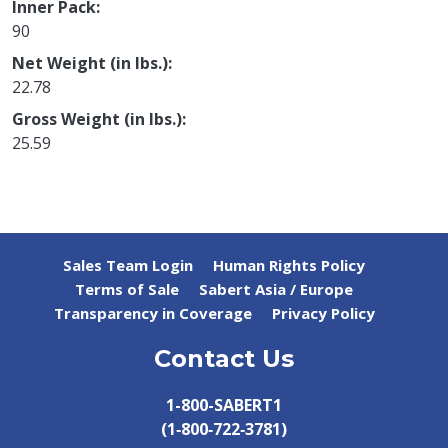
Inner Pack
90
Net Weight (in lbs.)
22.78
Gross Weight (in lbs.)
25.59
Sales Team Login
Human Rights Policy
Terms of Sale
Sabert Asia / Europe
Transparency in Coverage
Privacy Policy
Contact Us
1-800-SABERT1
(1‑800‑722‑3781)