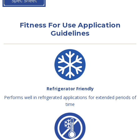
Spec Sheet
Fitness For Use Application
Guidelines
Refrigerator Friendly
Performs well in refrigerated applications for extended periods of
time