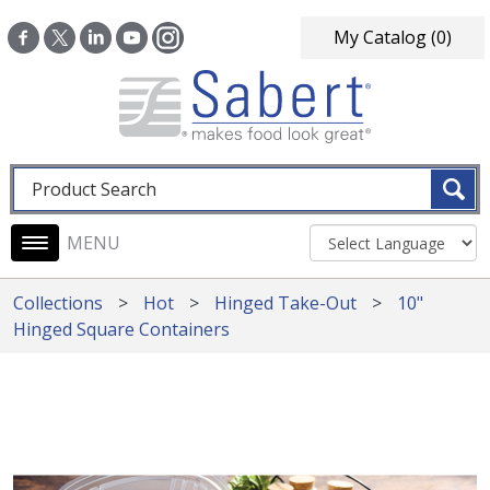
Skip to main content
My Catalog
(0)
Fulltext search
Main navigation
Collections
Hot
Hinged Take-Out
10"
Hinged Square Containers