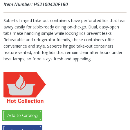
Item Number: H52100420F180
Sabert’s hinged take-out containers have perforated lids that tear
away easily for table-ready dining on-the-go. Dual, easy-open
tabs make handling simple while locking lids prevent leaks.
Reheatable and refrigerator friendly, these containers offer
convenience and style. Sabert’s hinged take-out containers
feature vented, anti-fog lids that remain clear after hours under
heat lamps, so food stays fresh and appealing.
Add to Catalog