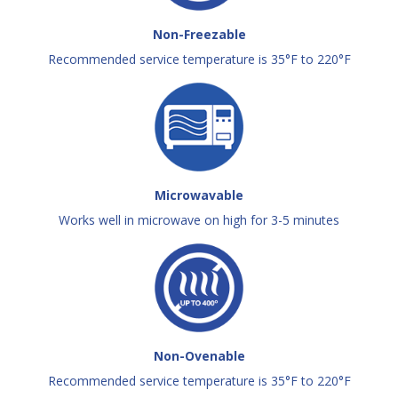
Non-Freezable
Recommended service temperature is 35°F to 220°F
Microwavable
Works well in microwave on high for 3-5 minutes
Non-Ovenable
Recommended service temperature is 35°F to 220°F