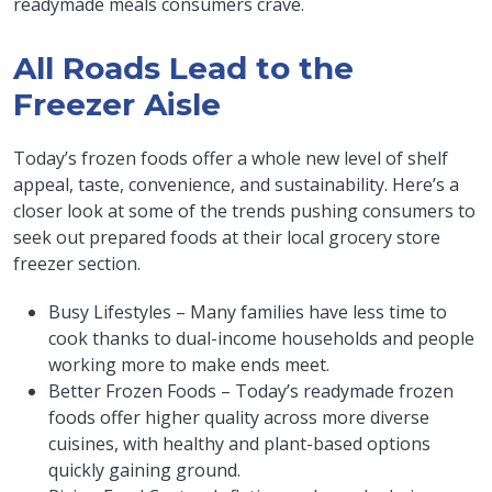
readymade meals consumers crave.
All Roads Lead to the
Freezer Aisle
Today’s frozen foods offer a whole new level of shelf
appeal, taste, convenience, and sustainability. Here’s a
closer look at some of the trends pushing consumers to
seek out prepared foods at their local grocery store
freezer section.
Busy Lifestyles – Many families have less time to
cook thanks to dual-income households and people
working more to make ends meet.
Better Frozen Foods – Today’s readymade frozen
foods offer higher quality across more diverse
cuisines, with healthy and plant-based options
quickly gaining ground.