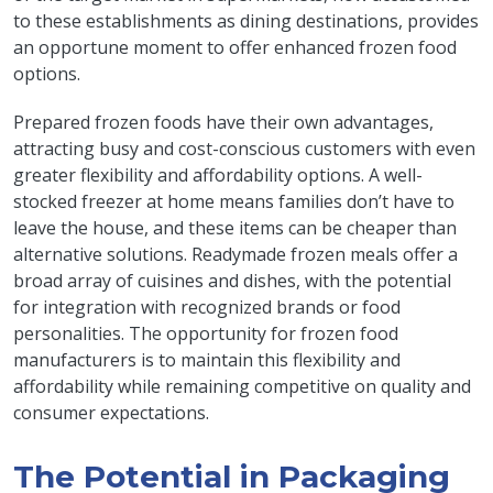
to these establishments as dining destinations, provides
an opportune moment to offer enhanced frozen food
options.
Prepared frozen foods have their own advantages,
attracting busy and cost-conscious customers with even
greater flexibility and affordability options. A well-
stocked freezer at home means families don’t have to
leave the house, and these items can be cheaper than
alternative solutions. Readymade frozen meals offer a
broad array of cuisines and dishes, with the potential
for integration with recognized brands or food
personalities. The opportunity for frozen food
manufacturers is to maintain this flexibility and
affordability while remaining competitive on quality and
consumer expectations.
The Potential in Packaging