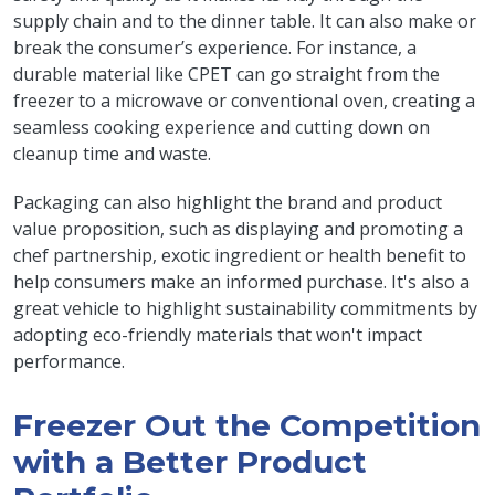
supply chain and to the dinner table. It can also make or
break the consumer’s experience. For instance, a
durable material like CPET can go straight from the
freezer to a microwave or conventional oven, creating a
seamless cooking experience and cutting down on
cleanup time and waste.
Packaging can also highlight the brand and product
value proposition, such as displaying and promoting a
chef partnership, exotic ingredient or health benefit to
help consumers make an informed purchase. It's also a
great vehicle to highlight sustainability commitments by
adopting eco-friendly materials that won't impact
performance.
Freezer Out the Competition
with a Better Product