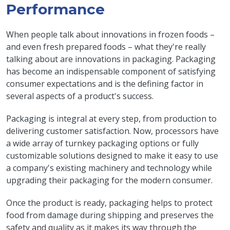
Performance
When people talk about innovations in frozen foods –
and even fresh prepared foods – what they're really
talking about are innovations in packaging. Packaging
has become an indispensable component of satisfying
consumer expectations and is the defining factor in
several aspects of a product's success.
Packaging is integral at every step, from production to
delivering customer satisfaction. Now, processors have
a wide array of turnkey packaging options or fully
customizable solutions designed to make it easy to use
a company's existing machinery and technology while
upgrading their packaging for the modern consumer.
Once the product is ready, packaging helps to protect
food from damage during shipping and preserves the
safety and quality as it makes its way through the