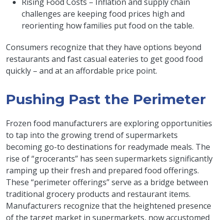
Rising Food Costs – Inflation and supply chain
challenges are keeping food prices high and
reorienting how families put food on the table.
Consumers recognize that they have options beyond
restaurants and fast casual eateries to get good food
quickly – and at an affordable price point.
Pushing Past the Perimeter
Frozen food manufacturers are exploring opportunities
to tap into the growing trend of supermarkets
becoming go-to destinations for readymade meals. The
rise of “grocerants” has seen supermarkets significantly
ramping up their fresh and prepared food offerings.
These “perimeter offerings” serve as a bridge between
traditional grocery products and restaurant items.
Manufacturers recognize that the heightened presence
of the target market in supermarkets, now accustomed