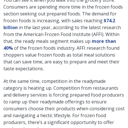
You can see it when you walk into the grocery store.
Consumers are spending more time in the frozen foods
section seeking out prepared foods. The demand for
frozen foods is increasing, with sales reaching
$74.2
billion
in the last year, according to the latest research
from the American Frozen Food Institute (AFFI). Within
that, the ready meals segment makes up
more than
40%
of the frozen foods industry. AFFI research found
shoppers value frozen foods as total meal solutions
that can save time, are easy to prepare and meet their
taste expectations.
At the same time, competition in the readymade
category is heating up. Competition from restaurants
and delivery services is forcing prepared food producers
to ramp up their readymade offerings to ensure
consumers choose their products when considering cost
and navigating a hectic lifestyle. For frozen food
producers, there’s a significant opportunity to offer