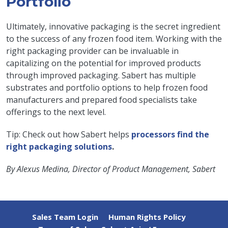
Portfolio
Ultimately, innovative packaging is the secret ingredient
to the success of any frozen food item. Working with the
right packaging provider can be invaluable in
capitalizing on the potential for improved products
through improved packaging. Sabert has multiple
substrates and portfolio options to help frozen food
manufacturers and prepared food specialists take
offerings to the next level.
Tip: Check out how Sabert helps
processors find the
right packaging solutions
.
By Alexus Medina, Director of Product Management, Sabert
Sales Team Login
Human Rights Policy