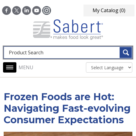
Skip to main content
My Catalog
(0)
Fulltext search
Main navigation
Frozen Foods are Hot:
Navigating Fast-evolving
Consumer Expectations