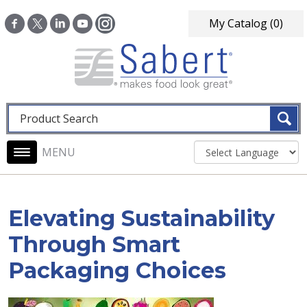
Skip to main content
My Catalog
(0)
Fulltext search
Main navigation
Elevating Sustainability
Through Smart
Packaging Choices