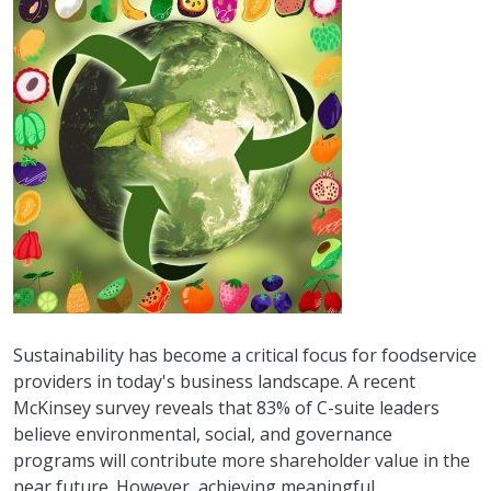
Sustainability has become a critical focus for foodservice
providers in today's business landscape. A recent
McKinsey survey reveals that 83% of C-suite leaders
believe environmental, social, and governance
programs will contribute more shareholder value in the
near future. However, achieving meaningful