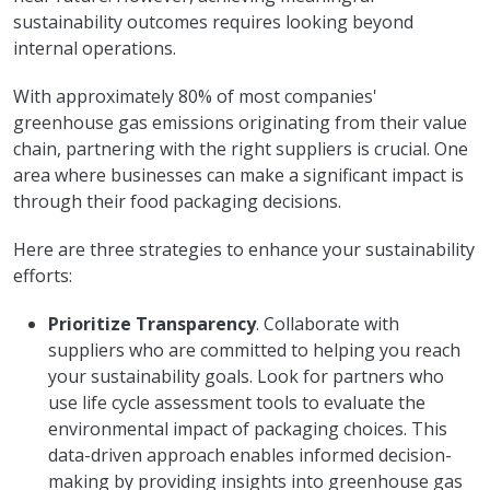
sustainability outcomes requires looking beyond
internal operations.
With approximately 80% of most companies'
greenhouse gas emissions originating from their value
chain, partnering with the right suppliers is crucial. One
area where businesses can make a significant impact is
through their food packaging decisions.
Here are three strategies to enhance your sustainability
efforts:
Prioritize Transparency
. Collaborate with
suppliers who are committed to helping you reach
your sustainability goals. Look for partners who
use life cycle assessment tools to evaluate the
environmental impact of packaging choices. This
data-driven approach enables informed decision-
making by providing insights into greenhouse gas