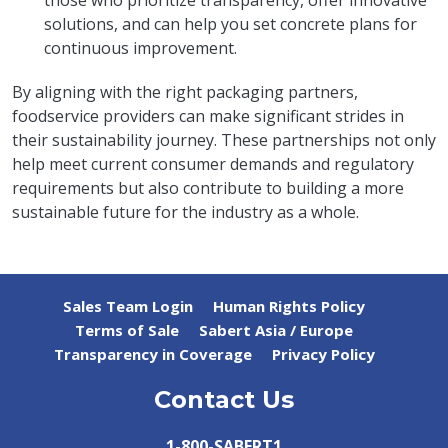
those who prioritize transparency, offer innovative
solutions, and can help you set concrete plans for
continuous improvement.
By aligning with the right packaging partners,
foodservice providers can make significant strides in
their sustainability journey. These partnerships not only
help meet current consumer demands and regulatory
requirements but also contribute to building a more
sustainable future for the industry as a whole.
Sales Team Login
Human Rights Policy
Terms of Sale
Sabert Asia / Europe
Transparency in Coverage
Privacy Policy
Contact Us
1-800-SABERT1