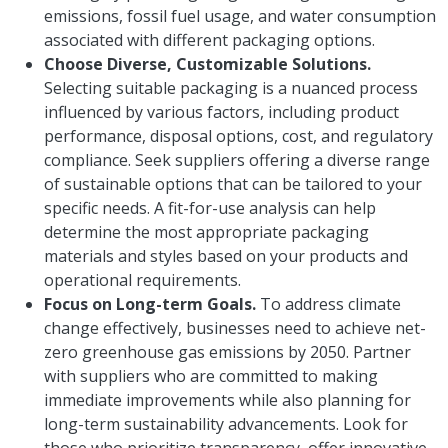
emissions, fossil fuel usage, and water consumption
associated with different packaging options.
Choose Diverse, Customizable Solutions.
Selecting suitable packaging is a nuanced process
influenced by various factors, including product
performance, disposal options, cost, and regulatory
compliance. Seek suppliers offering a diverse range
of sustainable options that can be tailored to your
specific needs. A fit-for-use analysis can help
determine the most appropriate packaging
materials and styles based on your products and
operational requirements.
Focus on Long-term Goals.
To address climate
change effectively, businesses need to achieve net-
zero greenhouse gas emissions by 2050. Partner
with suppliers who are committed to making
immediate improvements while also planning for
long-term sustainability advancements. Look for