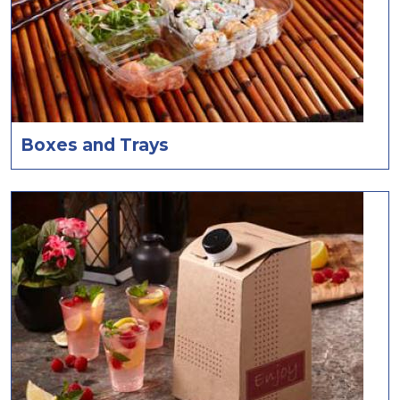
Boxes and Trays