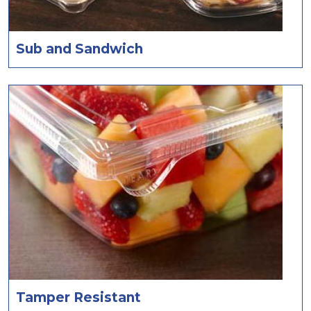
Sub and Sandwich
Tamper Resistant