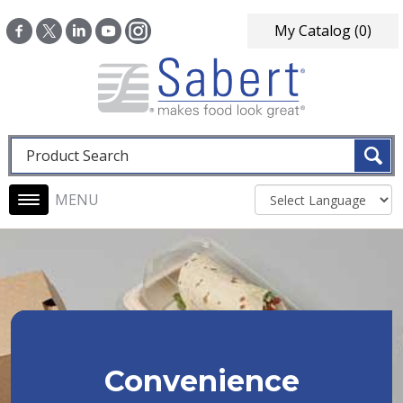
Skip to main content
My Catalog
(0)
Fulltext search
Main navigation
Convenience