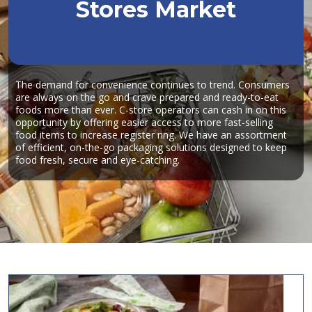
Stores Market
The demand for convenience continues to trend. Consumers
are always on the go and crave prepared and ready-to-eat
foods more than ever. C-store operators can cash in on this
opportunity by offering easier access to more fast-selling
food items to increase register ring. We have an assortment
of efficient, on-the-go packaging solutions designed to keep
food fresh, secure and eye-catching.