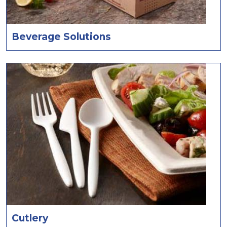
Beverage Solutions
Cutlery