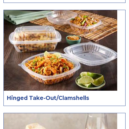
Hinged Take-Out/Clamshells