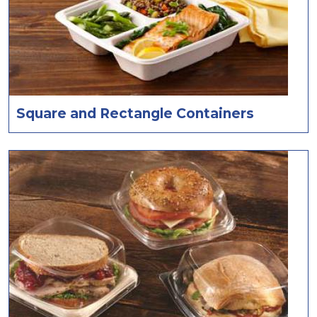
Square and Rectangle Containers