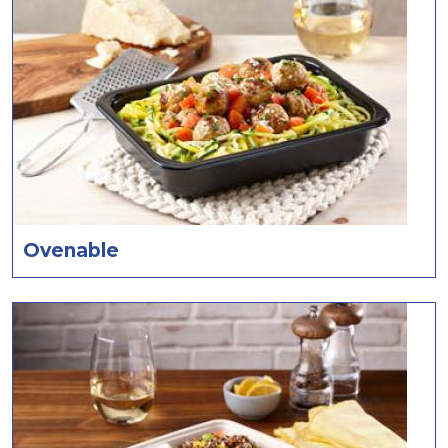
Ovenable