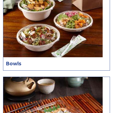
Bowls