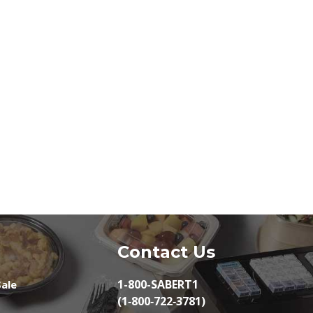
Contact Us
1-800-SABERT1
ale
(1‑800‑722‑3781)