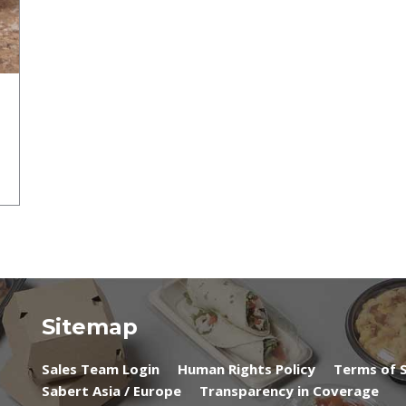
Sitemap
Sales Team Login
Human Rights Policy
Terms of S
Sabert Asia / Europe
Transparency in Coverage