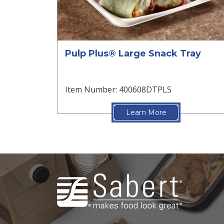
Pulp Plus® Large Snack Tray
Item Number: 400608DTPLS
Learn More