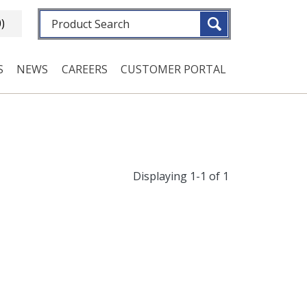
Fulltext search
0)
S
NEWS
CAREERS
CUSTOMER PORTAL
Displaying 1-1 of 1