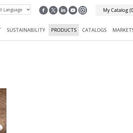
My Catalog
(
T
SUSTAINABILITY
PRODUCTS
CATALOGS
MARKET
n navigation