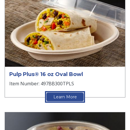
Pulp Plus® 16 oz Oval Bowl
Item Number: 497BB300TPLS
Learn More