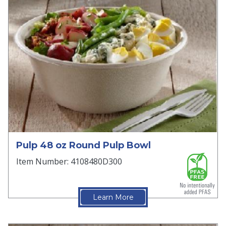
Pulp 48 oz Round Pulp Bowl
Item Number: 4108480D300
Learn More