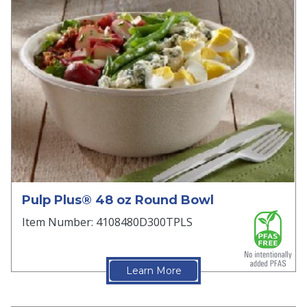
Pulp Plus® 48 oz Round Bowl
Item Number: 4108480D300TPLS
Learn More