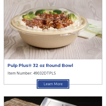
Pulp Plus® 32 oz Round Bowl
Item Number: 49032DTPLS
Learn More