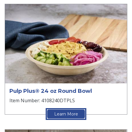
Pulp Plus® 24 oz Round Bowl
Item Number: 4108240DTPLS
Learn More