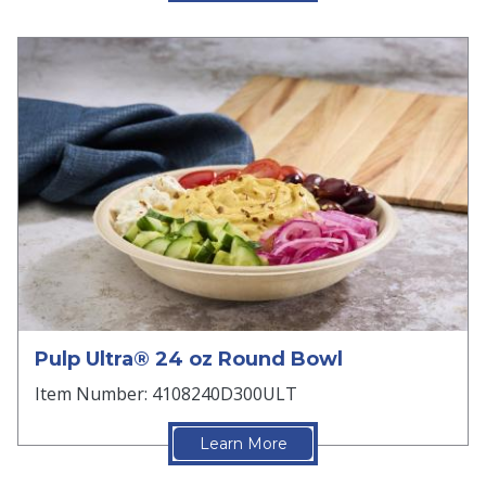
Pulp Ultra® 24 oz Round Bowl
Item Number: 4108240D300ULT
Learn More