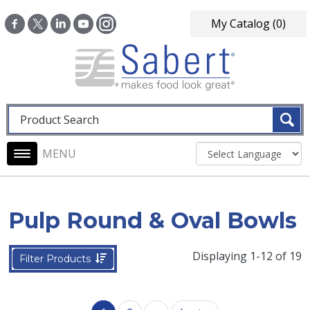
Skip to main content
My Catalog
(0)
Fulltext search
Main navigation
Pulp Round & Oval Bowls
Displaying 1-12 of 19
Filter Products
Pagination