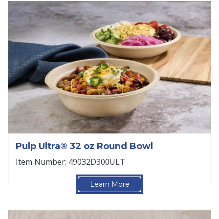
Pulp Ultra® 32 oz Round Bowl
Item Number: 49032D300ULT
Learn More