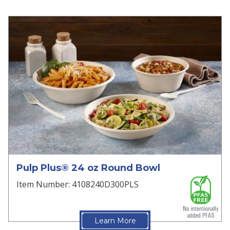
Pulp Plus® 24 oz Round Bowl
Item Number: 4108240D300PLS
Learn More