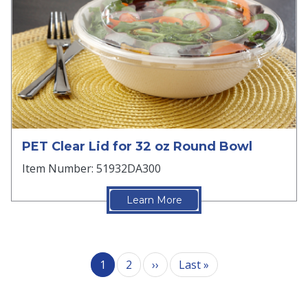
PET Clear Lid for 32 oz Round Bowl
Item Number: 51932DA300
Learn More
Pagination
Next page
Last page
1
2
››
Last »