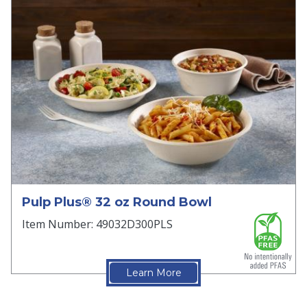
Pulp Plus® 32 oz Round Bowl
Item Number: 49032D300PLS
Learn More