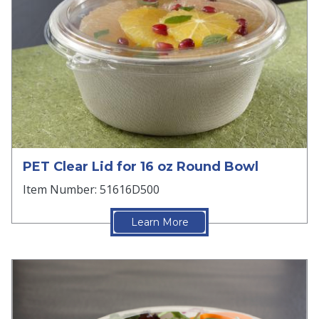
PET Clear Lid for 16 oz Round Bowl
Item Number: 51616D500
Learn More