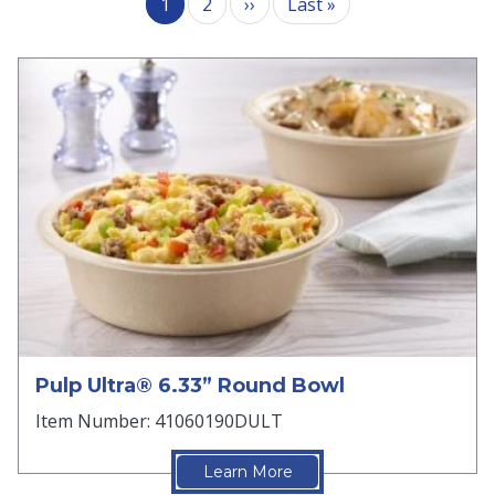
Next page
Last page
1
2
››
Last »
Pulp Ultra® 6.33” Round Bowl
Item Number: 41060190DULT
Learn More