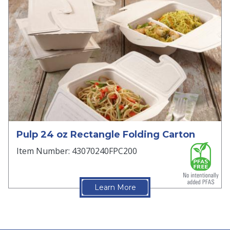
Pulp 24 oz Rectangle Folding Carton
Item Number: 43070240FPC200
Learn More