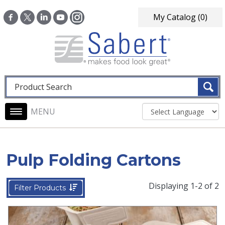
Skip to main content
My Catalog
(0)
Fulltext search
Main navigation
Pulp Folding Cartons
Displaying 1-2 of 2
Filter Products