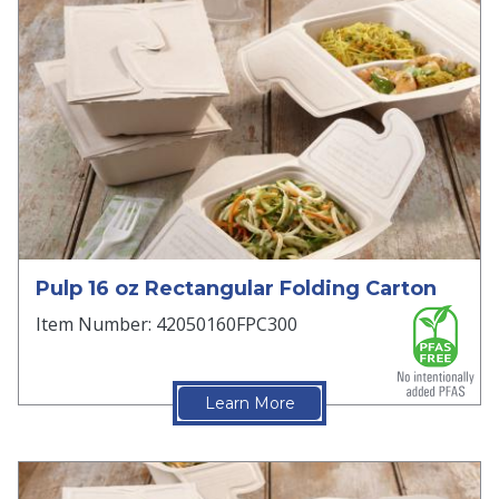
Pulp 16 oz Rectangular Folding Carton
Item Number: 42050160FPC300
Learn More