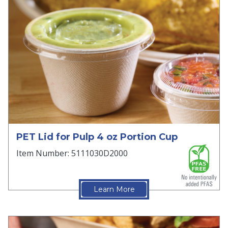
PET Lid for Pulp 4 oz Portion Cup
Item Number: 5111030D2000
Learn More