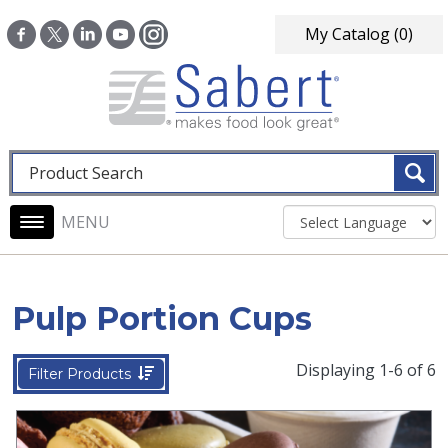
Skip to main content
My Catalog
(0)
Fulltext search
Main navigation
Pulp Portion Cups
Displaying 1-6 of 6
Filter Products