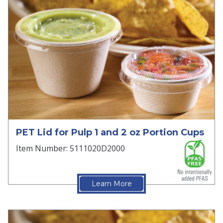
PET Lid for Pulp 1 and 2 oz Portion Cups
Item Number: 5111020D2000
Learn More