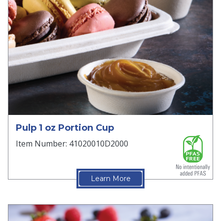
Pulp 1 oz Portion Cup
Item Number: 41020010D2000
Learn More