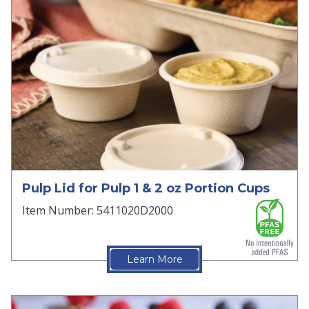
Pulp Lid for Pulp 1 & 2 oz Portion Cups
Item Number: 5411020D2000
Learn More