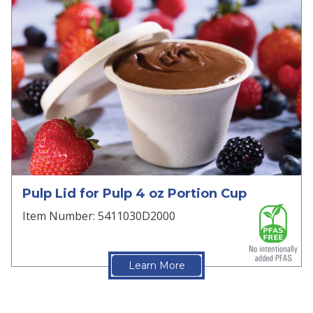
Pulp Lid for Pulp 4 oz Portion Cup
Item Number: 5411030D2000
Learn More