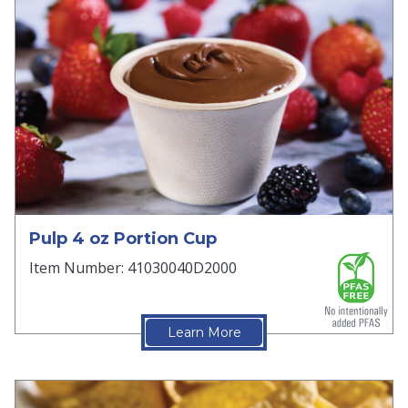
Pulp 4 oz Portion Cup
Item Number: 41030040D2000
Learn More