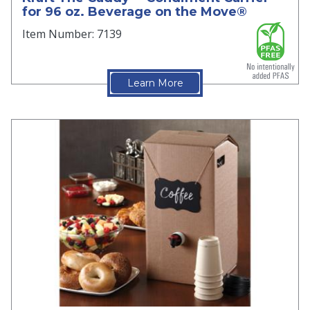
for 96 oz. Beverage on the Move®
Item Number: 7139
Learn More