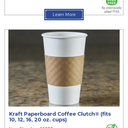
Learn More
Kraft Paperboard Coffee Clutch® (fits
10, 12, 16, 20 oz. cups)