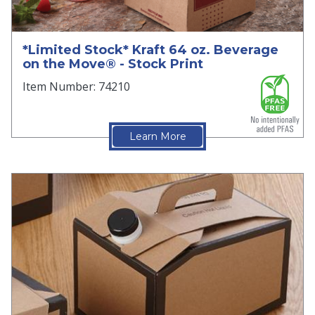
*Limited Stock* Kraft 64 oz. Beverage
on the Move® - Stock Print
Item Number: 74210
Learn More