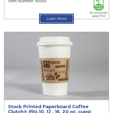
Item Number: 65000
Learn More
Stock Printed Paperboard Coffee
Clutch® (fits 10, 12 , 16, 20 oz. cups)