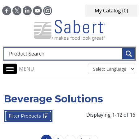
Skip to main content
My Catalog
(0)
Fulltext search
Main navigation
Beverage Solutions
Displaying 1-12 of 16
Filter Products
Pagination