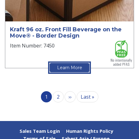
Kraft 96 oz. Front Fill Beverage on the
Move® - Border Design
Item Number: 7450
Learn More
Pagination
Next page
Last page
1
2
››
Last »
Sales Team Login
Human Rights Policy
Terms of Sale
Sabert Asia / Europe