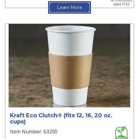
Learn More
Kraft Eco Clutch® (fits 12, 16, 20 oz.
cups)
Item Number: 63200