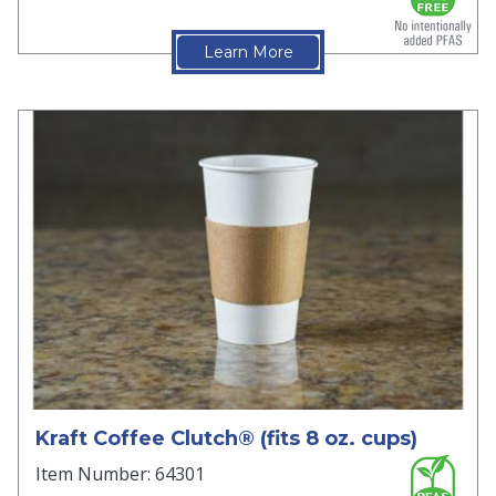
Learn More
Kraft Coffee Clutch® (fits 8 oz. cups)
Item Number: 64301