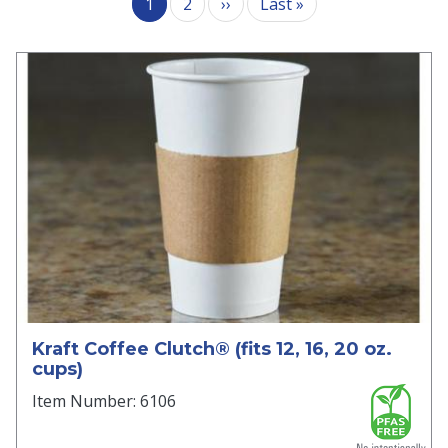
Next page
Last page
1
2
››
Last »
Kraft Coffee Clutch® (fits 12, 16, 20 oz.
cups)
Item Number: 6106