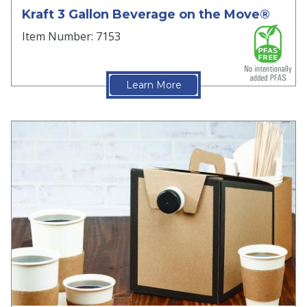
Kraft 3 Gallon Beverage on the Move®
Item Number: 7153
Learn More