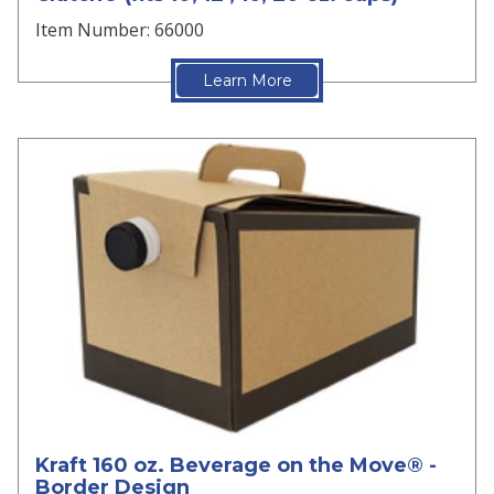
Item Number: 66000
Learn More
Kraft 160 oz. Beverage on the Move® -
Border Design