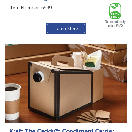
Item Number: 6999
Learn More
Kraft The Caddy™ Condiment Carrier