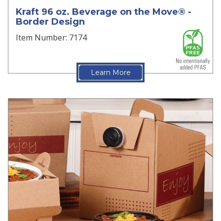
Kraft 96 oz. Beverage on the Move® -
Border Design
Item Number: 7174
Learn More