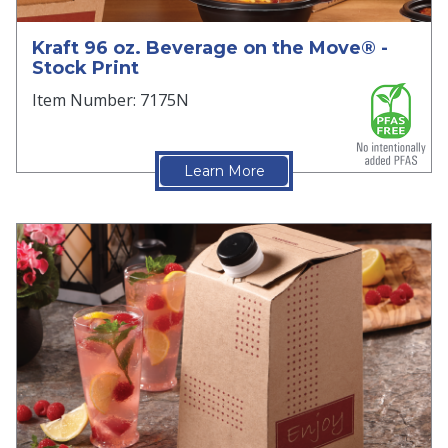
Kraft 96 oz. Beverage on the Move® -
Stock Print
Item Number: 7175N
Learn More