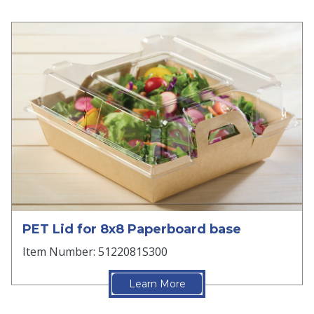
PET Lid for 8x8 Paperboard base
Item Number: 5122081S300
Learn More