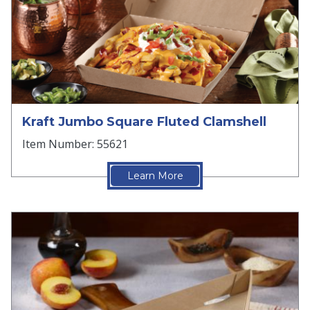
Kraft Jumbo Square Fluted Clamshell
Item Number: 55621
Learn More