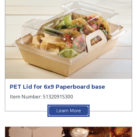
PET Lid for 6x9 Paperboard base
Item Number: 5132091S300
Learn More