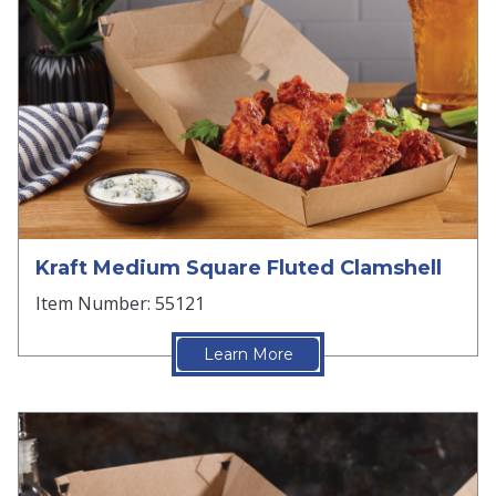
Kraft Medium Square Fluted Clamshell
Item Number: 55121
Learn More