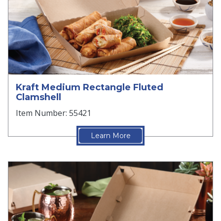
Kraft Medium Rectangle Fluted
Clamshell
Item Number: 55421
Learn More