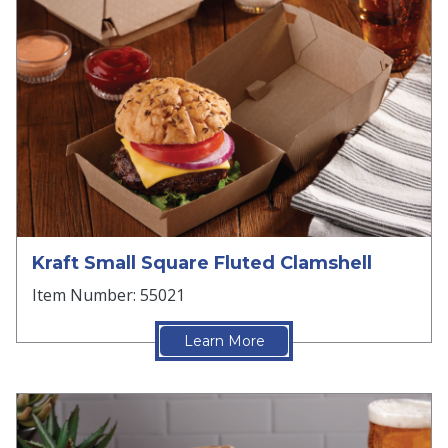
Kraft Small Square Fluted Clamshell
Item Number: 55021
Learn More