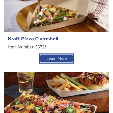
Kraft Pizza Clamshell
Item Number: 55726
Learn More