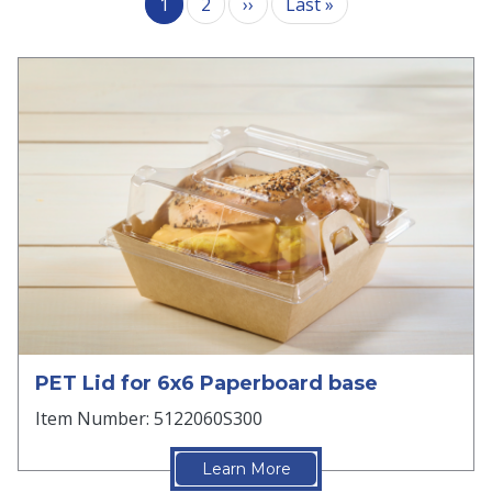
Next page
Last page
1
2
››
Last »
PET Lid for 6x6 Paperboard base
Item Number: 5122060S300
Learn More