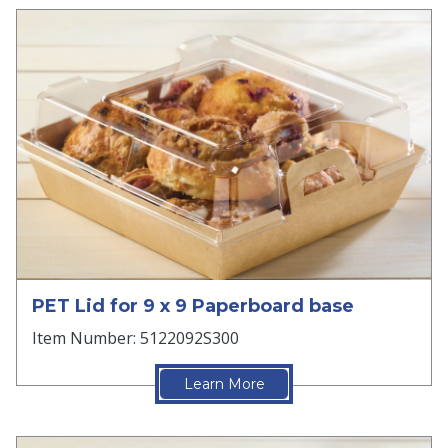
PET Lid for 9 x 9 Paperboard base
Item Number: 5122092S300
Learn More