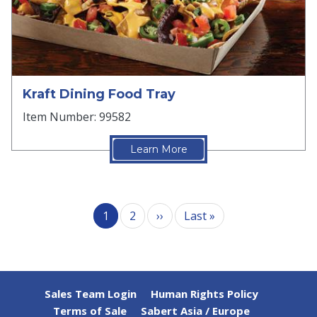
Kraft Dining Food Tray
Item Number: 99582
Learn More
Pagination
Next page
Last page
1
2
››
Last »
Sales Team Login
Human Rights Policy
Terms of Sale
Sabert Asia / Europe