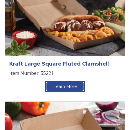
Kraft Large Square Fluted Clamshell
Item Number: 55221
Learn More