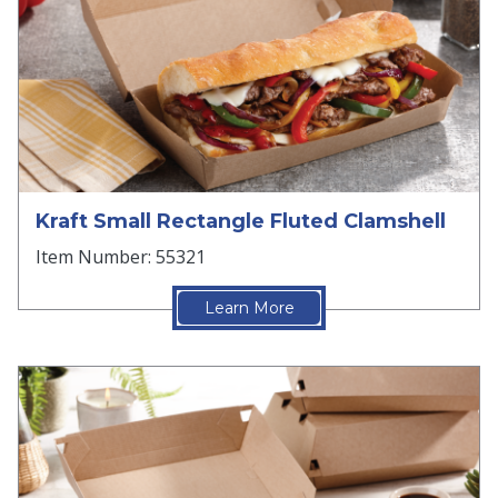
Kraft Small Rectangle Fluted Clamshell
Item Number: 55321
Learn More