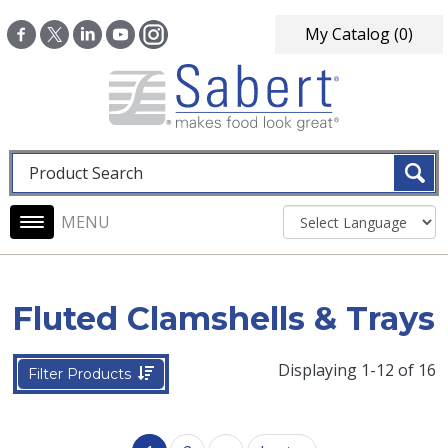
Skip to main content
My Catalog
(0)
Fulltext search
Main navigation
Fluted Clamshells & Trays
Displaying 1-12 of 16
Filter Products
Pagination