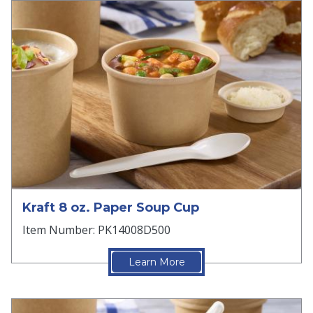
Kraft 8 oz. Paper Soup Cup
Item Number: PK14008D500
Learn More