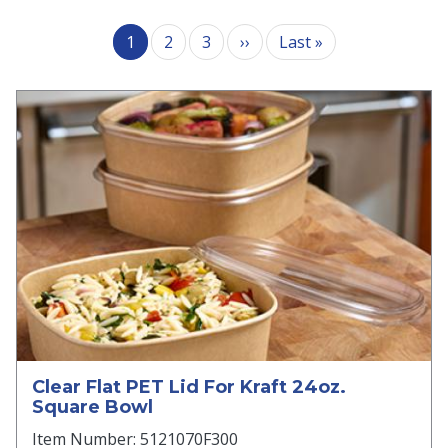
Pagination
Next page
Last page
1
2
3
››
Last »
Clear Flat PET Lid For Kraft 24oz.
Square Bowl
Item Number: 5121070F300