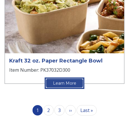
Kraft 32 oz. Paper Rectangle Bowl
Item Number: PK37032D300
Learn More
Pagination
Next page
Last page
1
2
3
››
Last »