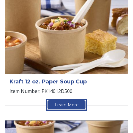
Kraft 12 oz. Paper Soup Cup
Item Number: PK14012D500
Learn More