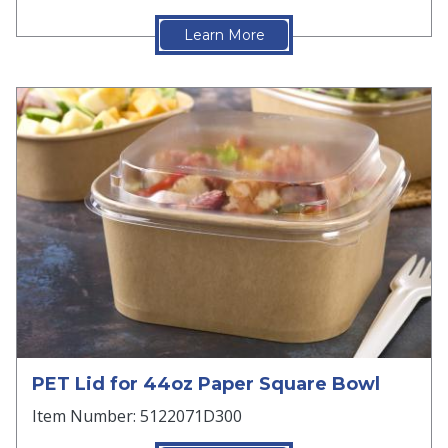
Learn More
PET Lid for 44oz Paper Square Bowl
Item Number: 5122071D300