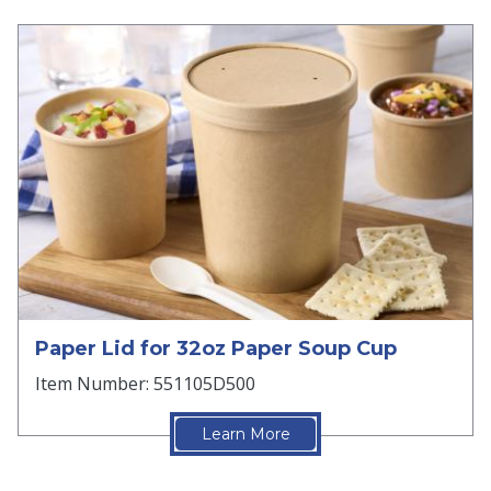
Paper Lid for 32oz Paper Soup Cup
Item Number: 551105D500
Learn More