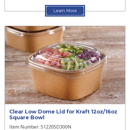
Learn More
Clear Low Dome Lid for Kraft 12oz/16oz
Square Bowl
Item Number: 512205D300N