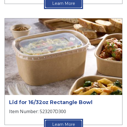
Learn More
Lid for 16/32oz Rectangle Bowl
Item Number: 523207D300
Learn More