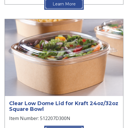
Learn More
Clear Low Dome Lid for Kraft 24oz/32oz
Square Bowl
Item Number: 512207D300N