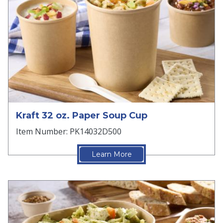
Kraft 32 oz. Paper Soup Cup
Item Number: PK14032D500
Learn More