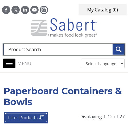
Skip to main content
My Catalog
(0)
Fulltext search
Main navigation
Paperboard Containers &
Bowls
Displaying 1-12 of 27
Filter Products