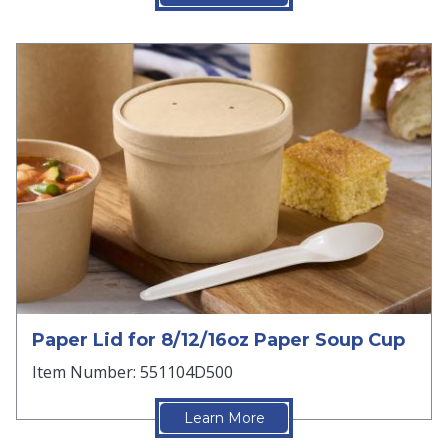
Paper Lid for 8/12/16oz Paper Soup Cup
Item Number: 551104D500
Learn More