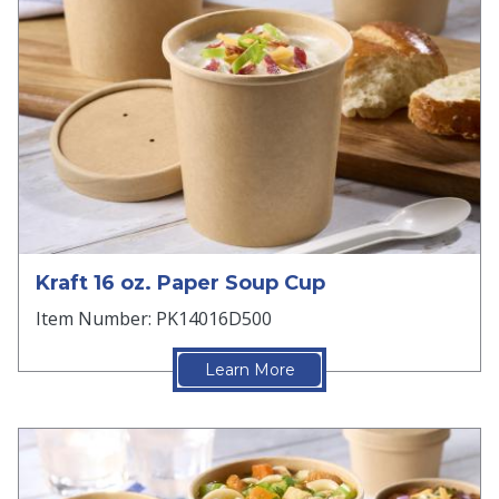
Kraft 16 oz. Paper Soup Cup
Item Number: PK14016D500
Learn More