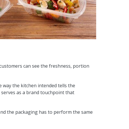
, customers can see the freshness, portion
e way the kitchen intended tells the
g serves as a brand touchpoint that
t, and the packaging has to perform the same