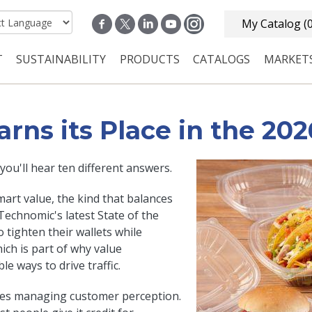
My Catalog
(
T
SUSTAINABILITY
PRODUCTS
CATALOGS
MARKET
n navigation
ns its Place in the 202
ou'll hear ten different answers.
art value, the kind that balances
 Technomic's latest State of the
tighten their wallets while
ch is part of why value
e ways to drive traffic.
nes managing customer perception.