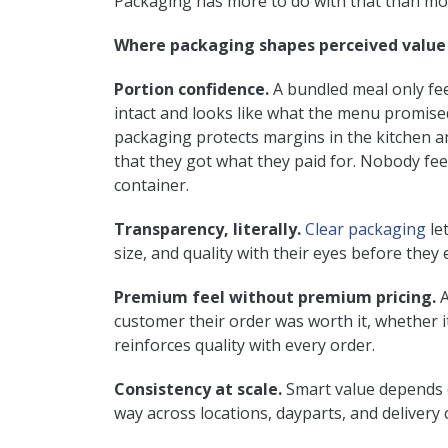
Packaging has more to do with that than most
Where packaging shapes perceived value
Portion confidence.
A bundled meal only feel
intact and looks like what the menu promised
packaging protects margins in the kitchen a
that they got what they paid for. Nobody fe
container.
Transparency, literally.
Clear packaging
le
size, and quality with their eyes before they 
Premium feel without premium pricing.
A
customer their order was worth it, whether i
reinforces quality with every order.
Consistency at scale.
Smart value depends on
way across locations, dayparts, and delivery 