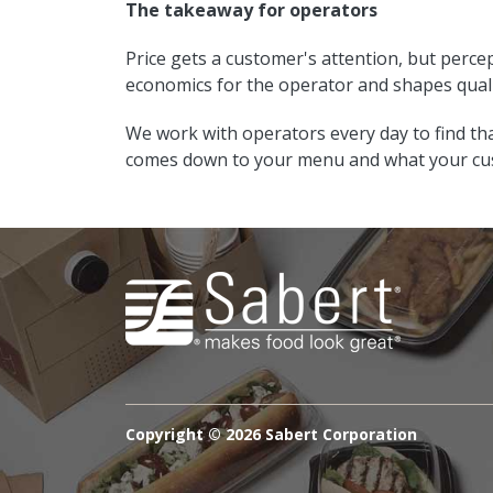
The takeaway for operators
Price gets a customer's attention, but percep
economics for the operator and shapes qual
We work with operators every day to find th
comes down to your menu and what your cus
Copyright ©
2026 Sabert Corporation