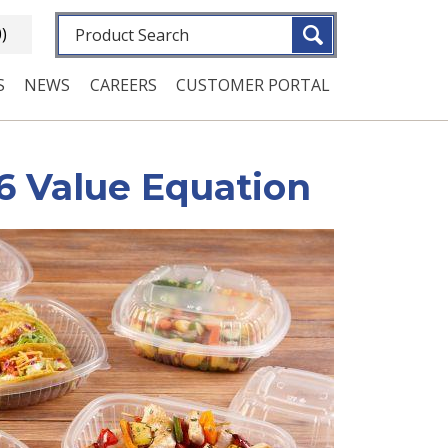
Fulltext search
0)
S
NEWS
CAREERS
CUSTOMER PORTAL
6 Value Equation