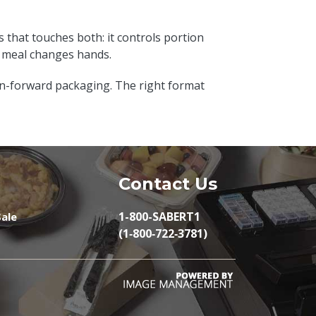
s that touches both: it controls portion
e meal changes hands.
on-forward packaging. The right format
Contact Us
1-800-SABERT1
ale
(1‑800‑722‑3781)