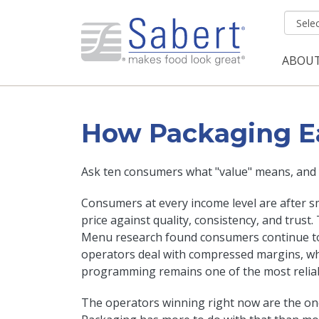
Skip to main content
ABOU
Mai
How Packaging Ear
Ask ten consumers what "value" means, and y
Consumers at every income level are after sm
price against quality, consistency, and trust.
Menu research found consumers continue to 
operators deal with compressed margins, whi
programming remains one of the most reliabl
The operators winning right now are the o