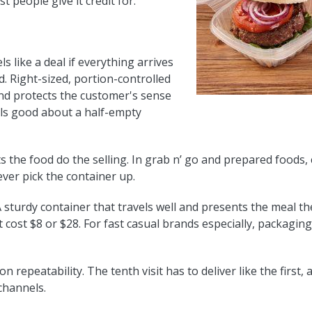
 people give it credit for.
s like a deal if everything arrives
. Right-sized, portion-controlled
nd protects the customer's sense
els good about a half-empty
ts the food do the selling. In grab n’ go and prepared foods
ever pick the container up.
 sturdy container that travels well and presents the meal th
t cost $8 or $28. For fast casual brands especially, packagin
 repeatability. The tenth visit has to deliver like the firs
channels.