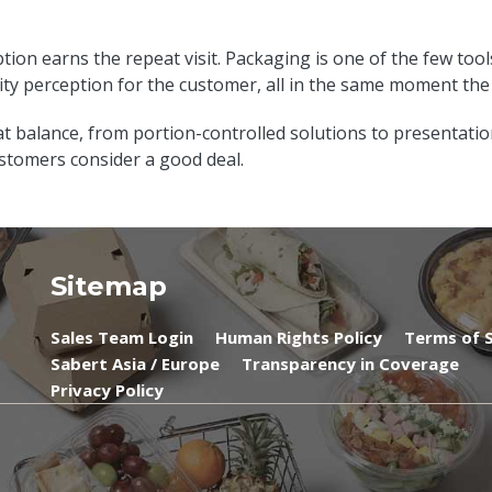
tion earns the repeat visit. Packaging is one of the few tool
ity perception for the customer, all in the same moment th
at balance, from portion-controlled solutions to presentati
tomers consider a good deal.
Sitemap
Sales Team Login
Human Rights Policy
Terms of S
Sabert Asia / Europe
Transparency in Coverage
Privacy Policy