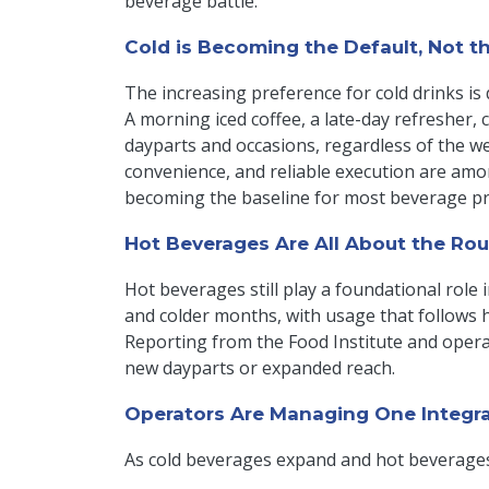
beverage battle.
Cold is Becoming the Default, Not t
The increasing preference for cold drinks is dr
A morning iced coffee, a late-day refresher,
dayparts and occasions, regardless of the w
convenience, and reliable execution are amo
becoming the baseline for most beverage p
Hot Beverages Are All About the Rou
Hot beverages still play a foundational role 
and colder months, with usage that follows 
Reporting from the Food Institute and operat
new dayparts or expanded reach.
Operators Are Managing One Integr
As cold beverages expand and hot beverages