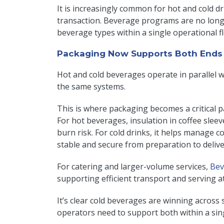
It is increasingly common for hot and cold d
transaction. Beverage programs are no long
beverage types within a single operational f
Packaging Now Supports Both Ends 
Hot and cold beverages operate in parallel 
the same systems.
This is where packaging becomes a critical 
For hot beverages, insulation in coffee sleev
burn risk. For cold drinks, it helps manage 
stable and secure from preparation to deliv
For catering and larger-volume services,
Bev
supporting efficient transport and serving at
It’s clear cold beverages are winning acros
operators need to support both within a si