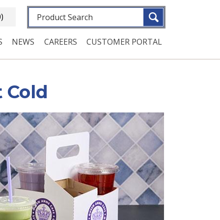
Fulltext search
0)
S
NEWS
CAREERS
CUSTOMER PORTAL
 Cold