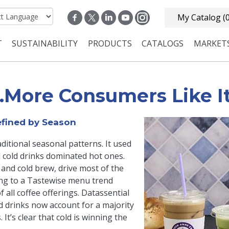
My Catalog
(
T
SUSTAINABILITY
PRODUCTS
CATALOGS
MARKET
n navigation
…More Consumers Like It
fined by Season
itional seasonal patterns. It used
d cold drinks dominated hot ones.
 and cold brew, drive most of the
ing to a Tastewise menu trend
 all coffee offerings. Datassential
ld drinks now account for a majority
t’s clear that cold is winning the