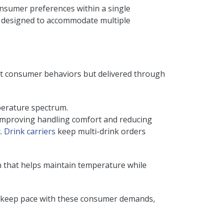
consumer preferences within a single
e designed to accommodate multiple
ent consumer behaviors but delivered through
perature spectrum.
 improving handling comfort and reducing
t.
Drink carriers
keep multi-drink orders
n that helps maintain temperature while
 To keep pace with these consumer demands,