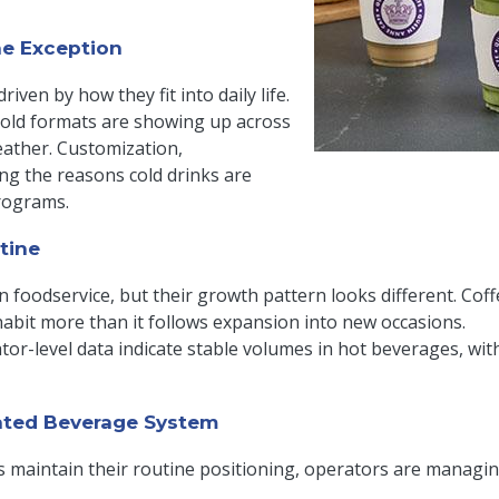
he Exception
iven by how they fit into daily life.
 cold formats are showing up across
eather. Customization,
ng the reasons cold drinks are
rograms.
tine
in foodservice, but their growth pattern looks different. Coff
habit more than it follows expansion into new occasions.
or-level data indicate stable volumes in hot beverages, with
ated Beverage System
 maintain their routine positioning, operators are managi