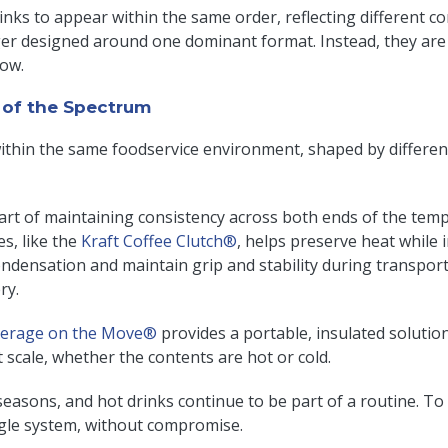
rinks to appear within the same order, reflecting different 
er designed around one dominant format. Instead, they ar
low.
of the Spectrum
within the same foodservice environment, shaped by differ
part of maintaining consistency across both ends of the tem
es, like the
Kraft Coffee Clutch®
, helps preserve heat while
condensation and maintain grip and stability during transpor
ery.
erage on the Move®
provides a portable, insulated solutio
 scale, whether the contents are hot or cold.
s seasons, and hot drinks continue to be part of a routine.
ngle system, without compromise.