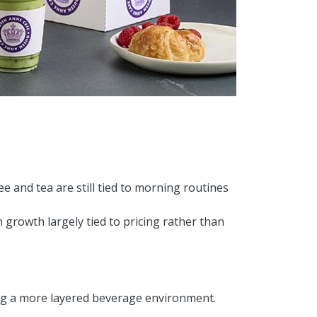
ee and tea are still tied to morning routines
 growth largely tied to pricing rather than
ng a more layered beverage environment.