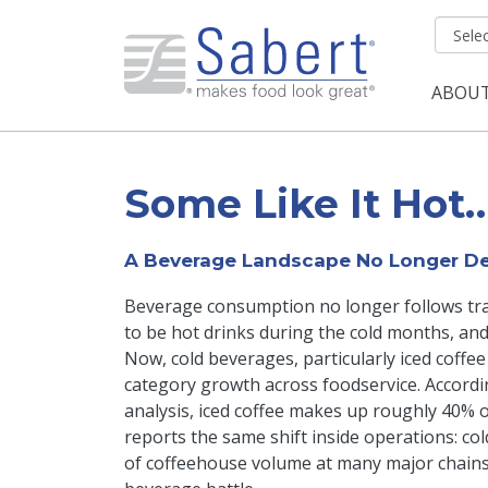
Skip to main content
ABOU
Mai
Some Like It Hot
A Beverage Landscape No Longer De
Beverage consumption no longer follows trad
to be hot drinks during the cold months, an
Now, cold beverages, particularly iced coffee
category growth across foodservice. Accord
analysis, iced coffee makes up roughly 40% of
reports the same shift inside operations: co
of coffeehouse volume at many major chains. I