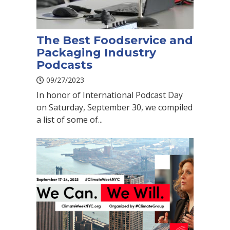
The Best Foodservice and
Packaging Industry
Podcasts
09/27/2023
In honor of International Podcast Day
on Saturday, September 30, we compiled
a list of some of...