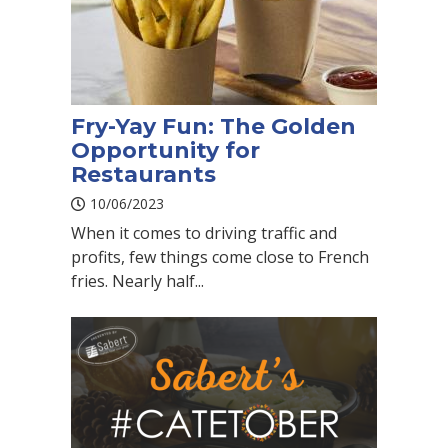
Fry-Yay Fun: The Golden
Opportunity for
Restaurants
10/06/2023
When it comes to driving traffic and
profits, few things come close to French
fries. Nearly half...