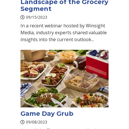
Landscape of the Grocery
Segment
09/15/2023
In a recent webinar hosted by Winsight
Media, industry experts shared valuable
insights into the current outlook...
Game Day Grub
09/08/2023