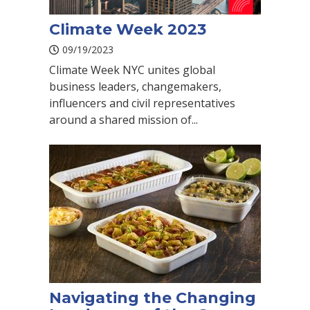
Climate Week 2023
09/19/2023
Climate Week NYC unites global
business leaders, changemakers,
influencers and civil representatives
around a shared mission of...
Navigating the Changing