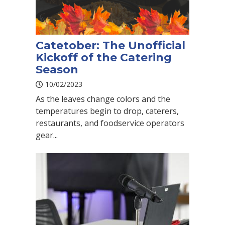
Catetober: The Unofficial
Kickoff of the Catering
Season
10/02/2023
As the leaves change colors and the
temperatures begin to drop, caterers,
restaurants, and foodservice operators
gear...