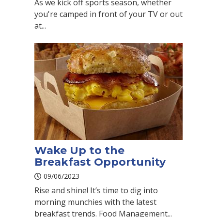
As we kick off sports season, whether
you're camped in front of your TV or out
at...
Wake Up to the
Breakfast Opportunity
09/06/2023
Rise and shine! It’s time to dig into
morning munchies with the latest
breakfast trends. Food Management...