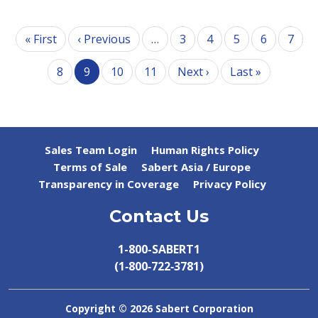
Pagination
First page
Previous page
« First
‹ Previous
…
3
4
5
6
7
Next page
Last page
8
9
10
11
Next ›
Last »
Sales Team Login
Human Rights Policy
Terms of Sale
Sabert Asia / Europe
Transparency in Coverage
Privacy Policy
Contact Us
1-800-SABERT1
(1‑800‑722‑3781)
Copyright ©
2026 Sabert Corporation