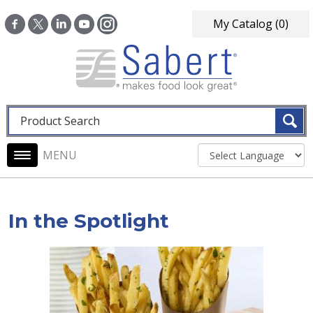
Skip to main content
My Catalog
(0)
Fulltext search
Main navigation
In the Spotlight