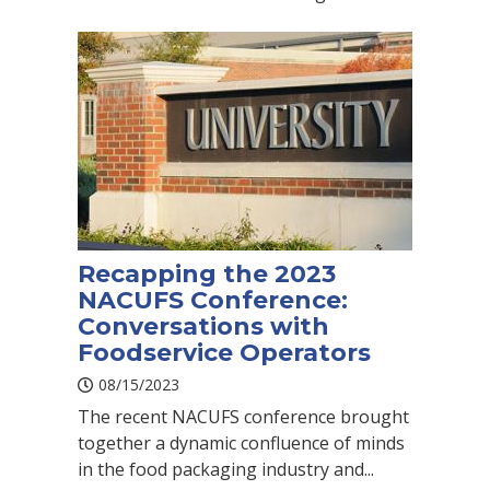
Recapping the 2023
NACUFS Conference:
Conversations with
Foodservice Operators
08/15/2023
The recent NACUFS conference brought
together a dynamic confluence of minds
in the food packaging industry and...