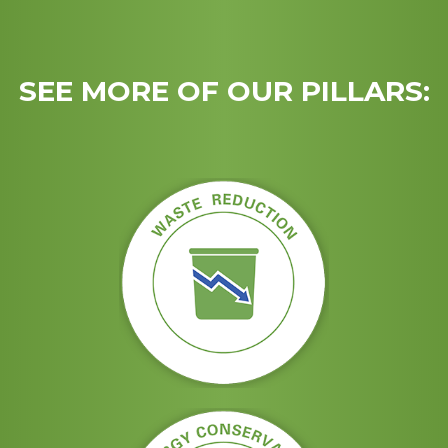
SEE MORE OF OUR PILLARS: