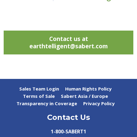
Contact us at
earthtelligent@sabert.com
Sales Team Login
Human Rights Policy
Terms of Sale
Sabert Asia / Europe
Transparency in Coverage
Privacy Policy
Contact Us
1-800-SABERT1