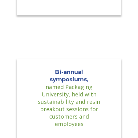
Bi-annual
symposiums,
named Packaging
University, held with
sustainability and resin
breakout sessions for
customers and
employees