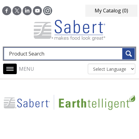
Skip to main content
My Catalog
(0)
Fulltext search
Main navigation