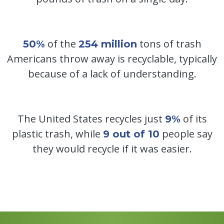
of the
tons of trash
50%
254 million
Americans throw away is recyclable, typically
because of a lack of understanding.
The United States recycles just
of its
9%
plastic trash, while
people say
9 out of 10
they would recycle if it was easier.