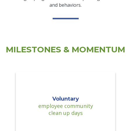
and behaviors.
MILESTONES & MOMENTUM
Voluntary
employee community
clean up days