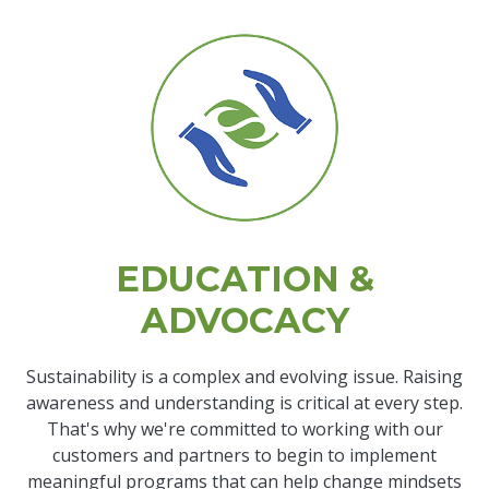
EDUCATION &
ADVOCACY
Sustainability is a complex and evolving issue. Raising
awareness and understanding is critical at every step.
That's why we're committed to working with our
customers and partners to begin to implement
meaningful programs that can help change mindsets