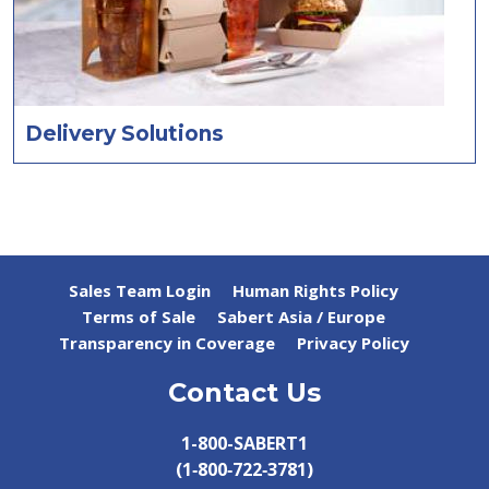
Delivery Solutions
Sales Team Login
Human Rights Policy
Terms of Sale
Sabert Asia / Europe
Transparency in Coverage
Privacy Policy
Contact Us
1-800-SABERT1
(1‑800‑722‑3781)