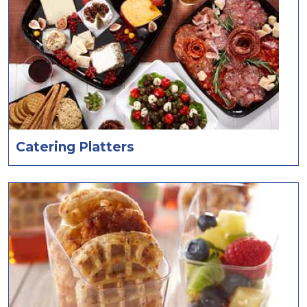
Catering Platters