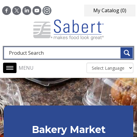
Skip to main content
My Catalog
(0)
Fulltext search
Main navigation
Bakery Market