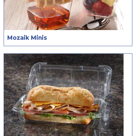
Mozaik Minis