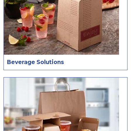
Beverage Solutions