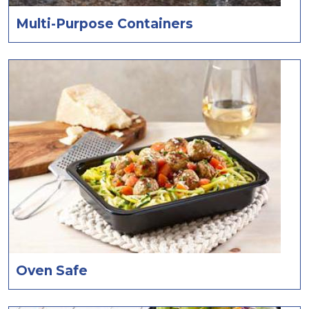
Multi-Purpose Containers
Oven Safe