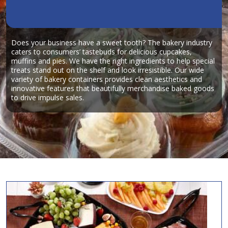
Does your business have a sweet tooth? The bakery industry
caters to consumers’ tastebuds for delicious cupcakes,
muffins and pies. We have the right ingredients to help special
treats stand out on the shelf and look irresistible. Our wide
variety of bakery containers provides clean aesthetics and
innovative features that beautifully merchandise baked goods
to drive impulse sales.