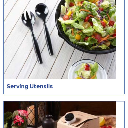
Serving Utensils