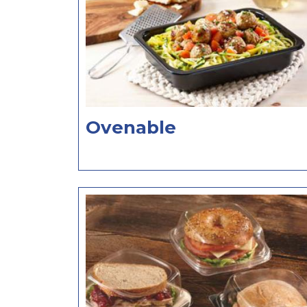
Ovenable