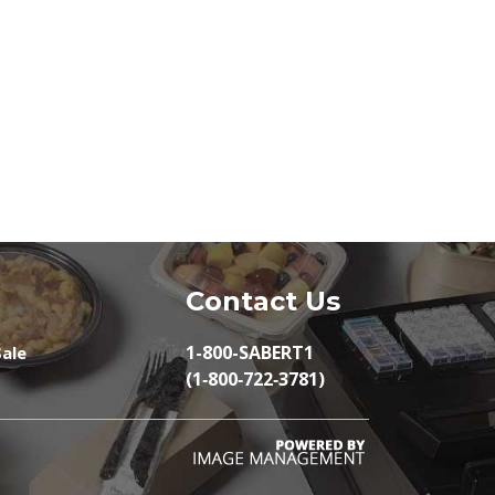
Contact Us
1-800-SABERT1
ale
(1‑800‑722‑3781)