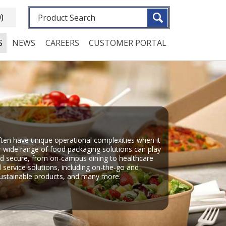
Fulltext search
0)
S
NEWS
CAREERS
CUSTOMER PORTAL
en have unique operational complexities when it
 wide range of food packaging solutions can play
and secure, from on-campus dining to healthcare
d service solutions, including on-the-go and
 sustainable products, and many more.