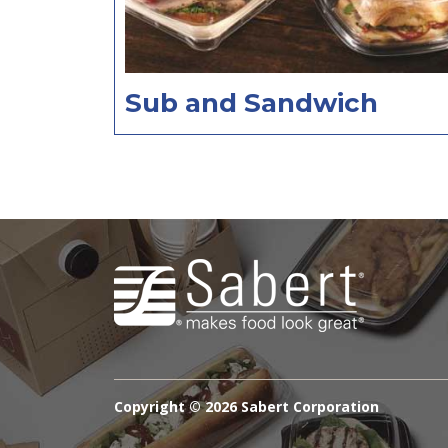
Sub and Sandwich
Copyright ©
2026 Sabert Corporation