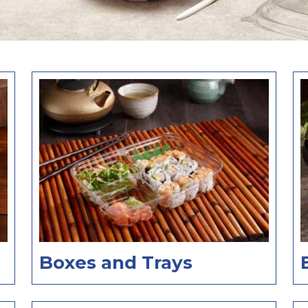
Boxes and Trays