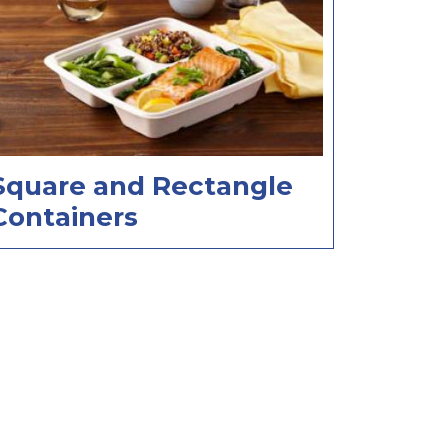
Square and Rectangle
Containers