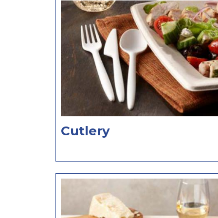
Cutlery