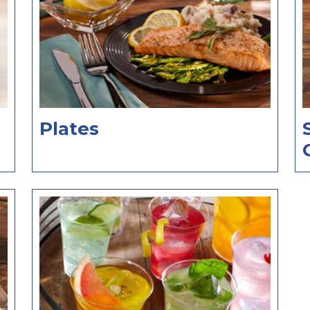
Plates