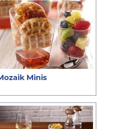
Mozaik Minis