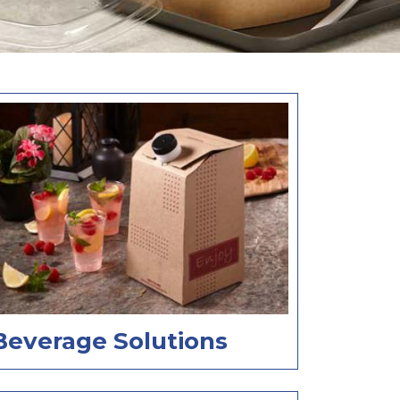
Beverage Solutions