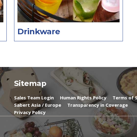
Drinkware
Sitemap
Sales Team Login
Human Rights Policy
Terms of S
Sabert Asia / Europe
Transparency in Coverage
Privacy Policy