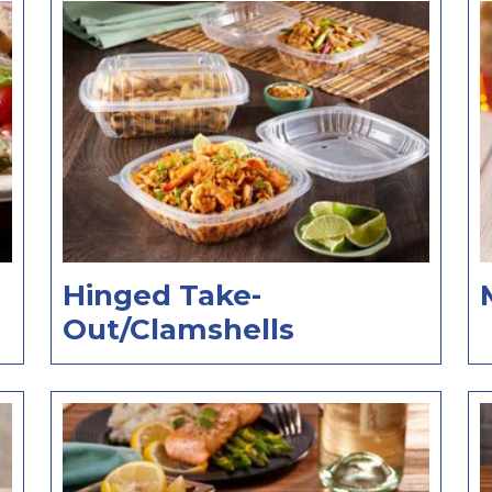
Hinged Take-
Out/Clamshells