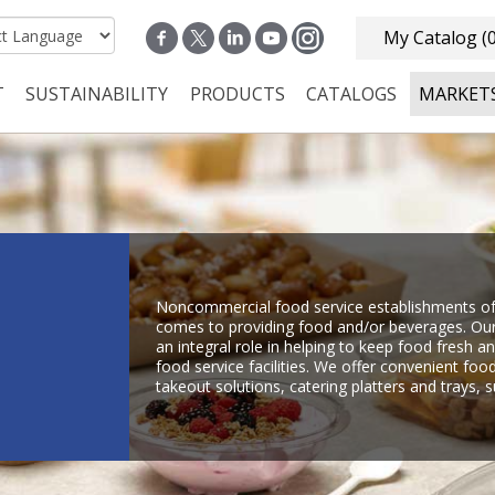
My Catalog
(
T
SUSTAINABILITY
PRODUCTS
CATALOGS
MARKET
n navigation
Noncommercial food service establishments oft
comes to providing food and/or beverages. Our
an integral role in helping to keep food fresh 
food service facilities. We offer convenient foo
takeout solutions, catering platters and trays,