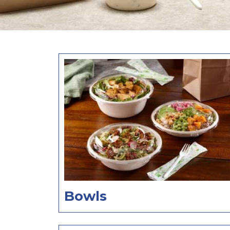
Bowls