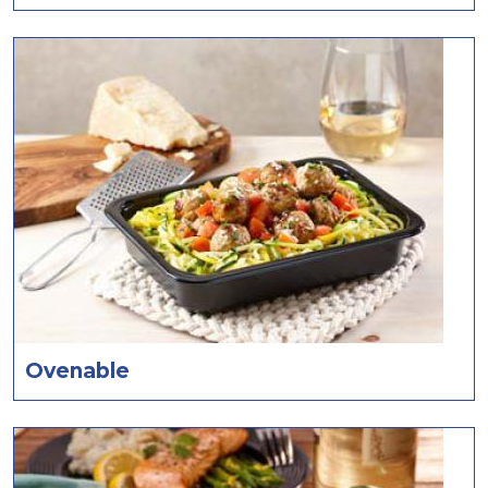
Ovenable