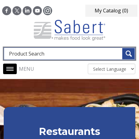
Skip to main content
My Catalog
(0)
Fulltext search
Main navigation
Restaurants