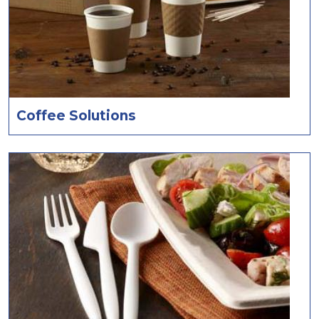
Coffee Solutions