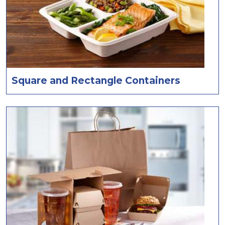
Square and Rectangle Containers