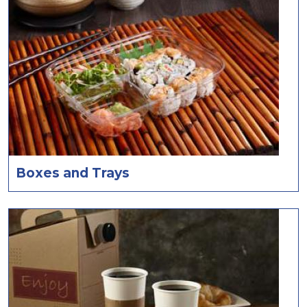
Boxes and Trays