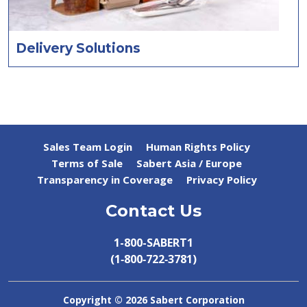
Delivery Solutions
Sales Team Login
Human Rights Policy
Terms of Sale
Sabert Asia / Europe
Transparency in Coverage
Privacy Policy
Contact Us
1-800-SABERT1
(1‑800‑722‑3781)
Copyright ©
2026 Sabert Corporation