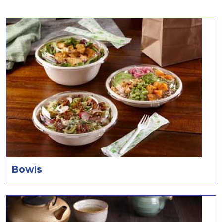
Bowls