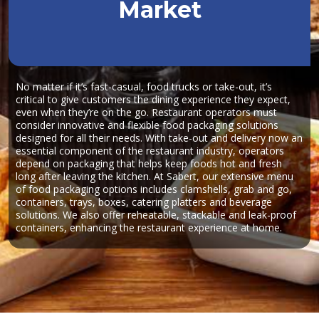
Market
No matter if it’s fast-casual, food trucks or take-out, it’s
critical to give customers the dining experience they expect,
even when they’re on the go. Restaurant operators must
consider innovative and flexible food packaging solutions
designed for all their needs. With take-out and delivery now an
essential component of the restaurant industry, operators
depend on packaging that helps keep foods hot and fresh
long after leaving the kitchen. At Sabert, our extensive menu
of food packaging options includes clamshells, grab and go,
containers, trays, boxes, catering platters and beverage
solutions. We also offer reheatable, stackable and leak-proof
containers, enhancing the restaurant experience at home.