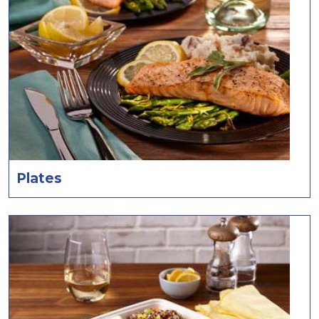
Plates