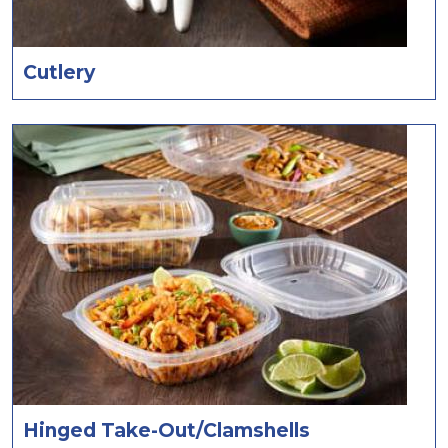
Cutlery
Hinged Take-Out/Clamshells