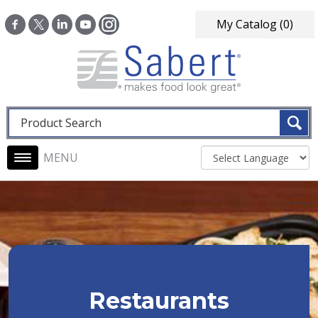
Skip to main content
My Catalog
(0)
Fulltext search
Main navigation
Restaurants