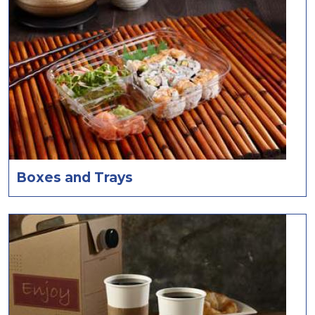
Boxes and Trays