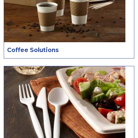
Coffee Solutions