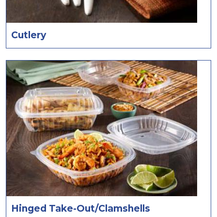
Cutlery
Hinged Take-Out/Clamshells