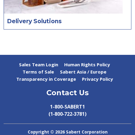
Delivery Solutions
Sales Team Login
Human Rights Policy
Terms of Sale
Sabert Asia / Europe
Transparency in Coverage
Privacy Policy
Contact Us
1-800-SABERT1
(1‑800‑722‑3781)
Copyright ©
2026 Sabert Corporation