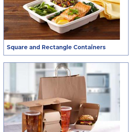
Square and Rectangle Containers