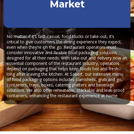
Market
No matter if it’s fast-casual, food trucks or take-out, it’s
critical to give customers the dining experience they expect,
even when they’re on the go. Restaurant operators must
consider innovative and flexible food packaging solutions
designed for all their needs. With take-out and delivery now an
essential component of the restaurant industry, operators
depend on packaging that helps keep foods hot and fresh
long after leaving the kitchen. At Sabert, our extensive menu
of food packaging options includes clamshells, grab and go,
containers, trays, boxes, catering platters and beverage
solutions. We also offer reheatable, stackable and leak-proof
containers, enhancing the restaurant experience at home.