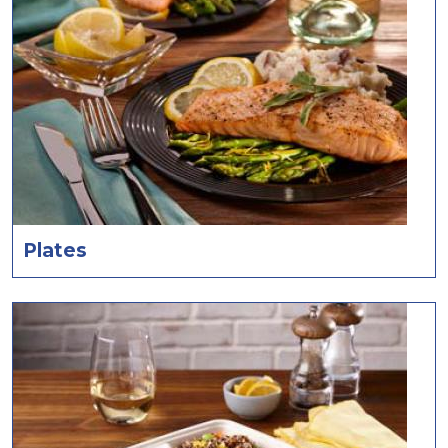
Plates