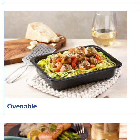
Ovenable