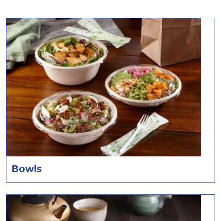
Bowls