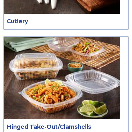
Cutlery
Hinged Take-Out/Clamshells