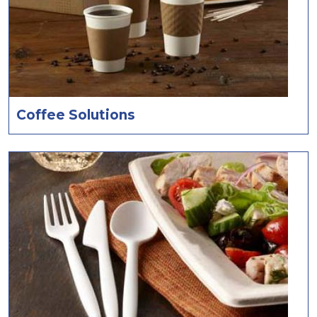
Coffee Solutions