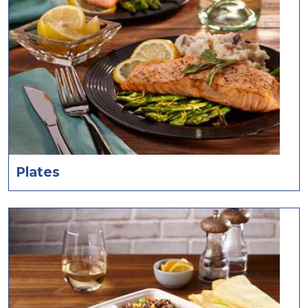
Plates