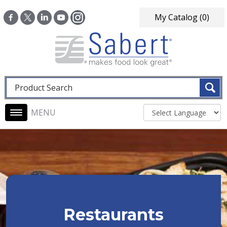
Skip to main content
My Catalog
(0)
Fulltext search
Main navigation
Restaurants