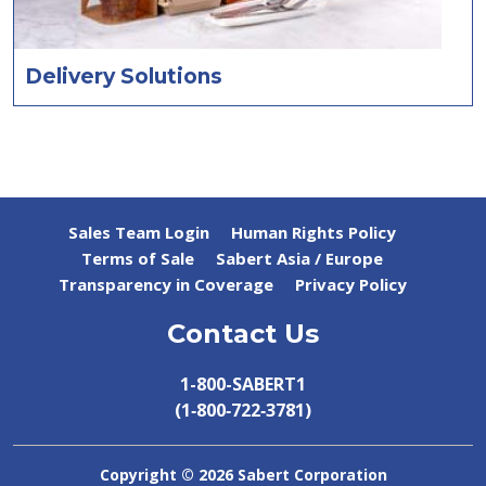
Delivery Solutions
Sales Team Login
Human Rights Policy
Terms of Sale
Sabert Asia / Europe
Transparency in Coverage
Privacy Policy
Contact Us
1-800-SABERT1
(1‑800‑722‑3781)
Copyright ©
2026 Sabert Corporation