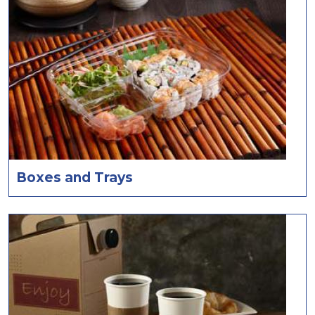
Boxes and Trays