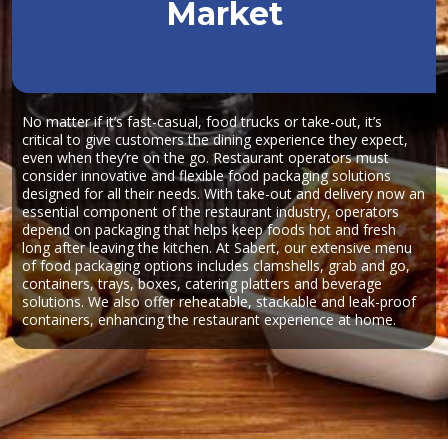
Market
No matter if it’s fast-casual, food trucks or take-out, it’s
critical to give customers the dining experience they expect,
even when they’re on the go. Restaurant operators must
consider innovative and flexible food packaging solutions
designed for all their needs. With take-out and delivery now an
essential component of the restaurant industry, operators
depend on packaging that helps keep foods hot and fresh
long after leaving the kitchen. At Sabert, our extensive menu
of food packaging options includes clamshells, grab and go,
containers, trays, boxes, catering platters and beverage
solutions. We also offer reheatable, stackable and leak-proof
containers, enhancing the restaurant experience at home.