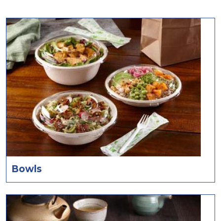
Bowls