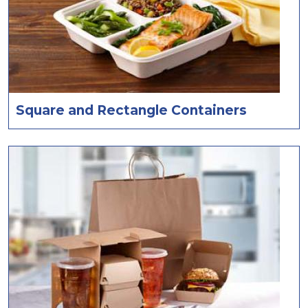
Square and Rectangle Containers