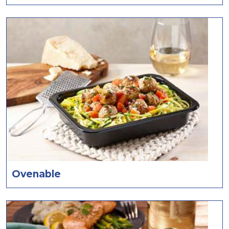
Ovenable