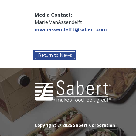
Media Contact:
Marie VanAssendelft
mvanassendelft@sabert.com
Return to News
Copyright ©
2026 Sabert Corporation