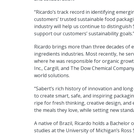
“Ricardo’s track record in identifying emerg
customers’ trusted sustainable food packagi
industry will help us continue to distinguish
support our customers’ sustainability goals.
Ricardo brings more than three decades of e
ingredients industries. Most recently, he se
where he was responsible for organic growth
Inc., Cargill, and The Dow Chemical Company
world solutions.
“Sabert’s rich history of innovation and lon
to create smart, safe, and inspiring packagin
ripe for fresh thinking, creative design, and
the meals they love, while setting new standar
A native of Brazil, Ricardo holds a Bachelo
studies at the University of Michigan’s Ross 