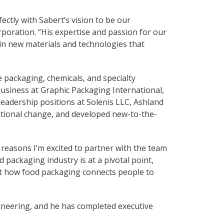
ctly with Sabert’s vision to be our
poration. “His expertise and passion for our
t in new materials and technologies that
 packaging, chemicals, and specialty
Business at Graphic Packaging International,
leadership positions at Solenis LLC, Ashland
ational change, and developed new-to-the-
 reasons I’m excited to partner with the team
 packaging industry is at a pivotal point,
vent how food packaging connects people to
gineering, and he has completed executive