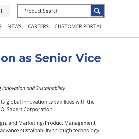
Fulltext search
0)
S
NEWS
CAREERS
CUSTOMER PORTAL
on as Senior Vice
Innovation and Sustainability
ts global innovation capabilities with the
EO, Sabert Corporation.
Design, and Marketing/Product Management
 advance sustainability through technology