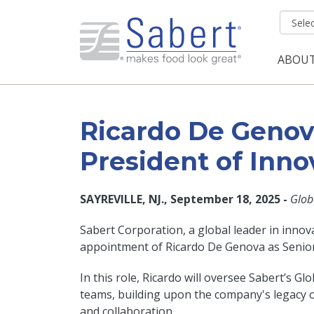
Skip to main content
ABOU
Mai
Ricardo De Genova
President of Inno
SAYREVILLE, NJ., September 18, 2025 -
Glob
Sabert Corporation, a global leader in innova
appointment of Ricardo De Genova as Senior 
In this role, Ricardo will oversee Sabert’
teams, building upon the company's legacy o
and collaboration.