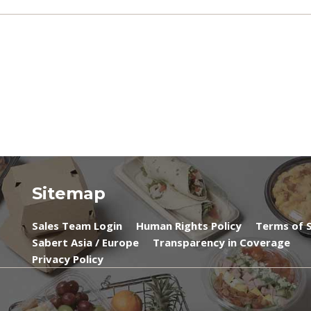
Sitemap
Sales Team Login
Human Rights Policy
Terms of S
Sabert Asia / Europe
Transparency in Coverage
Privacy Policy