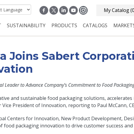
My Catalog
(
T
SUSTAINABILITY
PRODUCTS
CATALOGS
MARKET
n navigation
 Joins Sabert Corporati
vation
al Leader to Advance Company’s Commitment to Food Packaging 
tive and sustainable food packaging solutions, accelerates i
Vice President of Innovation, reporting to Paul McCann, C
s Global Centers for Innovation, New Product Development, 
f food packaging innovation to drive customer success and