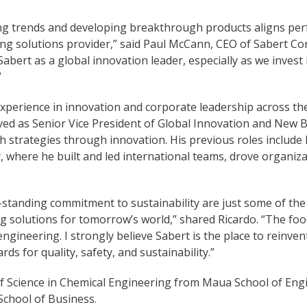
ing trends and developing breakthrough products aligns perfe
ng solutions provider,” said Paul McCann, CEO of Sabert Cor
 Sabert as a global innovation leader, especially as we inves
”
xperience in innovation and corporate leadership across the
rved as Senior Vice President of Global Innovation and New 
 strategies through innovation. His previous roles include 
, where he built and led international teams, drove organiz
g-standing commitment to sustainability are just some of the
g solutions for tomorrow’s world,” shared Ricardo. “The food
 engineering. I strongly believe Sabert is the place to rein
ds for quality, safety, and sustainability.”
r of Science in Chemical Engineering from Maua School of En
School of Business.