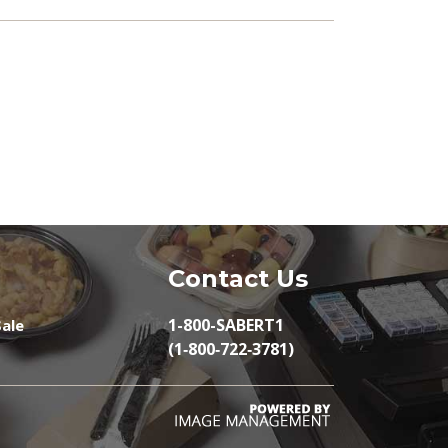
Contact Us
1-800-SABERT1
ale
(1‑800‑722‑3781)