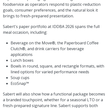
foodservice as operators respond to plastic-reduction
goals, consumer preferences, and the natural look it
brings to fresh-prepared presentation.
Sabert's paper portfolio at IDDBA 2026 spans the full
meal occasion, including:
Beverage on the Move®, the Paperboard Coffee
Clutch®, and drink carriers for beverage
applications
Lunch boxes
Bowls in round, square, and rectangle formats, with
lined options for varied performance needs
Soup cups
EcoSnap™
Sabert will also show how a functional package becomes
a branded touchpoint, whether for a seasonal LTO or a
fresh-prepared signature line. Sabert supports both