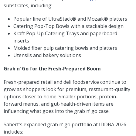
substrates, including:
Popular line of UltraStack® and Mozaïk® platters
Catering Pop-Top Bowls with a stackable design
Kraft Pop-Up Catering Trays and paperboard
inserts
Molded fiber pulp catering bowls and platters
Utensils and bakery solutions
Grab n’ Go for the Fresh-Prepared Boom
Fresh-prepared retail and deli foodservice continue to
grow as shoppers look for premium, restaurant-quality
options closer to home. Smaller portions, protein-
forward menus, and gut-health-driven items are
influencing what goes into the grab n’ go case.
Sabert's expanded grab n’ go portfolio at IDDBA 2026
includes: