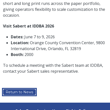
short and long print runs across the paper portfolio,
giving operators flexibility to scale customization to the
occasion.
Visit Sabert at IDDBA 2026
Dates:
June 7 to 9, 2026
Location:
Orange County Convention Center, 9800
International Drive, Orlando, FL 32819
Booth:
2000
To schedule a meeting with the Sabert team at IDDBA,
contact your Sabert sales representative.
Return to News