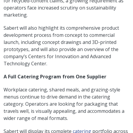
for recycled-content claims, a growing requirement as
operators face increased scrutiny on sustainability
marketing.
Sabert will also highlight its comprehensive product
development process from concept to commercial
launch, including concept drawings and 3D-printed
prototypes, and will also provide an overview of the
company’s Centers for Innovation and Advanced
Technology Center.
A Full Catering Program from One Supplier
Workplace catering, shared meals, and grazing-style
menus continue to drive demand in the catering
category. Operators are looking for packaging that
travels well, is visually appealing, and accommodates a
wider range of meal formats.
Sabert will display its complete
catering
portfolio across