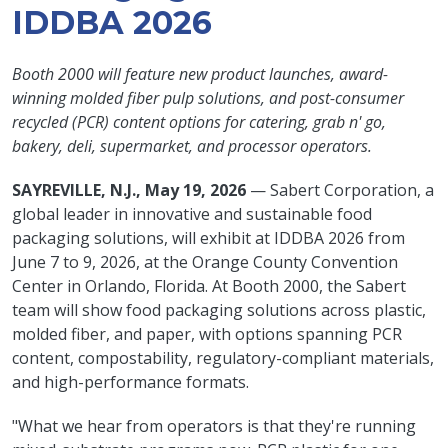
IDDBA 2026
Booth 2000 will feature new product launches, award-
winning molded fiber pulp solutions, and post-consumer
recycled (PCR) content options for catering, grab n' go,
bakery, deli, supermarket, and processor operators.
SAYREVILLE, N.J., May 19, 2026
— Sabert Corporation, a
global leader in innovative and sustainable food
packaging solutions, will exhibit at IDDBA 2026 from
June 7 to 9, 2026, at the Orange County Convention
Center in Orlando, Florida. At Booth 2000, the Sabert
team will show food packaging solutions across plastic,
molded fiber, and paper, with options spanning PCR
content, compostability, regulatory-compliant materials,
and high-performance formats.
"What we hear from operators is that they're running