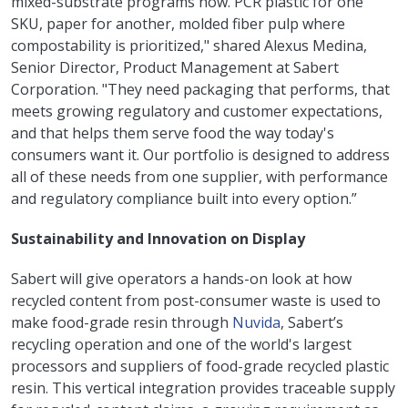
mixed-substrate programs now. PCR plastic for one
SKU, paper for another, molded fiber pulp where
compostability is prioritized," shared Alexus Medina,
Senior Director, Product Management at Sabert
Corporation. "They need packaging that performs, that
meets growing regulatory and customer expectations,
and that helps them serve food the way today's
consumers want it. Our portfolio is designed to address
all of these needs from one supplier, with performance
and regulatory compliance built into every option.”
Sustainability and Innovation on Display
Sabert will give operators a hands-on look at how
recycled content from post-consumer waste is used to
make food-grade resin through
Nuvida
, Sabert’s
recycling operation and one of the world's largest
processors and suppliers of food-grade recycled plastic
resin. This vertical integration provides traceable supply