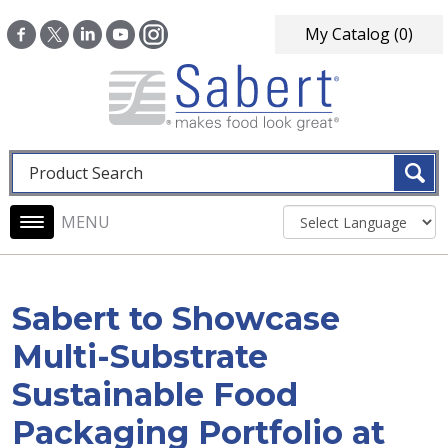
Skip to main content
My Catalog
(0)
Fulltext search
Main navigation
Sabert to Showcase
Multi-Substrate
Sustainable Food
Packaging Portfolio at