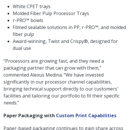
White CPET trays
Molded Fiber Pulp Processor Trays
r-PRO™ bowls
Filmed sealable solutions in PP, r-PRO™, and molded
fiber pulp
Award-winning, Twist and Crispy®, designed for
dual use
“Processors are growing fast, and they need a
packaging partner that can grow with them,”
commented Alexus Medina. “We have invested
significantly in our processor channel capabilities,
bringing technical support directly to our customers’
facilities and tailoring our portfolio to fit their specific
needs.”
Paper Packaging with
Custom Print Capabilities
Paper-based packaging continues to gain share across