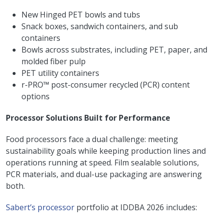
New Hinged PET bowls and tubs
Snack boxes, sandwich containers, and sub
containers
Bowls across substrates, including PET, paper, and
molded fiber pulp
PET utility containers
r-PRO™ post-consumer recycled (PCR) content
options
Processor Solutions Built for Performance
Food processors face a dual challenge: meeting
sustainability goals while keeping production lines and
operations running at speed. Film sealable solutions,
PCR materials, and dual-use packaging are answering
both.
Sabert’s processor
portfolio at IDDBA 2026 includes: