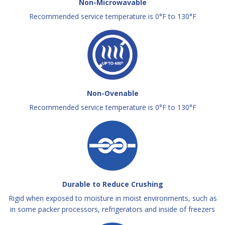
Non-Microwavable
Recommended service temperature is 0°F to 130°F
Non-Ovenable
Recommended service temperature is 0°F to 130°F
Durable to Reduce Crushing
Rigid when exposed to moisture in moist environments, such as
in some packer processors, refrigerators and inside of freezers