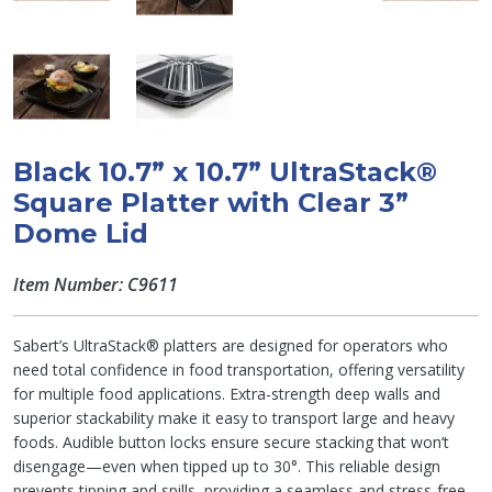
Black 10.7” x 10.7” UltraStack®
Square Platter with Clear 3”
Dome Lid
Item Number: C9611
Sabert’s UltraStack® platters are designed for operators who
need total confidence in food transportation, offering versatility
for multiple food applications. Extra-strength deep walls and
superior stackability make it easy to transport large and heavy
foods. Audible button locks ensure secure stacking that won’t
disengage—even when tipped up to 30°. This reliable design
prevents tipping and spills, providing a seamless and stress-free