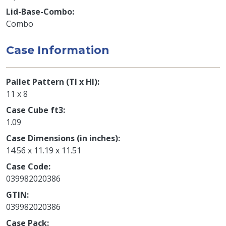
Lid-Base-Combo
Combo
Case Information
Pallet Pattern (TI x HI)
11 x 8
Case Cube ft3
1.09
Case Dimensions (in inches)
14.56 x 11.19 x 11.51
Case Code
039982020386
GTIN
039982020386
Case Pack