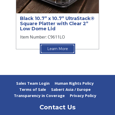
Black 10.7” x 10.7” UltraStack®
Square Platter with Clear 2”
Low Dome Lid
Item Number: C9611LO
Learn More
Sales Team Login
Human Rights Policy
Terms of Sale
Sabert Asia / Europe
Transparency in Coverage
Privacy Policy
Contact Us