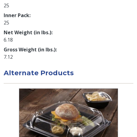
25
Inner Pack
25
Net Weight (in lbs.)
6.18
Gross Weight (in lbs.)
7.12
Alternate Products