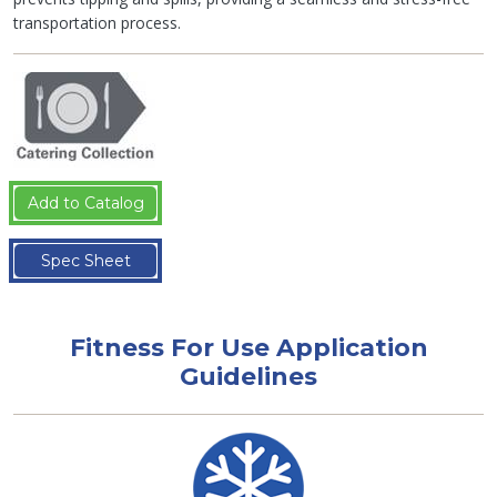
transportation process.
Add to Catalog
Spec Sheet
Fitness For Use Application
Guidelines