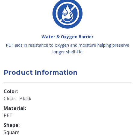
Water & Oxygen Barrier
PET aids in resistance to oxygen and moisture helping preserve
longer shelf-life
Product Information
Color
Clear
Black
Material
PET
Shape
Square