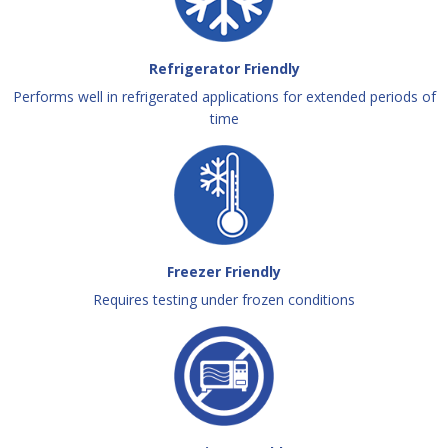
Refrigerator Friendly
Performs well in refrigerated applications for extended periods of
time
Freezer Friendly
Requires testing under frozen conditions