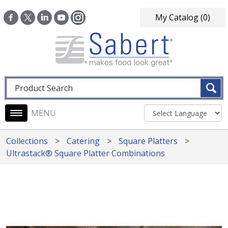
Skip to main content
My Catalog
(0)
Fulltext search
Main navigation
Collections
Catering
Square Platters
Ultrastack® Square Platter Combinations