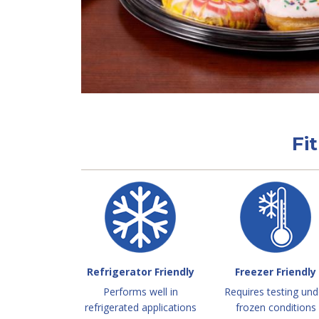
Fi
Refrigerator Friendly
Freezer Friendly
Performs well in
Requires testing und
refrigerated applications
frozen conditions