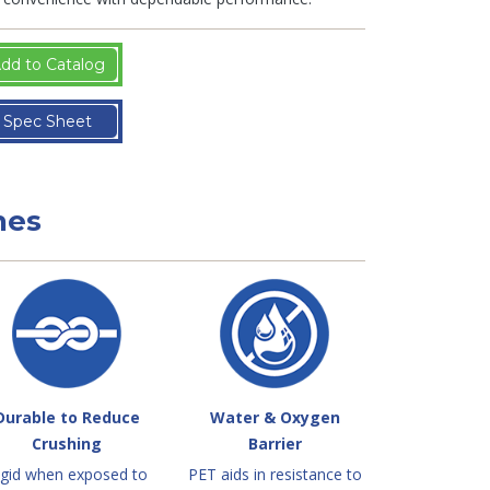
dd to Catalog
Spec Sheet
nes
Durable to Reduce
Water & Oxygen
Crushing
Barrier
igid when exposed to
PET aids in resistance to