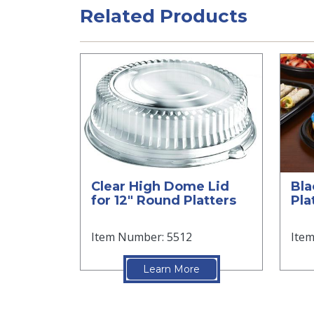
Related Products
Clear High Dome Lid
Bla
for 12" Round Platters
Pla
Item Number: 5512
Ite
Learn More