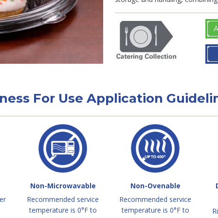
A
tness For Use Application Guideli
Non-Microwavable
Non-Ovenable
er
Recommended service
Recommended service
temperature is 0°F to
temperature is 0°F to
R