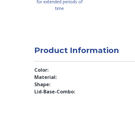
for extended periods of
time
Product Information
Color
Material
Shape
Lid-Base-Combo