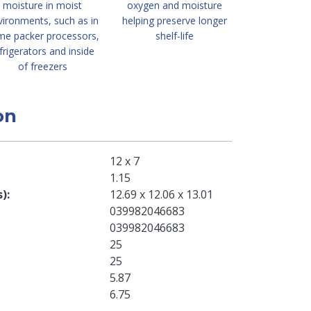
moisture in moist
oxygen and moisture
vironments, such as in
helping preserve longer
me packer processors,
shelf-life
frigerators and inside
of freezers
on
12 x 7
1.15
s)
12.69 x 12.06 x 13.01
039982046683
039982046683
25
25
5.87
6.75