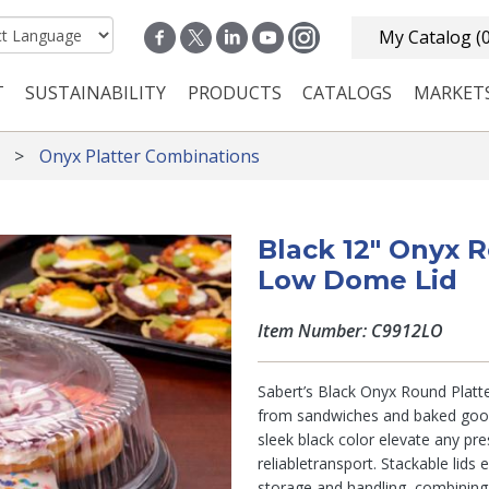
My Catalog
(
T
SUSTAINABILITY
PRODUCTS
CATALOGS
MARKET
n navigation
Onyx Platter Combinations
Black 12" Onyx R
Low Dome Lid
Item Number: C9912LO
Sabert’s Black Onyx Round Platte
from sandwiches and baked goods
sleek black color elevate any pre
reliabletransport. Stackable lids 
storage and handling, combinin