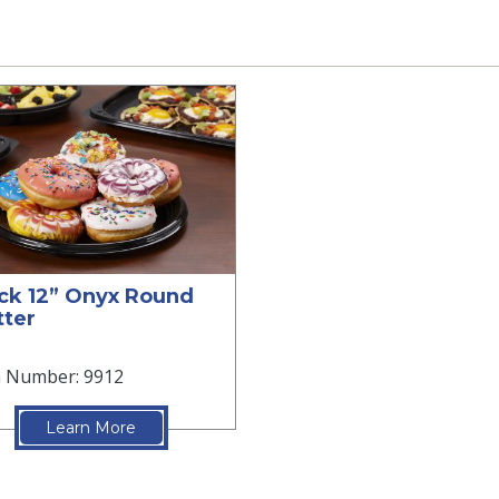
ck 12” Onyx Round
tter
m Number: 9912
Learn More