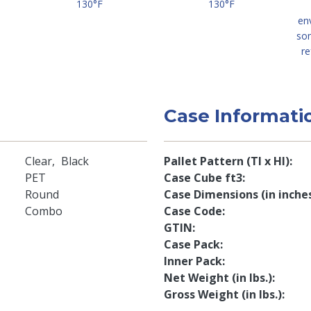
130°F
130°F
en
so
re
Case Informati
Clear
Black
Pallet Pattern (TI x HI)
PET
Case Cube ft3
Round
Case Dimensions (in inche
Combo
Case Code
GTIN
Case Pack
Inner Pack
Net Weight (in lbs.)
Gross Weight (in lbs.)