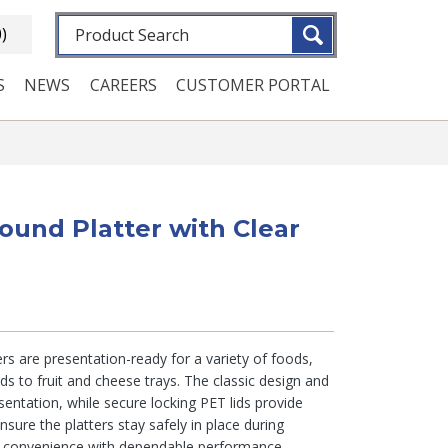
Fulltext search
0)
S
NEWS
CAREERS
CUSTOMER PORTAL
ound Platter with Clear
rs are presentation-ready for a variety of foods,
 to fruit and cheese trays. The classic design and
sentation, while secure locking PET lids provide
ensure the platters stay safely in place during
g convenience with dependable performance.