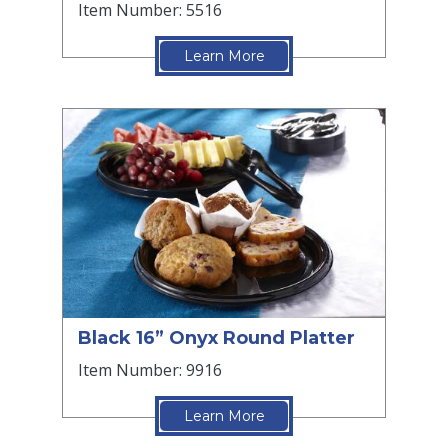
Item Number: 5516
Learn More
Black 16” Onyx Round Platter
Item Number: 9916
Learn More