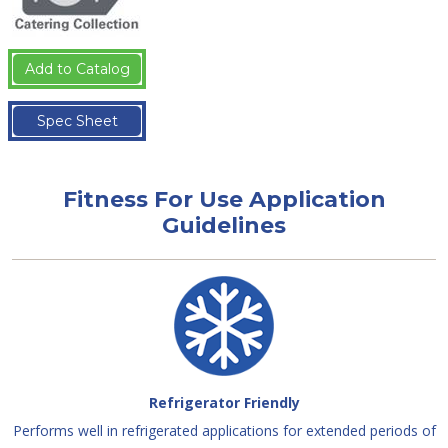
Add to Catalog
Spec Sheet
Fitness For Use Application
Guidelines
Refrigerator Friendly
Performs well in refrigerated applications for extended periods of