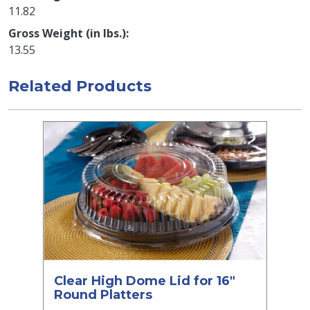
11.82
Gross Weight (in lbs.)
13.55
Related Products
Clear High Dome Lid for 16"
Round Platters