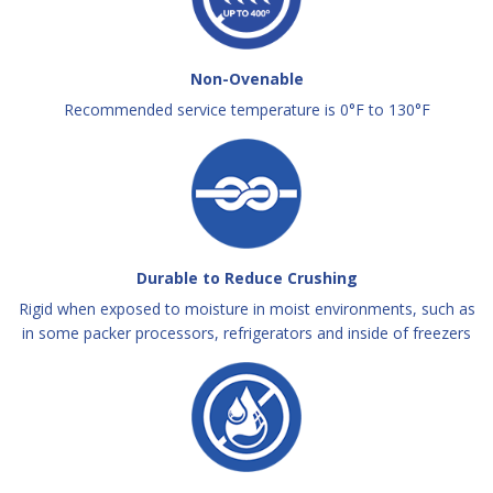
Non-Ovenable
Recommended service temperature is 0°F to 130°F
Durable to Reduce Crushing
Rigid when exposed to moisture in moist environments, such as
in some packer processors, refrigerators and inside of freezers