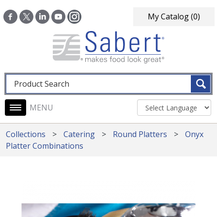
Skip to main content
My Catalog
(0)
Fulltext search
Main navigation
Collections
Catering
Round Platters
Onyx
Platter Combinations