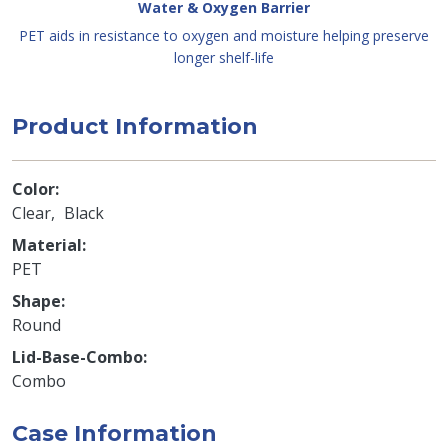
Water & Oxygen Barrier
PET aids in resistance to oxygen and moisture helping preserve
longer shelf-life
Product Information
Color
Clear
Black
Material
PET
Shape
Round
Lid-Base-Combo
Combo
Case Information