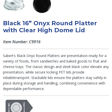
Black 16” Onyx Round Platter
with Clear High Dome Lid
Item Number: C9916
Sabert’s Black Onyx Round Platters are presentation-ready for a
variety of foods, from sandwiches and baked goods to fruit and
cheese trays. The classic design and sleek black color elevate any
presentation, while secure locking PET lids provide
reliabletransport. Stackable lids ensure the platters stay safely in
place during storage and handling, combining convenience with
dependable performance.