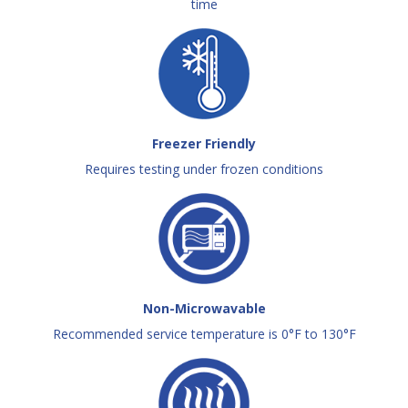
time
Freezer Friendly
Requires testing under frozen conditions
Non-Microwavable
Recommended service temperature is 0°F to 130°F