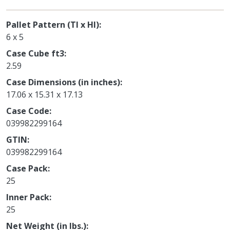
Pallet Pattern (TI x HI)
6 x 5
Case Cube ft3
2.59
Case Dimensions (in inches)
17.06 x 15.31 x 17.13
Case Code
039982299164
GTIN
039982299164
Case Pack
25
Inner Pack
25
Net Weight (in lbs.)