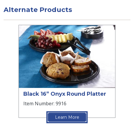
Alternate Products
Black 16” Onyx Round Platter
Item Number: 9916
Learn More