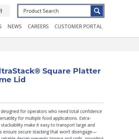
Fulltext search
0)
S
NEWS
CAREERS
CUSTOMER PORTAL
UltraStack® Square Platter
ome Lid
e designed for operators who need total confidence
ersatility for multiple food applications. Extra-
stackability make it easy to transport large and
ks ensure secure stacking that won’t disengage—
reliable design prevents tipping and spills, providing