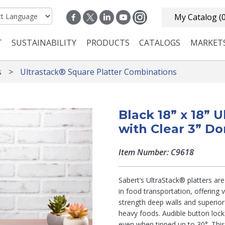
My Catalog
(
T
SUSTAINABILITY
PRODUCTS
CATALOGS
MARKET
n navigation
s
Ultrastack® Square Platter Combinations
Black 18” x 18” 
with Clear 3” D
Item Number: C9618
Sabert’s UltraStack® platters ar
in food transportation, offering v
strength deep walls and superior 
heavy foods. Audible button loc
even when tipped up to 30°. This 