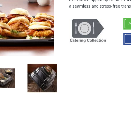
a seamless and stress-free trans
A