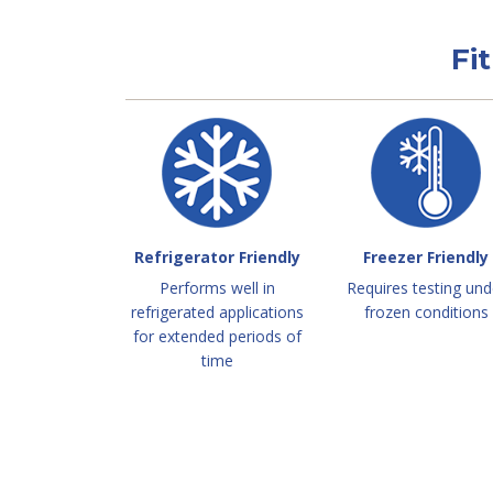
Fi
Refrigerator Friendly
Freezer Friendly
Performs well in
Requires testing und
refrigerated applications
frozen conditions
for extended periods of
time