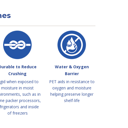
nes
Durable to Reduce
Water & Oxygen
Crushing
Barrier
igid when exposed to
PET aids in resistance to
moisture in moist
oxygen and moisture
vironments, such as in
helping preserve longer
me packer processors,
shelf-life
frigerators and inside
of freezers