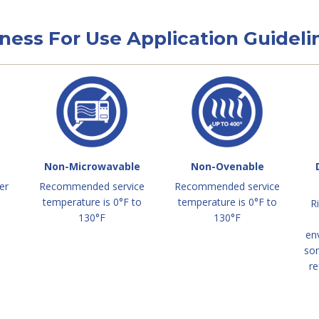
tness For Use Application Guideli
Non-Microwavable
Non-Ovenable
er
Recommended service
Recommended service
temperature is 0°F to
temperature is 0°F to
R
130°F
130°F
en
so
re