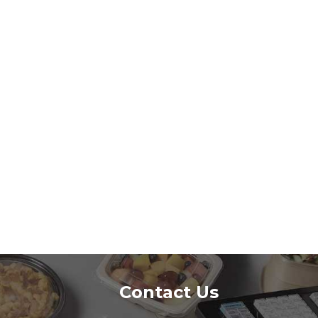
Contact Us