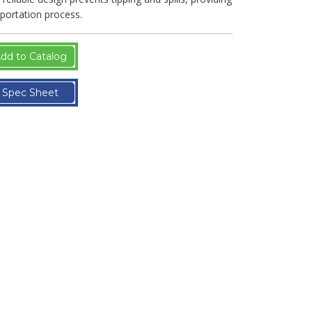
portation process.
dd to Catalog
Spec Sheet