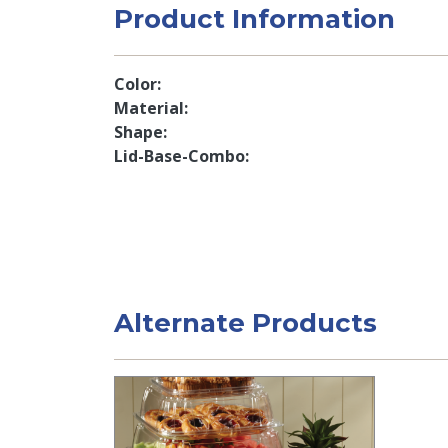
Product Information
Color
Material
Shape
Lid-Base-Combo
Alternate Products