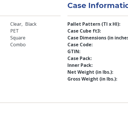
Case Informati
Clear
Black
Pallet Pattern (TI x HI)
PET
Case Cube ft3
Square
Case Dimensions (in inche
Combo
Case Code
GTIN
Case Pack
Inner Pack
Net Weight (in lbs.)
Gross Weight (in lbs.)