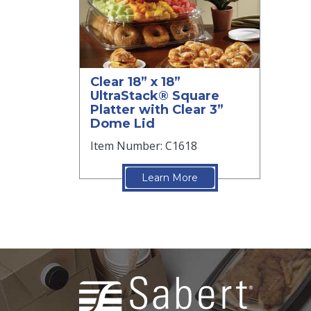
Clear 18” x 18”
UltraStack® Square
Platter with Clear 3”
Dome Lid
Item Number: C1618
Learn More