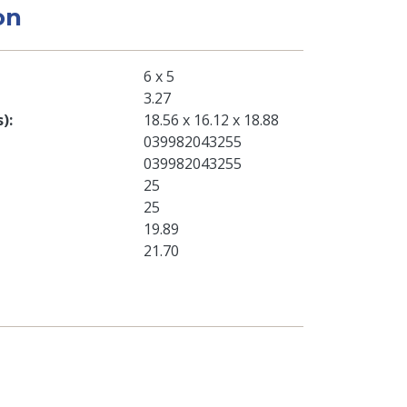
on
6 x 5
3.27
s)
18.56 x 16.12 x 18.88
039982043255
039982043255
25
25
19.89
21.70