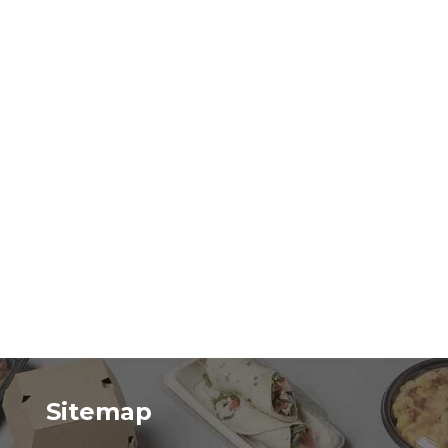
Sitemap