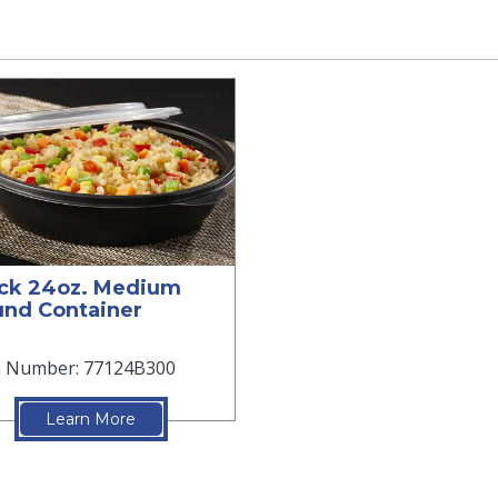
ck 24oz. Medium
nd Container
m Number: 77124B300
Learn More