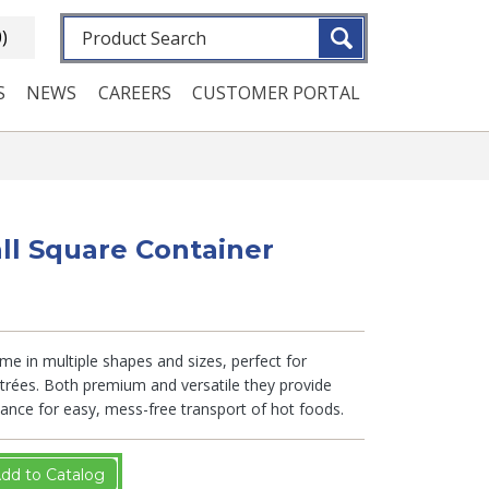
Fulltext search
0)
S
NEWS
CAREERS
CUSTOMER PORTAL
ll Square Container
e in multiple shapes and sizes, perfect for
trées. Both premium and versatile they provide
istance for easy, mess-free transport of hot foods.
dd to Catalog