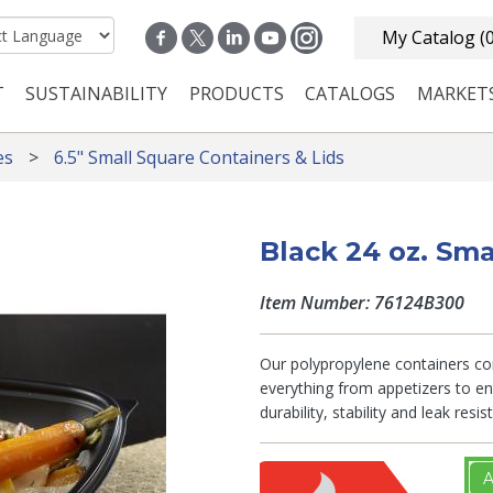
My Catalog
(
T
SUSTAINABILITY
PRODUCTS
CATALOGS
MARKET
n navigation
es
6.5" Small Square Containers & Lids
Black 24 oz. Sma
Item Number: 76124B300
Our polypropylene containers com
everything from appetizers to en
durability, stability and leak res
A