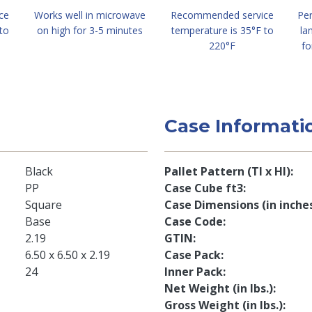
ce
Works well in microwave
Recommended service
Per
to
on high for 3-5 minutes
temperature is 35°F to
la
220°F
fo
Case Informati
Black
Pallet Pattern (TI x HI)
PP
Case Cube ft3
Square
Case Dimensions (in inche
Base
Case Code
2.19
GTIN
6.50 x 6.50 x 2.19
Case Pack
24
Inner Pack
Net Weight (in lbs.)
Gross Weight (in lbs.)