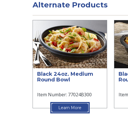
Alternate Products
Black 24oz. Medium
Bla
Round Bowl
Rou
Item Number: 77024B300
Ite
Learn More