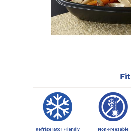
Fi
Refrigerator Friendly
Non-Freezable