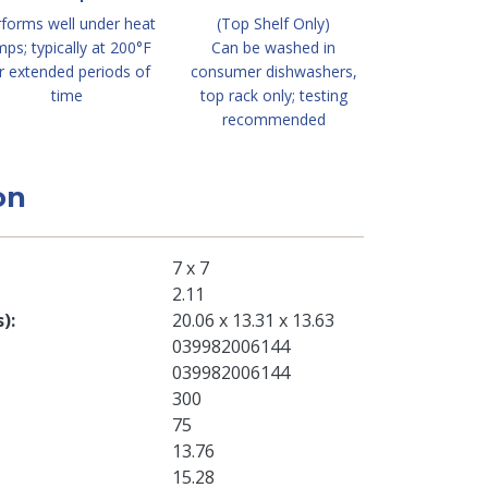
forms well under heat
(Top Shelf Only)
mps; typically at 200°F
Can be washed in
r extended periods of
consumer dishwashers,
time
top rack only; testing
recommended
on
7 x 7
2.11
s)
20.06 x 13.31 x 13.63
039982006144
039982006144
300
75
13.76
15.28