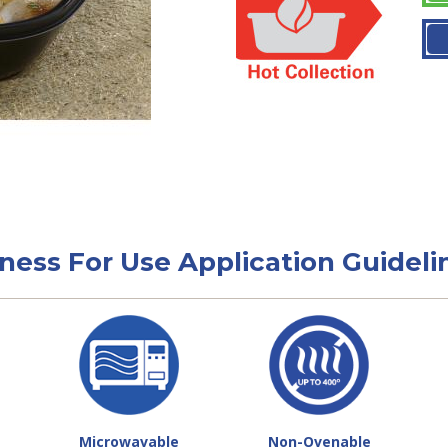
tness For Use Application Guideli
Microwavable
Non-Ovenable