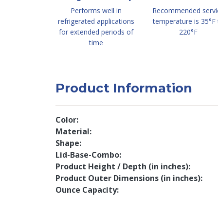
Performs well in
Recommended servi
refrigerated applications
temperature is 35°F 
for extended periods of
220°F
time
Product Information
Color
Material
Shape
Lid-Base-Combo
Product Height / Depth (in inches)
Product Outer Dimensions (in inches)
Ounce Capacity