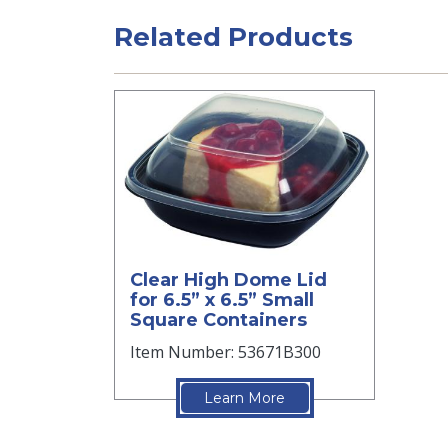
Related Products
Clear High Dome Lid
for 6.5” x 6.5” Small
Square Containers
Item Number: 53671B300
Learn More