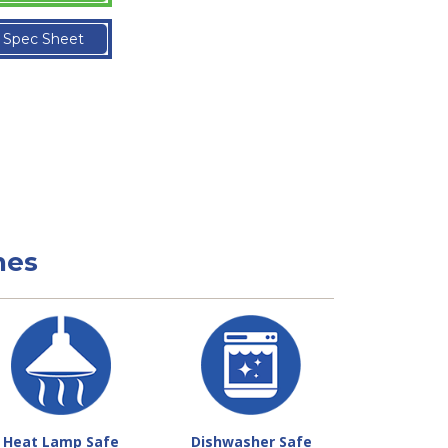
Spec Sheet
nes
Heat Lamp Safe
Dishwasher Safe