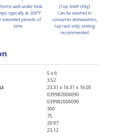
forms well under heat
(Top Shelf Only)
mps; typically at 200°F
Can be washed in
r extended periods of
consumer dishwashers,
time
top rack only; testing
recommended
on
5 x 6
3.52
s)
23.31 x 16.31 x 16.00
039982006090
039982006090
300
75
20.97
23.12