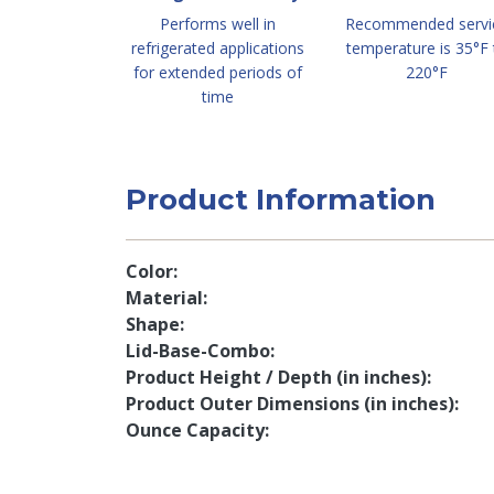
Performs well in
Recommended servi
refrigerated applications
temperature is 35°F 
for extended periods of
220°F
time
Product Information
Color
Material
Shape
Lid-Base-Combo
Product Height / Depth (in inches)
Product Outer Dimensions (in inches)
Ounce Capacity