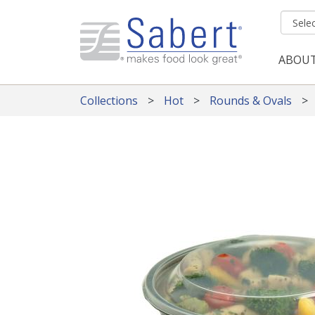
Skip to main content
ABOU
Mai
Collections
Hot
Rounds & Ovals