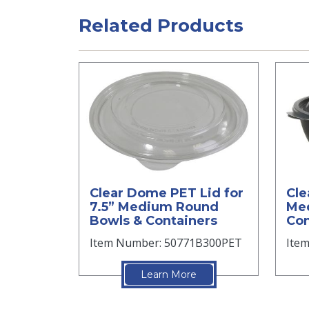
Related Products
Clear Dome PET Lid for
Cle
7.5” Medium Round
Me
Bowls & Containers
Con
Item Number: 50771B300PET
Ite
Learn More