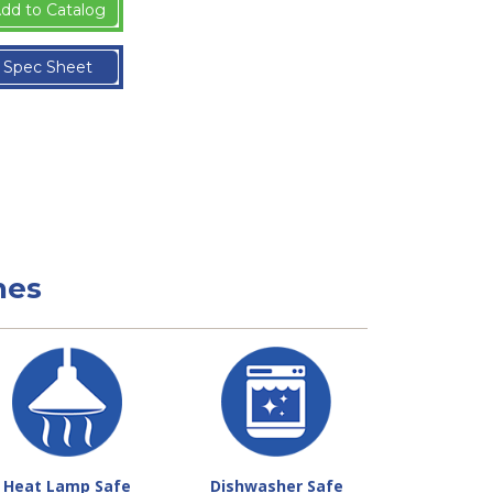
dd to Catalog
Spec Sheet
nes
Heat Lamp Safe
Dishwasher Safe