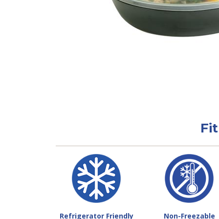
Fi
Refrigerator Friendly
Non-Freezable