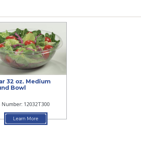
ar 32 oz. Medium
und Bowl
m Number: 12032T300
Learn More