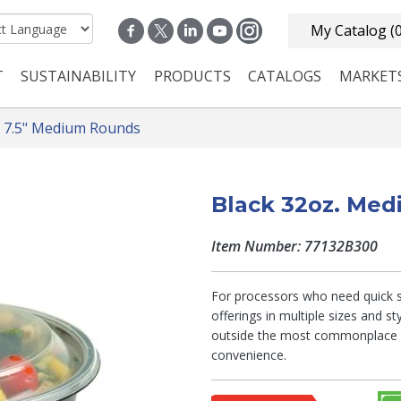
My Catalog
(
T
SUSTAINABILITY
PRODUCTS
CATALOGS
MARKET
n navigation
7.5" Medium Rounds
Black 32oz. Me
Item Number: 77132B300
For processors who need quick so
offerings in multiple sizes and s
outside the most commonplace fo
convenience.