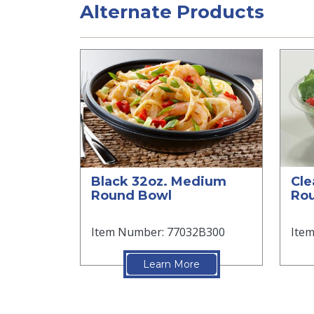
Alternate Products
Black 32oz. Medium
Cle
Round Bowl
Ro
Item Number: 77032B300
Ite
Learn More