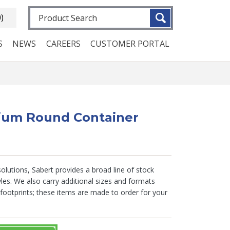
Fulltext search
0)
S
NEWS
CAREERS
CUSTOMER PORTAL
dium Round Container
lutions, Sabert provides a broad line of stock
tyles. We also carry additional sizes and formats
otprints; these items are made to order for your