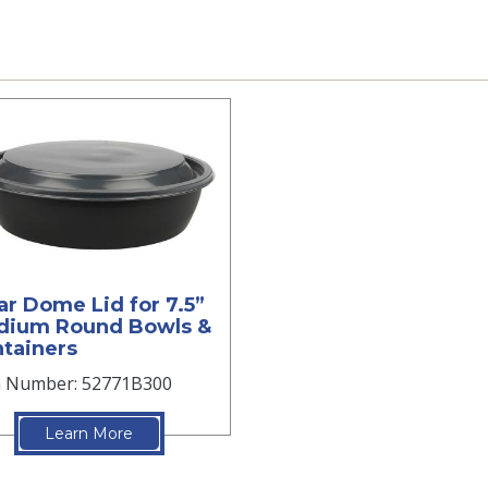
ar Dome Lid for 7.5”
dium Round Bowls &
tainers
m Number: 52771B300
Learn More