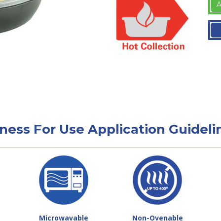
A
tness For Use Application Guideli
Microwavable
Non-Ovenable