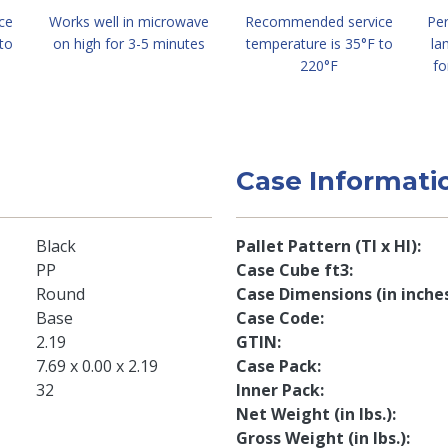
ce
Works well in microwave
Recommended service
Per
to
on high for 3-5 minutes
temperature is 35°F to
la
220°F
fo
Case Informati
Black
Pallet Pattern (TI x HI)
PP
Case Cube ft3
Round
Case Dimensions (in inche
Base
Case Code
2.19
GTIN
7.69 x 0.00 x 2.19
Case Pack
32
Inner Pack
Net Weight (in lbs.)
Gross Weight (in lbs.)