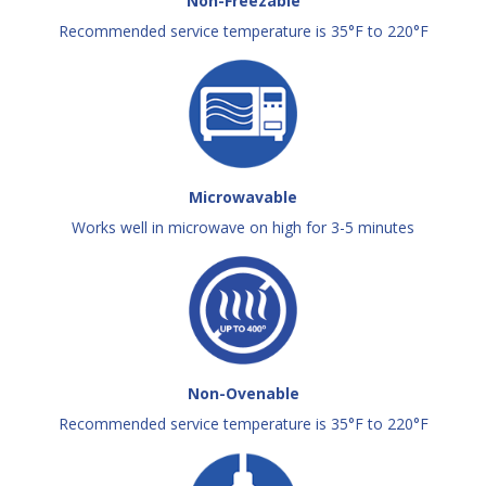
Non-Freezable
Recommended service temperature is 35°F to 220°F
Microwavable
Works well in microwave on high for 3-5 minutes
Non-Ovenable
Recommended service temperature is 35°F to 220°F