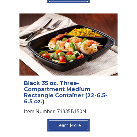
Black 35 oz. Three-
Compartment Medium
Rectangle Container (22-6.5-
6.5 oz.)
Item Number: 71335B150N
Learn More