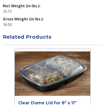
Net Weight (in lbs.)
15.11
Gross Weight (in lbs.)
16.55
Related Products
Clear Dome Lid for 8” x 11”