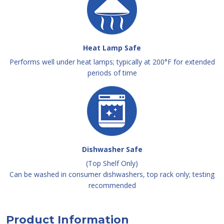
Heat Lamp Safe
Performs well under heat lamps; typically at 200°F for extended
periods of time
Dishwasher Safe
(Top Shelf Only)
Can be washed in consumer dishwashers, top rack only; testing
recommended
Product Information