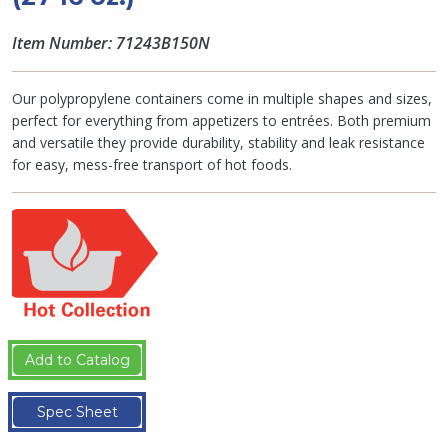
Item Number: 71243B150N
Our polypropylene containers come in multiple shapes and sizes,
perfect for everything from appetizers to entrées. Both premium
and versatile they provide durability, stability and leak resistance
for easy, mess-free transport of hot foods.
Add to Catalog
Spec Sheet