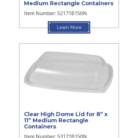
Medium Rectangle Containers
Item Number: 52171B150N
Learn More
Clear High Dome Lid for 8” x
11” Medium Rectangle
Containers
Item Number: 53171B150N