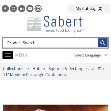
Skip to main content
My Catalog
(0)
Fulltext search
Main navigation
Collections
Hot
Squares & Rectangles
8" x
11" Medium Rectangle Containers