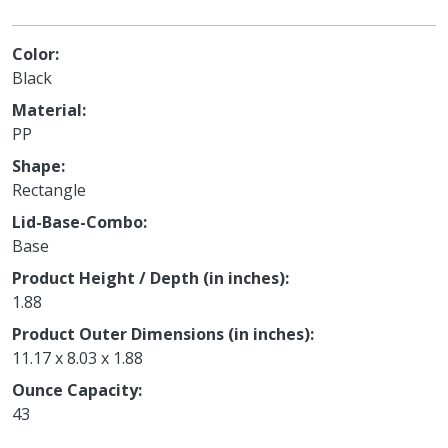
Color
Black
Material
PP
Shape
Rectangle
Lid-Base-Combo
Base
Product Height / Depth (in inches)
1.88
Product Outer Dimensions (in inches)
11.17 x 8.03 x 1.88
Ounce Capacity
43