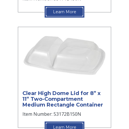
Learn More
Clear High Dome Lid for 8” x
11” Two-Compartment
Medium Rectangle Container
Item Number: 53172B150N
Learn More