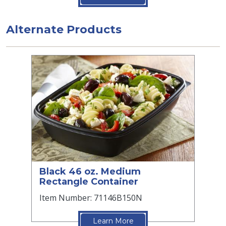
Alternate Products
Black 46 oz. Medium
Rectangle Container
Item Number: 71146B150N
Learn More