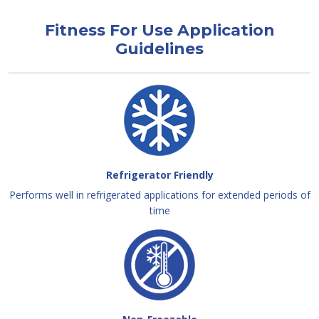
Fitness For Use Application
Guidelines
Refrigerator Friendly
Performs well in refrigerated applications for extended periods of
time