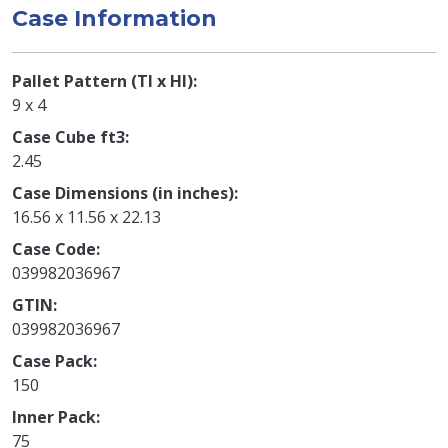
Case Information
Pallet Pattern (TI x HI)
9 x 4
Case Cube ft3
2.45
Case Dimensions (in inches)
16.56 x 11.56 x 22.13
Case Code
039982036967
GTIN
039982036967
Case Pack
150
Inner Pack
75