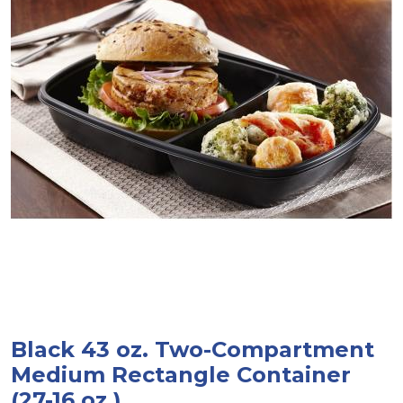
Black 43 oz. Two-Compartment
Medium Rectangle Container
(27-16 oz.)