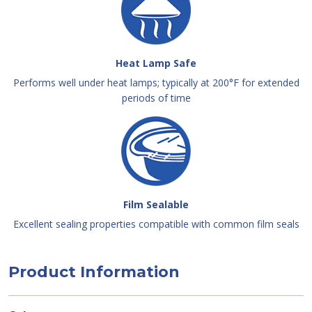
Heat Lamp Safe
Performs well under heat lamps; typically at 200°F for extended
periods of time
Film Sealable
Excellent sealing properties compatible with common film seals
Product Information