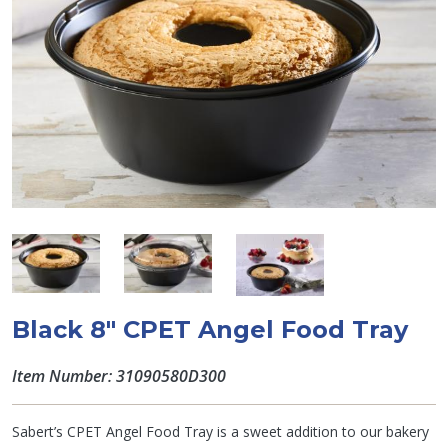
Black 8" CPET Angel Food Tray
Item Number: 31090580D300
Sabert’s CPET Angel Food Tray is a sweet addition to our bakery