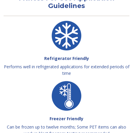
Guidelines
Refrigerator Friendly
Performs well in refrigerated applications for extended periods of
time
Freezer Friendly
Can be frozen up to twelve months; Some PET items can also