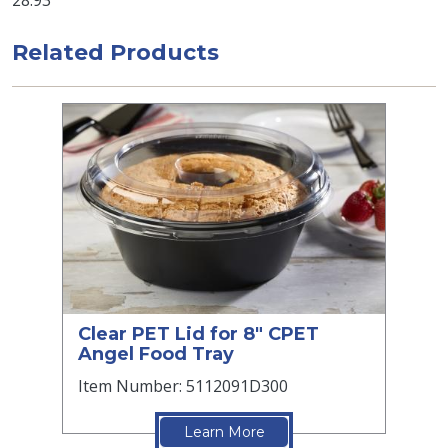
28.93
Related Products
Clear PET Lid for 8" CPET
Angel Food Tray
Item Number: 5112091D300
Learn More