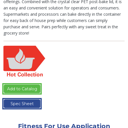
offerings. Combined with the crystal clear PET post-bake lid, it is
an easy and convenient solution for operators and consumers.
Supermarkets and processors can bake directly in the container
for easy back of house prep while customers can simply
purchase and serve. Pairs perfectly with any sweet treat in the
grocery store!
Add to Catalog
Spec Sheet
Fitness For Use Application