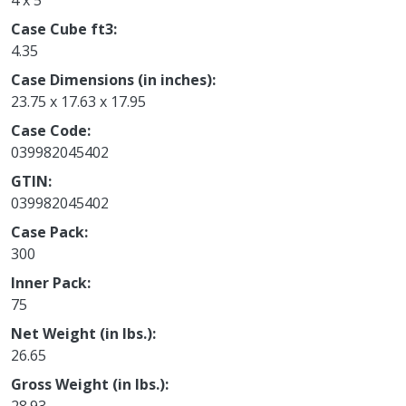
4 x 5
Case Cube ft3
4.35
Case Dimensions (in inches)
23.75 x 17.63 x 17.95
Case Code
039982045402
GTIN
039982045402
Case Pack
300
Inner Pack
75
Net Weight (in lbs.)
26.65
Gross Weight (in lbs.)