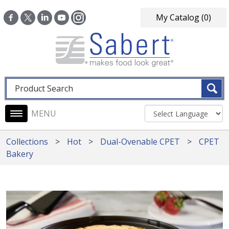
Skip to main content
My Catalog
(0)
Fulltext search
Main navigation
Collections
Hot
Dual-Ovenable CPET
CPET
Bakery