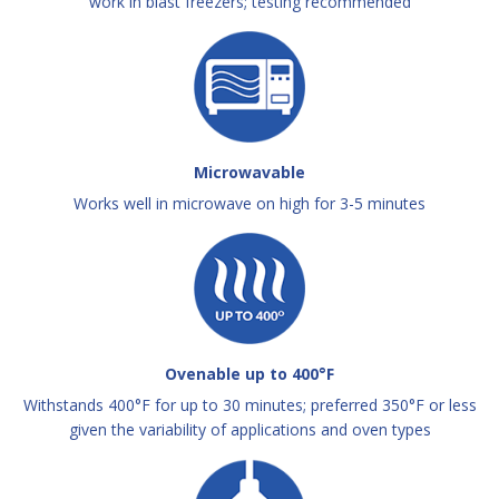
work in blast freezers; testing recommended
Microwavable
Works well in microwave on high for 3-5 minutes
Ovenable up to 400°F
Withstands 400°F for up to 30 minutes; preferred 350°F or less
given the variability of applications and oven types