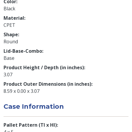
Color
Black
Material
CPET
Shape
Round
Lid-Base-Combo
Base
Product Height / Depth (in inches)
3.07
Product Outer Dimensions (in inches)
8.59 x 0.00 x 3.07
Case Information
Pallet Pattern (TI x HI)