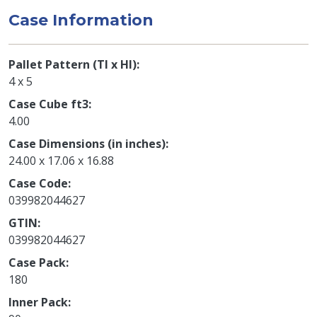
Case Information
Pallet Pattern (TI x HI)
4 x 5
Case Cube ft3
4.00
Case Dimensions (in inches)
24.00 x 17.06 x 16.88
Case Code
039982044627
GTIN
039982044627
Case Pack
180
Inner Pack