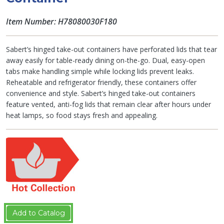
Item Number: H78080030F180
Sabert’s hinged take-out containers have perforated lids that tear
away easily for table-ready dining on-the-go. Dual, easy-open
tabs make handling simple while locking lids prevent leaks.
Reheatable and refrigerator friendly, these containers offer
convenience and style. Sabert’s hinged take-out containers
feature vented, anti-fog lids that remain clear after hours under
heat lamps, so food stays fresh and appealing.
Add to Catalog