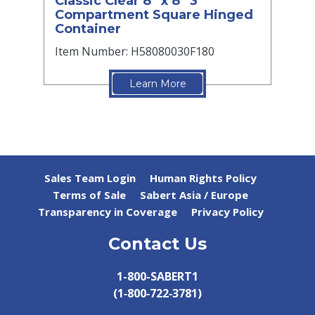
Classic Clear 8” x 8” 3
Compartment Square Hinged
Container
Item Number: H58080030F180
Learn More
Sales Team Login
Human Rights Policy
Terms of Sale
Sabert Asia / Europe
Transparency in Coverage
Privacy Policy
Contact Us
1-800-SABERT1
(1‑800‑722‑3781)