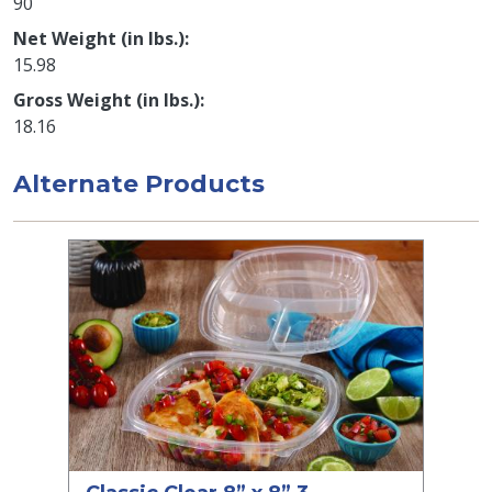
90
Net Weight (in lbs.)
15.98
Gross Weight (in lbs.)
18.16
Alternate Products