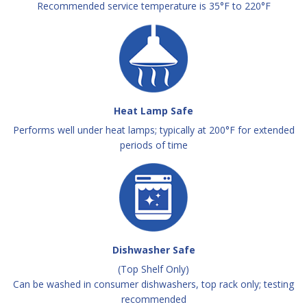
Recommended service temperature is 35°F to 220°F
Heat Lamp Safe
Performs well under heat lamps; typically at 200°F for extended
periods of time
Dishwasher Safe
(Top Shelf Only)
Can be washed in consumer dishwashers, top rack only; testing
recommended