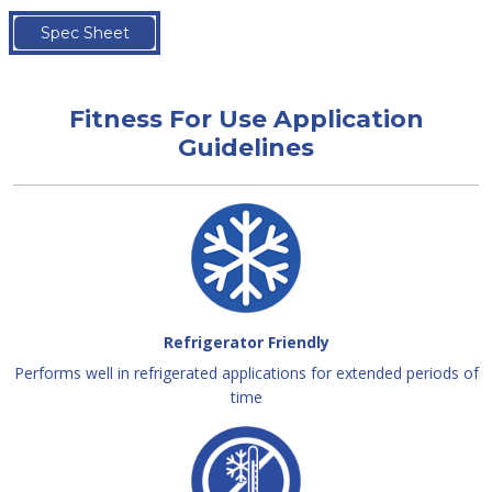
Spec Sheet
Fitness For Use Application
Guidelines
Refrigerator Friendly
Performs well in refrigerated applications for extended periods of
time