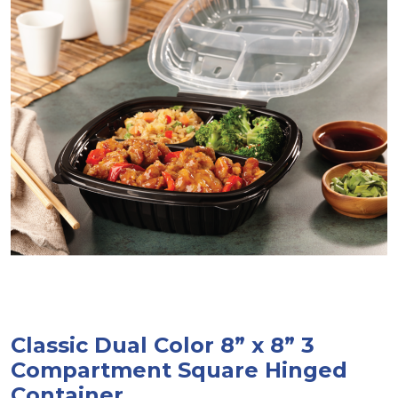
Classic Dual Color 8” x 8” 3
Compartment Square Hinged
Container