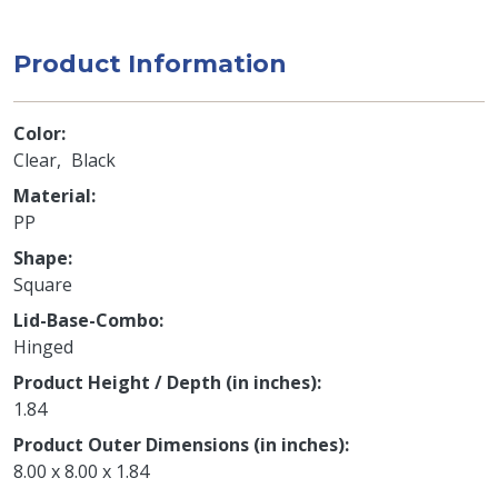
Product Information
Color
Clear
Black
Material
PP
Shape
Square
Lid-Base-Combo
Hinged
Product Height / Depth (in inches)
1.84
Product Outer Dimensions (in inches)
8.00 x 8.00 x 1.84