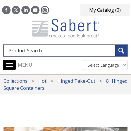
Skip to main content
My Catalog
(0)
Fulltext search
Main navigation
Collections
Hot
Hinged Take-Out
8" Hinged
Square Containers