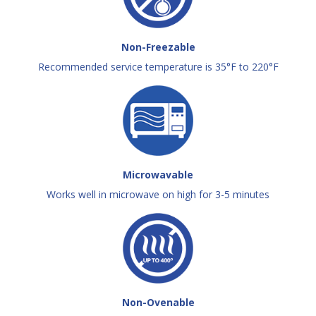
Non-Freezable
Recommended service temperature is 35°F to 220°F
Microwavable
Works well in microwave on high for 3-5 minutes
Non-Ovenable