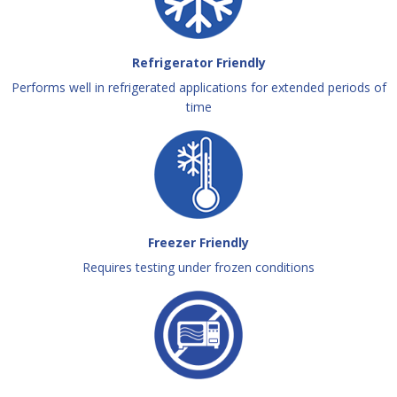
Refrigerator Friendly
Performs well in refrigerated applications for extended periods of
time
Freezer Friendly
Requires testing under frozen conditions