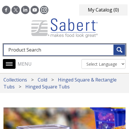
Skip to main content
My Catalog
(0)
Fulltext search
Main navigation
Collections
Cold
Hinged Square & Rectangle
Tubs
Hinged Square Tubs