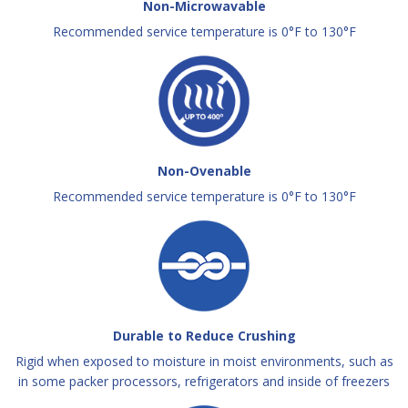
Non-Microwavable
Recommended service temperature is 0°F to 130°F
Non-Ovenable
Recommended service temperature is 0°F to 130°F
Durable to Reduce Crushing
Rigid when exposed to moisture in moist environments, such as
in some packer processors, refrigerators and inside of freezers