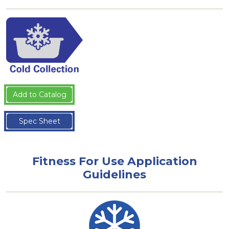
Add to Catalog
Spec Sheet
Fitness For Use Application
Guidelines