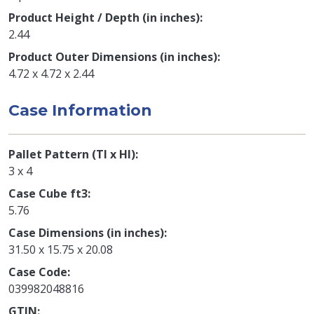
Product Height / Depth (in inches)
2.44
Product Outer Dimensions (in inches)
4.72 x 4.72 x 2.44
Case Information
Pallet Pattern (TI x HI)
3 x 4
Case Cube ft3
5.76
Case Dimensions (in inches)
31.50 x 15.75 x 20.08
Case Code
039982048816
GTIN