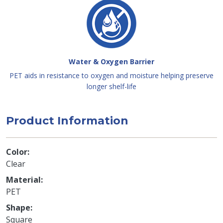
Water & Oxygen Barrier
PET aids in resistance to oxygen and moisture helping preserve
longer shelf-life
Product Information
Color
Clear
Material
PET
Shape
Square