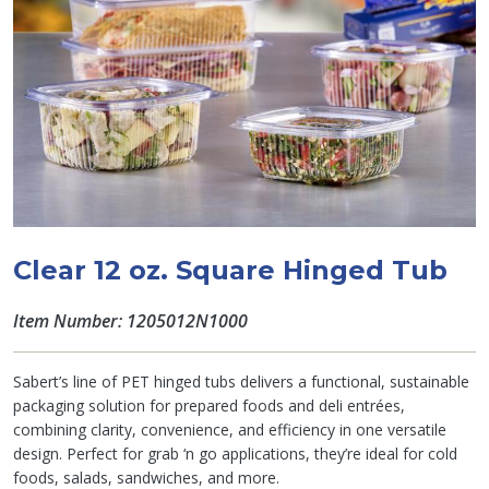
Clear 12 oz. Square Hinged Tub
Item Number: 1205012N1000
Sabert’s line of PET hinged tubs delivers a functional, sustainable
packaging solution for prepared foods and deli entrées,
combining clarity, convenience, and efficiency in one versatile
design. Perfect for grab ‘n go applications, they’re ideal for cold
foods, salads, sandwiches, and more.