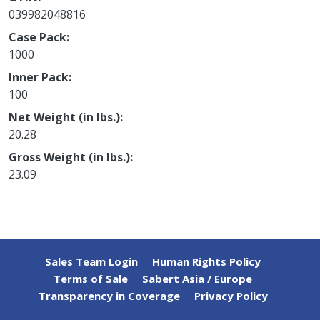
039982048816
Case Pack
1000
Inner Pack
100
Net Weight (in lbs.)
20.28
Gross Weight (in lbs.)
23.09
Sales Team Login
Human Rights Policy
Terms of Sale
Sabert Asia / Europe
Transparency in Coverage
Privacy Policy